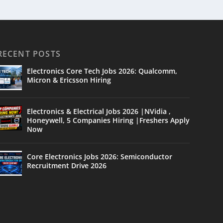
RECENT POSTS
Electronics Core Tech Jobs 2026: Qualcomm,
Micron & Ericsson Hiring
Electronics & Electrical Jobs 2026 |NVidia ,
Honeywell, 5 Companies Hiring |Freshers Apply
Now
Core Electronics Jobs 2026: Semiconductor
Recruitment Drive 2026