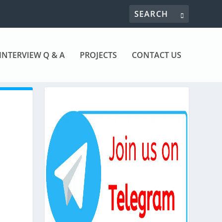
INTERVIEW Q & A
PROJECTS
CONTACT US