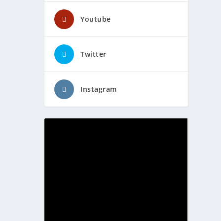
Youtube
Twitter
Instagram