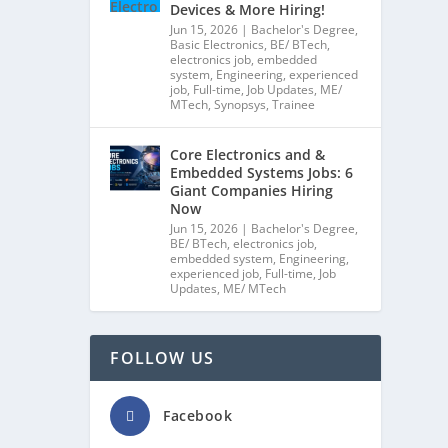
Devices & More Hiring!
Jun 15, 2026
|
Bachelor's Degree
,
Basic Electronics
,
BE/ BTech
,
electronics job
,
embedded
system
,
Engineering
,
experienced
job
,
Full-time
,
Job Updates
,
ME/
MTech
,
Synopsys
,
Trainee
Core Electronics and &
Embedded Systems Jobs: 6
Giant Companies Hiring
Now
Jun 15, 2026
|
Bachelor's Degree
,
BE/ BTech
,
electronics job
,
embedded system
,
Engineering
,
experienced job
,
Full-time
,
Job
Updates
,
ME/ MTech
FOLLOW US
Facebook