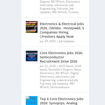
Degree
,
BE/ BTech
,
Electronics
Internship
,
electronics job
,
Engineering
,
Full-time
,
Job
Updates
,
ME/ MTech
,
Trainee
Electronics & Electrical Jobs
2026 |NVidia , Honeywell, 5
Companies Hiring
|Freshers Apply Now
Jun 29, 2026
|
Job Updates
Core Electronics Jobs 2026:
Semiconductor
Recruitment Drive 2026
Jun 22, 2026
|
2025 batch
,
2026
batch
,
Bachelor's Degree
,
Basic
Electronics
,
BE/ BTech
,
Digital
Electronics
,
electronics job
,
Engineering
,
experienced job
,
Full-time
,
Job Updates
,
ME/
MTech
,
Semiconductor
Top 6 Core Electronics Jobs
2026: Synopsys, Analog