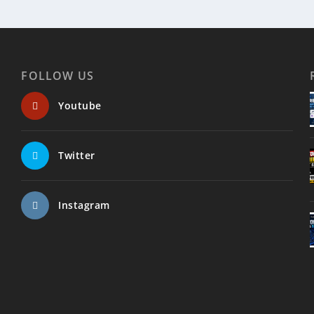
FOLLOW US
Youtube
Twitter
Instagram