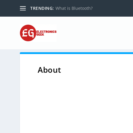
TRENDING:
What is Bluetooth?
About