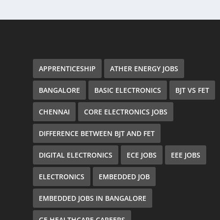
APPRENTICESHIP
ATHER ENERGY JOBS
BANGALORE
BASIC ELECTRONICS
BJT VS FET
CHENNAI
CORE ELECTRONICS JOBS
DIFFERENCE BETWEEN BJT AND FET
DIGITAL ELECTRONICS
ECE JOBS
EEE JOBS
ELECTRONICS
EMBEDDED JOB
EMBEDDED JOBS IN BANGALORE
GE HEALTHCARE CAREERS