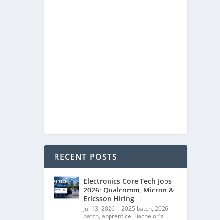
RECENT POSTS
Electronics Core Tech Jobs
2026: Qualcomm, Micron &
Ericsson Hiring
Jul 13, 2026
|
2025 batch
,
2026
batch
,
apprentice
,
Bachelor's