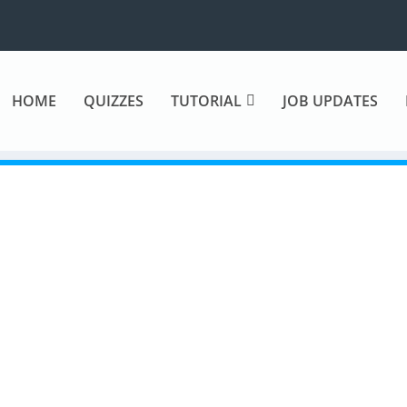
HOME
QUIZZES
TUTORIAL
JOB UPDATES