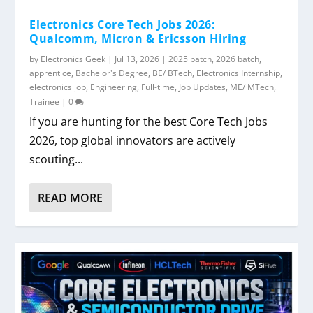
Electronics Core Tech Jobs 2026:
Qualcomm, Micron & Ericsson Hiring
by
Electronics Geek
|
Jul 13, 2026
|
2025 batch
,
2026 batch
,
apprentice
,
Bachelor's Degree
,
BE/ BTech
,
Electronics Internship
,
electronics job
,
Engineering
,
Full-time
,
Job Updates
,
ME/ MTech
,
Trainee
|
0
If you are hunting for the best Core Tech Jobs
2026, top global innovators are actively
scouting...
READ MORE