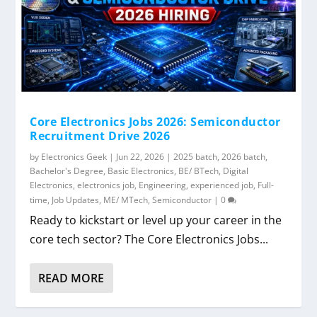
Core Electronics Jobs 2026: Semiconductor
Recruitment Drive 2026
by
Electronics Geek
|
Jun 22, 2026
|
2025 batch
,
2026 batch
,
Bachelor's Degree
,
Basic Electronics
,
BE/ BTech
,
Digital
Electronics
,
electronics job
,
Engineering
,
experienced job
,
Full-
time
,
Job Updates
,
ME/ MTech
,
Semiconductor
|
0
Ready to kickstart or level up your career in the
core tech sector? The Core Electronics Jobs...
READ MORE