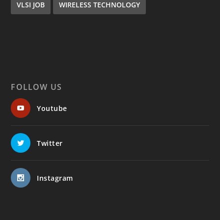
VLSI JOB
WIRELESS TECHNOLOGY
FOLLOW US
Youtube
Twitter
Instagram