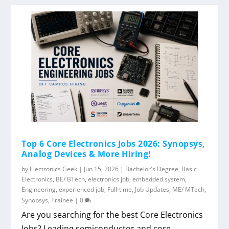
Top 6 Core Electronics Jobs 2026: Synopsys,
Analog Devices & More Hiring!
by
Electronics Geek
|
Jun 15, 2026
|
Bachelor's Degree
,
Basic
Electronics
,
BE/ BTech
,
electronics job
,
embedded system
,
Engineering
,
experienced job
,
Full-time
,
Job Updates
,
ME/ MTech
,
Synopsys
,
Trainee
|
0
Are you searching for the best Core Electronics
Jobs? Leading semiconductor and core