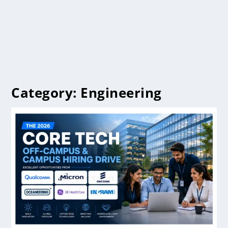
Category:
Engineering