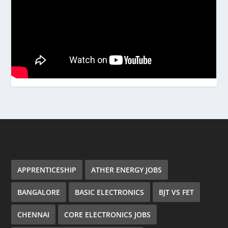
APPRENTICESHIP
ATHER ENERGY JOBS
BANGALORE
BASIC ELECTRONICS
BJT VS FET
CHENNAI
CORE ELECTRONICS JOBS