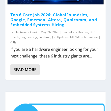
Top 6 Core Job 2026: GlobalFoundries,
Google, Emerson, Altera, Qualcomm, and
Embedded Systems Hiring
by
Electronics Geek
|
May 26, 2026
|
Bachelor's Degree
,
BE/
BTech
,
Engineering
,
Full-time
,
Job Updates
,
ME/ MTech
,
Trainee
|
0
If you are a hardware engineer looking for your
next challenge, these 6 industry giants are...
READ MORE