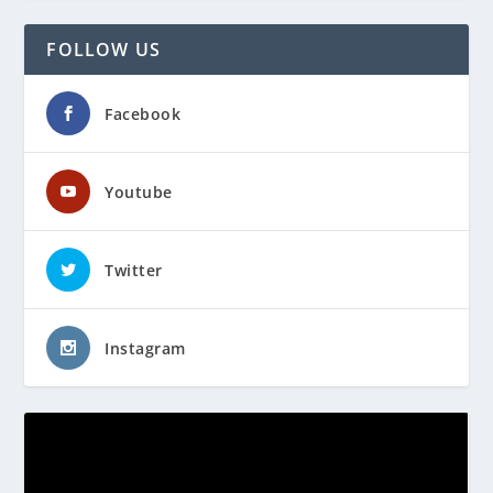
FOLLOW US
Facebook
Youtube
Twitter
Instagram