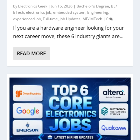
by
Electronics Geek
|
Jun 15, 2026
|
Bachelor's Degree
,
BE/
BTech
,
electronics job
,
embedded system
,
Engineering
,
experienced job
,
Full-time
,
Job Updates
,
ME/ MTech
|
0
If you are a hardware engineer looking for your
next career move, these 6 industry giants are...
READ MORE