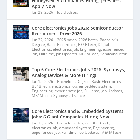
Honeywell, 5 Companies Hiring |Freshers
Apply Now
Jun 29, 2026
|
Job Updates
Core Electronics Jobs 2026: Semiconductor
Recruitment Drive 2026
Jun 22, 2026
|
2025 batch
,
2026 batch
,
Bachelor's
Degree
,
Basic Electronics
,
BE/ BTech
,
Digital
Electronics
,
electronics job
,
Engineering
,
experienced
job
,
Full-time
,
Job Updates
,
ME/ MTech
,
Semiconductor
Top 6 Core Electronics Jobs 2026: Synopsys,
Analog Devices & More Hiring!
Jun 15, 2026
|
Bachelor's Degree
,
Basic Electronics
,
BE/ BTech
,
electronics job
,
embedded system
,
Engineering
,
experienced job
,
Full-time
,
Job Updates
,
ME/ MTech
,
Synopsys
,
Trainee
Core Electronics and & Embedded Systems
Jobs: 6 Giant Companies Hiring Now
Jun 15, 2026
|
Bachelor's Degree
,
BE/ BTech
,
electronics job
,
embedded system
,
Engineering
,
experienced job
,
Full-time
,
Job Updates
,
ME/ MTech