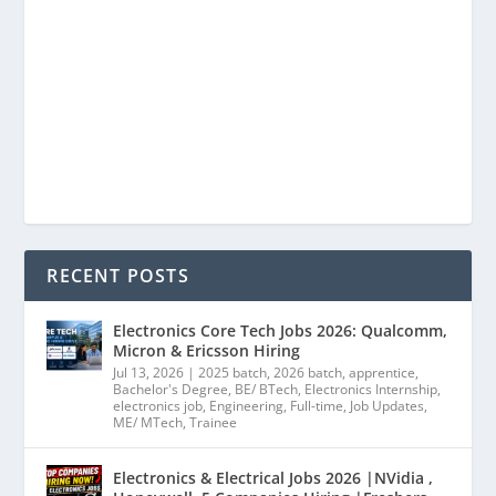
RECENT POSTS
Electronics Core Tech Jobs 2026: Qualcomm,
Micron & Ericsson Hiring
Jul 13, 2026
|
2025 batch
,
2026 batch
,
apprentice
,
Bachelor's Degree
,
BE/ BTech
,
Electronics Internship
,
electronics job
,
Engineering
,
Full-time
,
Job Updates
,
ME/ MTech
,
Trainee
Electronics & Electrical Jobs 2026 |NVidia ,