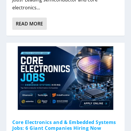
electronics...
READ MORE
Core Electronics and & Embedded Systems
Jobs: 6 Giant Companies Hiring Now