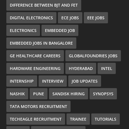
DIFFERENCE BETWEEN BJT AND FET
DIGITAL ELECTRONICS
ECE JOBS
EEE JOBS
ELECTRONICS
EMBEDDED JOB
EMBEDDED JOBS IN BANGALORE
GE HEALTHCARE CAREERS
GLOBALFOUNDRIES JOBS
HARDWARE ENGINEERING
HYDERABAD
INTEL
INTERNSHIP
INTERVIEW
JOB UPDATES
NASHIK
PUNE
SANDISK HIRING
SYNOPSYS
TATA MOTORS RECRUITMENT
TECHEAGLE RECRUITMENT
TRAINEE
TUTORIALS