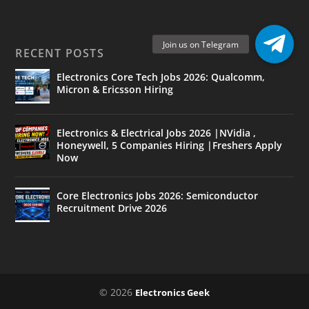
RECENT POSTS
Electronics Core Tech Jobs 2026: Qualcomm,
Micron & Ericsson Hiring
Electronics & Electrical Jobs 2026 |NVidia ,
Honeywell, 5 Companies Hiring |Freshers Apply
Now
Core Electronics Jobs 2026: Semiconductor
Recruitment Drive 2026
© 2026
Electronics Geek