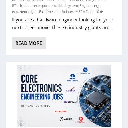
BTech
,
electronics job
,
embedded system
,
Engineering
,
experienced job
,
Full-time
,
Job Updates
,
ME/ MTech
|
0
If you are a hardware engineer looking for your
next career move, these 6 industry giants are...
READ MORE