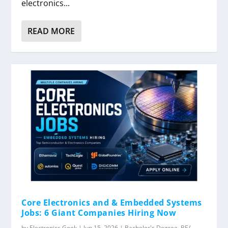
electronics...
READ MORE
Core Electronics and & Embedded Systems
Jobs: 6 Giant Companies Hiring Now
by
Electronics Geek
|
Jun 15, 2026
|
Bachelor's Degree
,
BE/