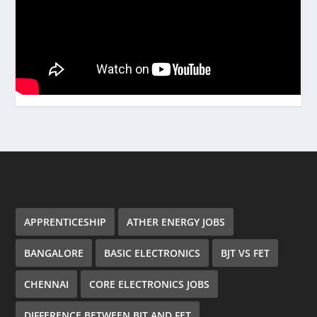
APPRENTICESHIP
ATHER ENERGY JOBS
BANGALORE
BASIC ELECTRONICS
BJT VS FET
CHENNAI
CORE ELECTRONICS JOBS
DIFFERENCE BETWEEN BJT AND FET