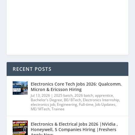
RECENT POSTS
Electronics Core Tech Jobs 2026: Qualcomm,
Micron & Ericsson Hiring
Jul 13, 2026
|
2025 batch
,
2026 batch
,
apprentice
,
Bachelor's Degree
,
BE/ BTech
,
Electronics Internship
,
electronics job
,
Engineering
,
Full-time
,
Job Updates
,
ME/ MTech
,
Trainee
Electronics & Electrical Jobs 2026 |NVidia ,
Honeywell, 5 Companies Hiring |Freshers
Apply Now