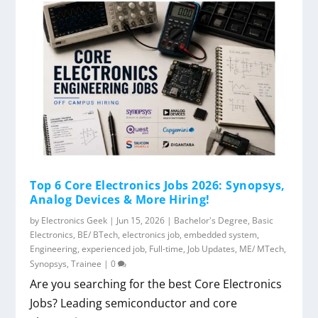
Top 6 Core Electronics Jobs 2026: Synopsys,
Analog Devices & More Hiring!
by
Electronics Geek
|
Jun 15, 2026
|
Bachelor's Degree
,
Basic
Electronics
,
BE/ BTech
,
electronics job
,
embedded system
,
Engineering
,
experienced job
,
Full-time
,
Job Updates
,
ME/ MTech
,
Synopsys
,
Trainee
|
0
Are you searching for the best Core Electronics
Jobs? Leading semiconductor and core