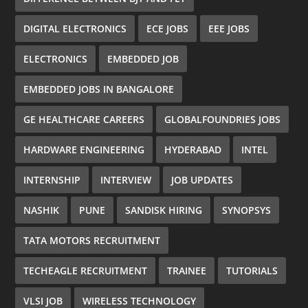
DIGITAL ELECTRONICS
ECE JOBS
EEE JOBS
ELECTRONICS
EMBEDDED JOB
EMBEDDED JOBS IN BANGALORE
GE HEALTHCARE CAREERS
GLOBALFOUNDRIES JOBS
HARDWARE ENGINEERING
HYDERABAD
INTEL
INTERNSHIP
INTERVIEW
JOB UPDATES
NASHIK
PUNE
SANDISK HIRING
SYNOPSYS
TATA MOTORS RECRUITMENT
TECHEAGLE RECRUITMENT
TRAINEE
TUTORIALS
VLSI JOB
WIRELESS TECHNOLOGY