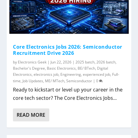
Core Electronics Jobs 2026: Semiconductor
Recruitment Drive 2026
by
Electronics Geek
|
Jun 22, 2026
|
2025 batch
,
2026 batch
,
Bachelor's Degree
,
Basic Electronics
,
BE/ BTech
,
Digital
Electronics
,
electronics job
,
Engineering
,
experienced job
,
Full-
time
,
Job Updates
,
ME/ MTech
,
Semiconductor
|
0
Ready to kickstart or level up your career in the
core tech sector? The Core Electronics Jobs...
READ MORE