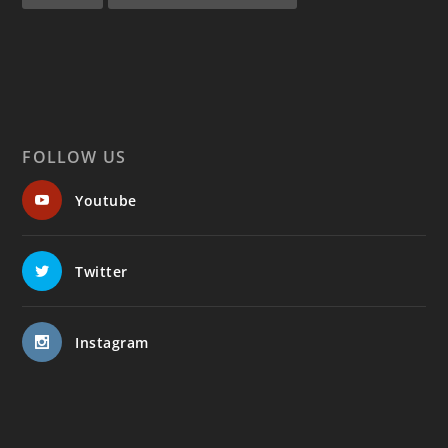
FOLLOW US
Youtube
Twitter
Instagram