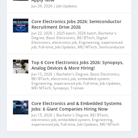
Jun 29, 2026
|
Job Updates
Core Electronics Jobs 2026: Semiconductor
Recruitment Drive 2026
Jun 22, 2026
|
2025 batch
,
2026 batch
,
Bachelor's
Degree
,
Basic Electronics
,
BE/ BTech
,
Digital
Electronics
,
electronics job
,
Engineering
,
experienced
job
,
Full-time
,
Job Updates
,
ME/ MTech
,
Semiconductor
Top 6 Core Electronics Jobs 2026: Synopsys,
Analog Devices & More Hiring!
Jun 15, 2026
|
Bachelor's Degree
,
Basic Electronics
,
BE/ BTech
,
electronics job
,
embedded system
,
Engineering
,
experienced job
,
Full-time
,
Job Updates
,
ME/ MTech
,
Synopsys
,
Trainee
Core Electronics and & Embedded Systems
Jobs: 6 Giant Companies Hiring Now
Jun 15, 2026
|
Bachelor's Degree
,
BE/ BTech
,
electronics job
,
embedded system
,
Engineering
,
experienced job
,
Full-time
,
Job Updates
,
ME/ MTech