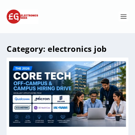
Category:
electronics job