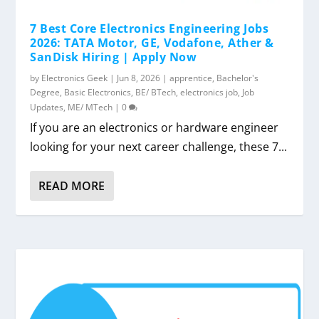
7 Best Core Electronics Engineering Jobs
2026: TATA Motor, GE, Vodafone, Ather &
SanDisk Hiring | Apply Now
by
Electronics Geek
|
Jun 8, 2026
|
apprentice
,
Bachelor's
Degree
,
Basic Electronics
,
BE/ BTech
,
electronics job
,
Job
Updates
,
ME/ MTech
|
0
If you are an electronics or hardware engineer
looking for your next career challenge, these 7...
READ MORE