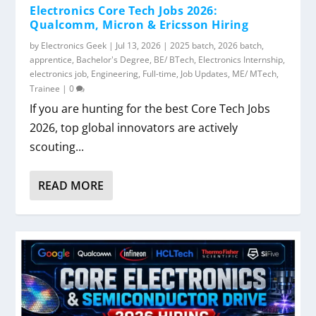
Electronics Core Tech Jobs 2026:
Qualcomm, Micron & Ericsson Hiring
by
Electronics Geek
|
Jul 13, 2026
|
2025 batch
,
2026 batch
,
apprentice
,
Bachelor's Degree
,
BE/ BTech
,
Electronics Internship
,
electronics job
,
Engineering
,
Full-time
,
Job Updates
,
ME/ MTech
,
Trainee
|
0
If you are hunting for the best Core Tech Jobs
2026, top global innovators are actively
scouting...
READ MORE