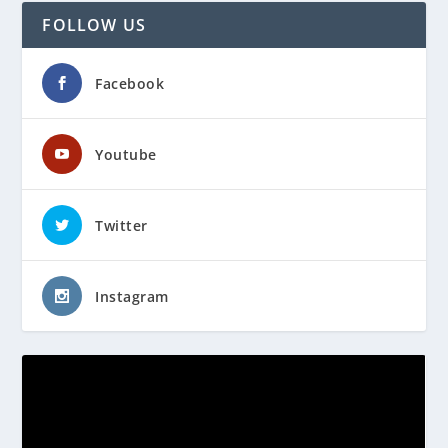
FOLLOW US
Facebook
Youtube
Twitter
Instagram