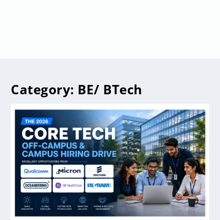
Category:
BE/ BTech