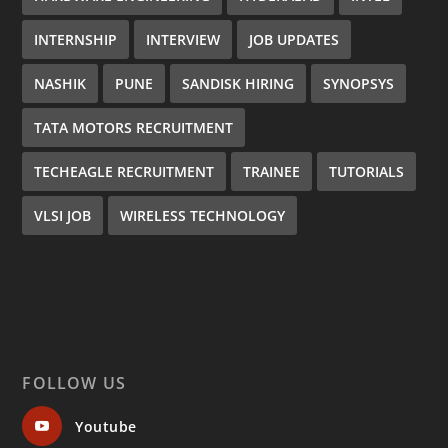
INTERNSHIP
INTERVIEW
JOB UPDATES
NASHIK
PUNE
SANDISK HIRING
SYNOPSYS
TATA MOTORS RECRUITMENT
TECHEAGLE RECRUITMENT
TRAINEE
TUTORIALS
VLSI JOB
WIRELESS TECHNOLOGY
FOLLOW US
Youtube