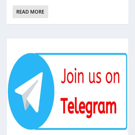
READ MORE