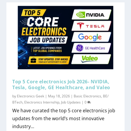
Top 5 Core electronics Job 2026- NVIDIA,
Tesla, Google, GE Healthcare, and Valeo
by
Electronics Geek
|
May 18, 2026
|
Basic Electronics
,
BE/
BTech
,
Electronics Internship
,
Job Updates
|
0
We have curated the top 5 core electronics job
updates from the world’s most innovative
industry...