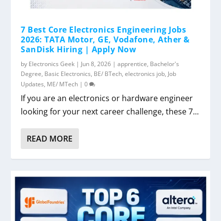
7 Best Core Electronics Engineering Jobs
2026: TATA Motor, GE, Vodafone, Ather &
SanDisk Hiring | Apply Now
by
Electronics Geek
|
Jun 8, 2026
|
apprentice
,
Bachelor's
Degree
,
Basic Electronics
,
BE/ BTech
,
electronics job
,
Job
Updates
,
ME/ MTech
|
0
If you are an electronics or hardware engineer
looking for your next career challenge, these 7...
READ MORE