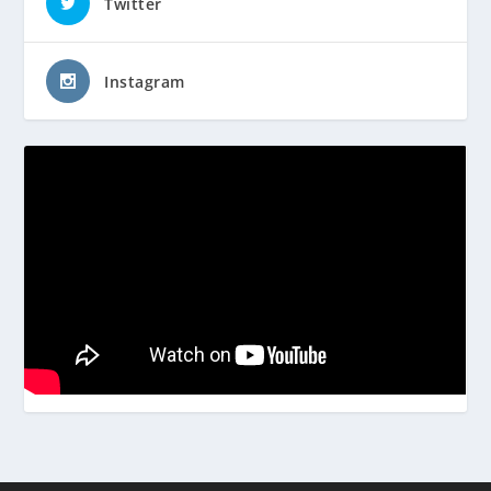
Twitter
Instagram