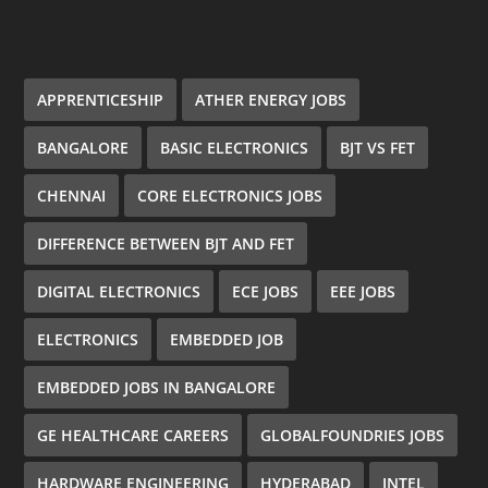
APPRENTICESHIP
ATHER ENERGY JOBS
BANGALORE
BASIC ELECTRONICS
BJT VS FET
CHENNAI
CORE ELECTRONICS JOBS
DIFFERENCE BETWEEN BJT AND FET
DIGITAL ELECTRONICS
ECE JOBS
EEE JOBS
ELECTRONICS
EMBEDDED JOB
EMBEDDED JOBS IN BANGALORE
GE HEALTHCARE CAREERS
GLOBALFOUNDRIES JOBS
HARDWARE ENGINEERING
HYDERABAD
INTEL