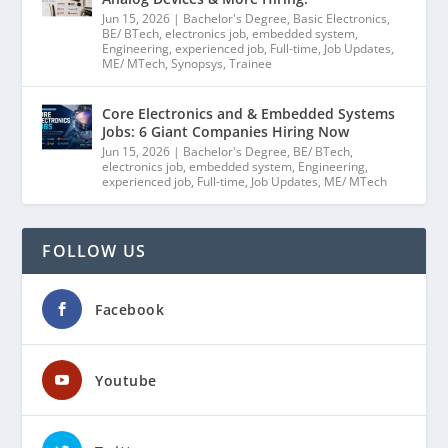
Jun 15, 2026
|
Bachelor's Degree
,
Basic Electronics
,
BE/ BTech
,
electronics job
,
embedded system
,
Engineering
,
experienced job
,
Full-time
,
Job Updates
,
ME/ MTech
,
Synopsys
,
Trainee
Core Electronics and & Embedded Systems
Jobs: 6 Giant Companies Hiring Now
Jun 15, 2026
|
Bachelor's Degree
,
BE/ BTech
,
electronics job
,
embedded system
,
Engineering
,
experienced job
,
Full-time
,
Job Updates
,
ME/ MTech
FOLLOW US
Facebook
Youtube