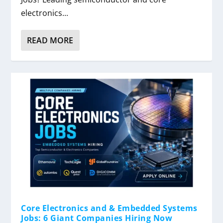
electronics...
READ MORE
Core Electronics and & Embedded Systems
Jobs: 6 Giant Companies Hiring Now