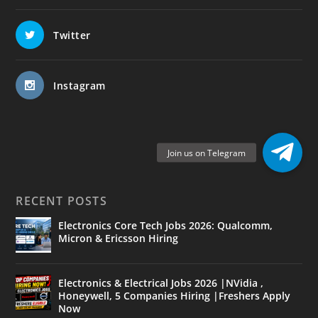
Twitter
Instagram
RECENT POSTS
Electronics Core Tech Jobs 2026: Qualcomm,
Micron & Ericsson Hiring
Electronics & Electrical Jobs 2026 |NVidia ,
Honeywell, 5 Companies Hiring |Freshers Apply
Now