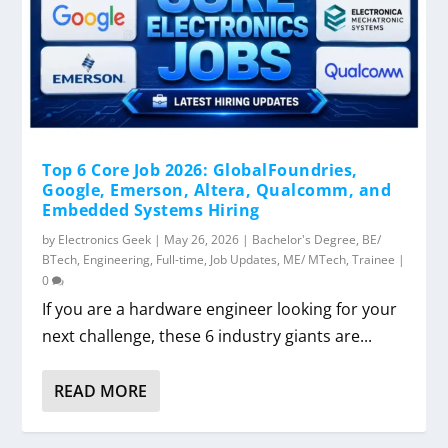
Top 6 Core Job 2026: GlobalFoundries,
Google, Emerson, Altera, Qualcomm, and
Embedded Systems Hiring
by
Electronics Geek
|
May 26, 2026
|
Bachelor's Degree
,
BE/
BTech
,
Engineering
,
Full-time
,
Job Updates
,
ME/ MTech
,
Trainee
|
0
If you are a hardware engineer looking for your
next challenge, these 6 industry giants are...
READ MORE