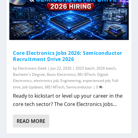
Core Electronics Jobs 2026: Semiconductor
Recruitment Drive 2026
by
Electronics Geek
|
Jun 22, 2026
|
2025 batch
,
2026 batch
,
Bachelor's Degree
,
Basic Electronics
,
BE/ BTech
,
Digital
Electronics
,
electronics job
,
Engineering
,
experienced job
,
Full-
time
,
Job Updates
,
ME/ MTech
,
Semiconductor
|
0
Ready to kickstart or level up your career in the
core tech sector? The Core Electronics Jobs...
READ MORE