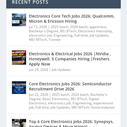
RECENT POSTS
Electronics Core Tech Jobs 2026: Qualcomm,
Micron & Ericsson Hiring
Jul 13, 2026
|
2025 batch
,
2026 batch
,
apprentice
,
Bachelor's Degree
,
BE/ BTech
,
Electronics Internship
,
electronics job
,
Engineering
,
Full-time
,
Job Updates
,
ME/ MTech
,
Trainee
Electronics & Electrical Jobs 2026 |NVidia ,
Honeywell, 5 Companies Hiring |Freshers
Apply Now
Jun 29, 2026
|
Job Updates
Core Electronics Jobs 2026: Semiconductor
Recruitment Drive 2026
Jun 22, 2026
|
2025 batch
,
2026 batch
,
Bachelor's
Degree
,
Basic Electronics
,
BE/ BTech
,
Digital
Electronics
,
electronics job
,
Engineering
,
experienced
job
,
Full-time
,
Job Updates
,
ME/ MTech
,
Semiconductor
Top 6 Core Electronics Jobs 2026: Synopsys,
Analog Devices & More Hiring!