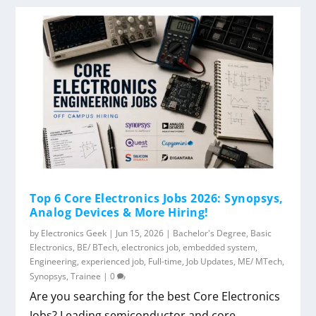
Top 6 Core Electronics Jobs 2026: Synopsys,
Analog Devices & More Hiring!
by
Electronics Geek
|
Jun 15, 2026
|
Bachelor's Degree
,
Basic
Electronics
,
BE/ BTech
,
electronics job
,
embedded system
,
Engineering
,
experienced job
,
Full-time
,
Job Updates
,
ME/ MTech
,
Synopsys
,
Trainee
|
0
Are you searching for the best Core Electronics
Jobs? Leading semiconductor and core