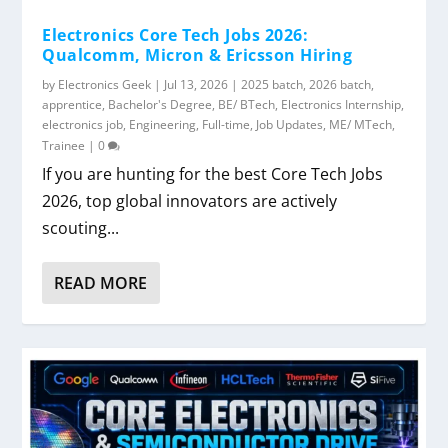
Electronics Core Tech Jobs 2026:
Qualcomm, Micron & Ericsson Hiring
by
Electronics Geek
|
Jul 13, 2026
|
2025 batch
,
2026 batch
,
apprentice
,
Bachelor's Degree
,
BE/ BTech
,
Electronics Internship
,
electronics job
,
Engineering
,
Full-time
,
Job Updates
,
ME/ MTech
,
Trainee
|
0
If you are hunting for the best Core Tech Jobs
2026, top global innovators are actively
scouting...
READ MORE