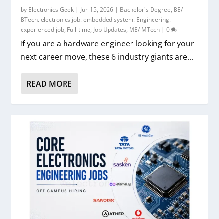
by
Electronics Geek
|
Jun 15, 2026
|
Bachelor's Degree
,
BE/
BTech
,
electronics job
,
embedded system
,
Engineering
,
experienced job
,
Full-time
,
Job Updates
,
ME/ MTech
|
0
If you are a hardware engineer looking for your
next career move, these 6 industry giants are...
READ MORE