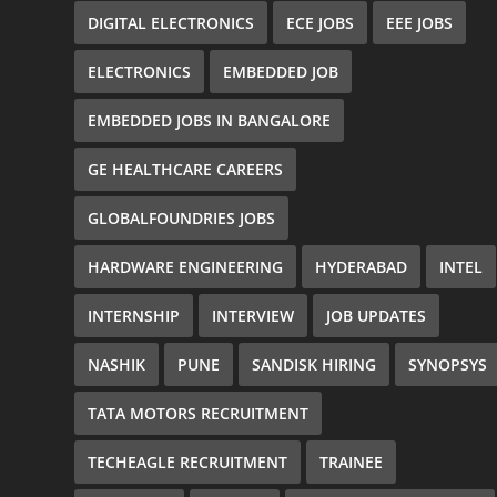
DIGITAL ELECTRONICS
ECE JOBS
EEE JOBS
ELECTRONICS
EMBEDDED JOB
EMBEDDED JOBS IN BANGALORE
GE HEALTHCARE CAREERS
GLOBALFOUNDRIES JOBS
HARDWARE ENGINEERING
HYDERABAD
INTEL
INTERNSHIP
INTERVIEW
JOB UPDATES
NASHIK
PUNE
SANDISK HIRING
SYNOPSYS
TATA MOTORS RECRUITMENT
TECHEAGLE RECRUITMENT
TRAINEE