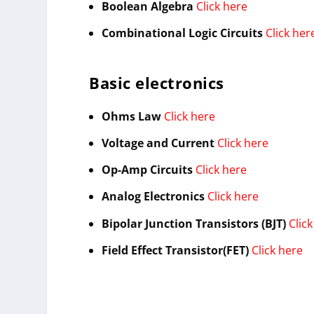
Boolean Algebra
Click here
Combinational Logic Circuits
Click her
Basic electronics
Ohms Law
Click here
Voltage and Current
Click here
Op-Amp Circuits
Click here
Analog Electronics
Click here
Bipolar Junction Transistors (BJT)
Clic
Field Effect Transistor(FET)
Click here