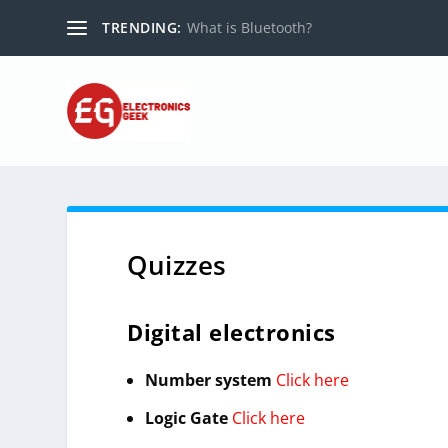
TRENDING:
What is Bluetooth?
Quizzes
Digital electronics
Number system
Click here
Logic Gate
Click here