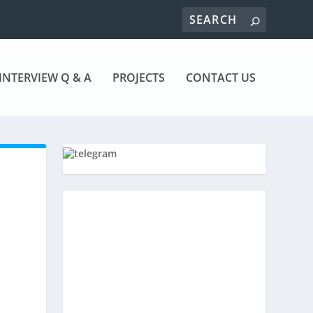
INTERVIEW Q & A
PROJECTS
CONTACT US