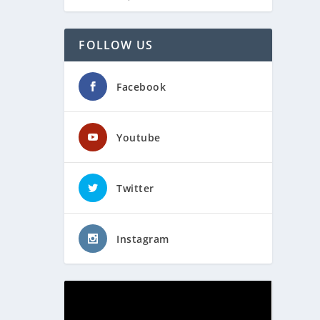
FOLLOW US
Facebook
Youtube
Twitter
Instagram