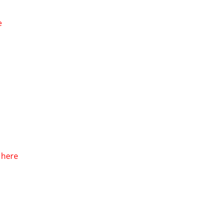
e
k here