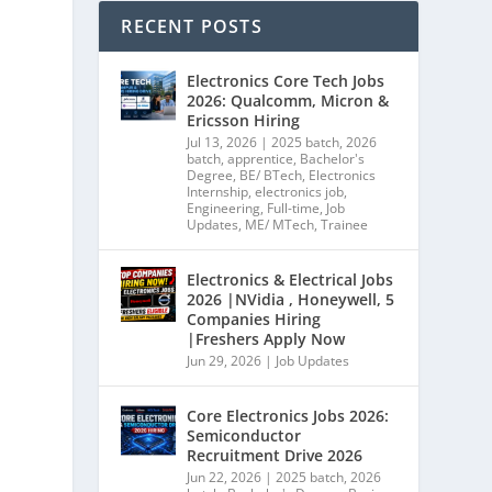
RECENT POSTS
Electronics Core Tech Jobs
2026: Qualcomm, Micron &
Ericsson Hiring
Jul 13, 2026
|
2025 batch
,
2026
batch
,
apprentice
,
Bachelor's
Degree
,
BE/ BTech
,
Electronics
Internship
,
electronics job
,
Engineering
,
Full-time
,
Job
Updates
,
ME/ MTech
,
Trainee
Electronics & Electrical Jobs
2026 |NVidia , Honeywell, 5
Companies Hiring
|Freshers Apply Now
Jun 29, 2026
|
Job Updates
Core Electronics Jobs 2026:
Semiconductor
Recruitment Drive 2026
Jun 22, 2026
|
2025 batch
,
2026