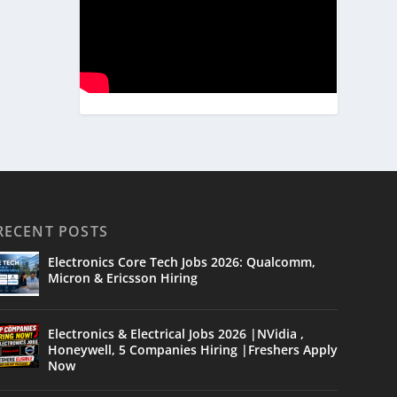
RECENT POSTS
Electronics Core Tech Jobs 2026: Qualcomm,
Micron & Ericsson Hiring
Electronics & Electrical Jobs 2026 |NVidia ,
Honeywell, 5 Companies Hiring |Freshers Apply
Now