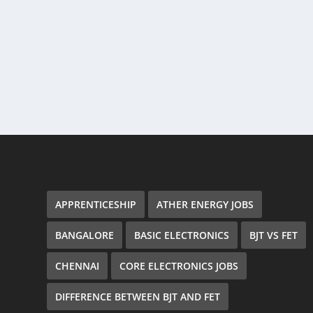
APPRENTICESHIP
ATHER ENERGY JOBS
BANGALORE
BASIC ELECTRONICS
BJT VS FET
CHENNAI
CORE ELECTRONICS JOBS
DIFFERENCE BETWEEN BJT AND FET