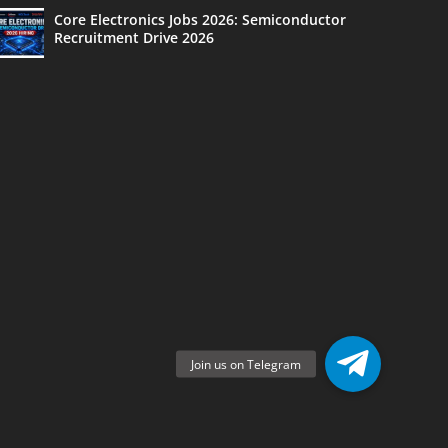
Core Electronics Jobs 2026: Semiconductor
Recruitment Drive 2026