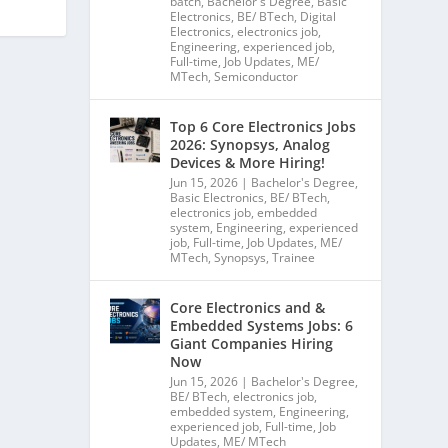
batch
,
Bachelor's Degree
,
Basic
Electronics
,
BE/ BTech
,
Digital
Electronics
,
electronics job
,
Engineering
,
experienced job
,
Full-time
,
Job Updates
,
ME/
MTech
,
Semiconductor
Top 6 Core Electronics Jobs
2026: Synopsys, Analog
Devices & More Hiring!
Jun 15, 2026
|
Bachelor's Degree
,
Basic Electronics
,
BE/ BTech
,
electronics job
,
embedded
system
,
Engineering
,
experienced
job
,
Full-time
,
Job Updates
,
ME/
MTech
,
Synopsys
,
Trainee
Core Electronics and &
Embedded Systems Jobs: 6
Giant Companies Hiring
Now
Jun 15, 2026
|
Bachelor's Degree
,
BE/ BTech
,
electronics job
,
embedded system
,
Engineering
,
experienced job
,
Full-time
,
Job
Updates
,
ME/ MTech