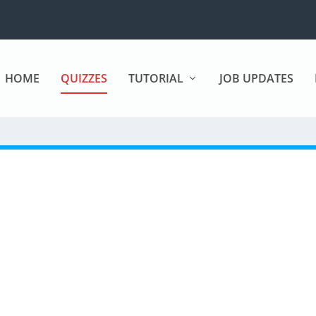
HOME
QUIZZES
TUTORIAL
JOB UPDATES