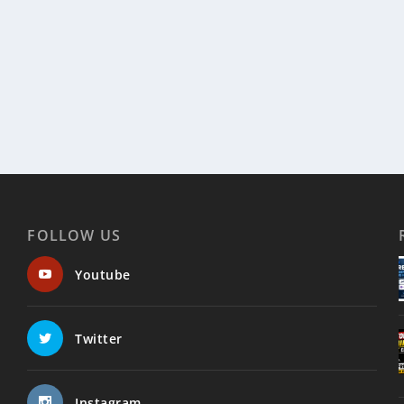
FOLLOW US
Youtube
Twitter
Instagram