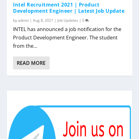
Intel Recruitment 2021 | Product
Development Engineer | Latest Job Update
by
admin
|
Aug 8, 2021
|
Job Updates
|
0
INTEL has announced a job notification for the
Product Development Engineer. The student
from the...
READ MORE