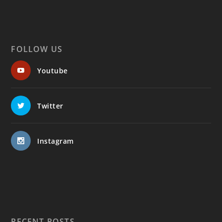
FOLLOW US
Youtube
Twitter
Instagram
RECENT POSTS