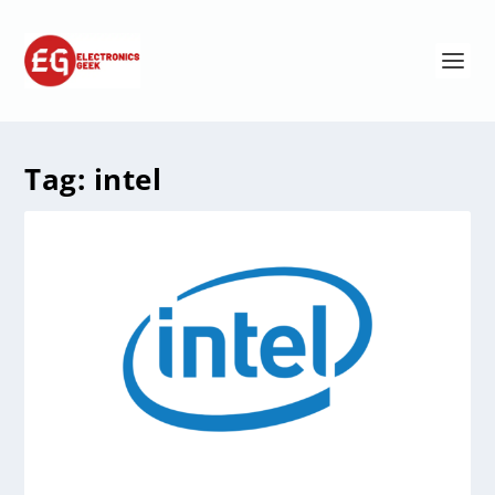
Tag:
intel