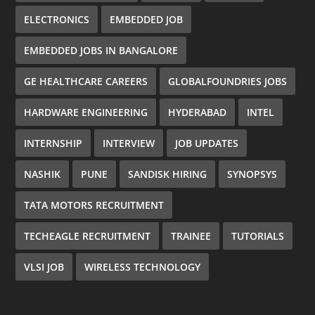
ELECTRONICS
EMBEDDED JOB
EMBEDDED JOBS IN BANGALORE
GE HEALTHCARE CAREERS
GLOBALFOUNDRIES JOBS
HARDWARE ENGINEERING
HYDERABAD
INTEL
INTERNSHIP
INTERVIEW
JOB UPDATES
NASHIK
PUNE
SANDISK HIRING
SYNOPSYS
TATA MOTORS RECRUITMENT
TECHEAGLE RECRUITMENT
TRAINEE
TUTORIALS
VLSI JOB
WIRELESS TECHNOLOGY