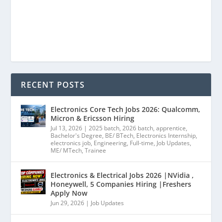
RECENT POSTS
Electronics Core Tech Jobs 2026: Qualcomm,
Micron & Ericsson Hiring
Jul 13, 2026
|
2025 batch
,
2026 batch
,
apprentice
,
Bachelor's Degree
,
BE/ BTech
,
Electronics Internship
,
electronics job
,
Engineering
,
Full-time
,
Job Updates
,
ME/ MTech
,
Trainee
Electronics & Electrical Jobs 2026 |NVidia ,
Honeywell, 5 Companies Hiring |Freshers
Apply Now
Jun 29, 2026
|
Job Updates