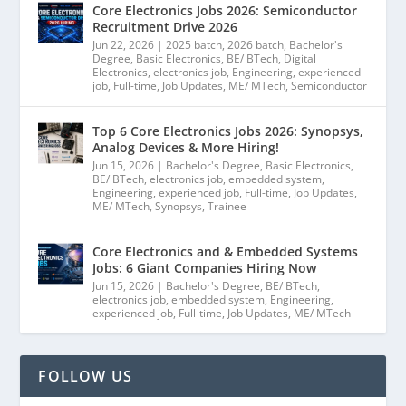
Core Electronics Jobs 2026: Semiconductor
Recruitment Drive 2026
Jun 22, 2026
|
2025 batch
,
2026 batch
,
Bachelor's
Degree
,
Basic Electronics
,
BE/ BTech
,
Digital
Electronics
,
electronics job
,
Engineering
,
experienced
job
,
Full-time
,
Job Updates
,
ME/ MTech
,
Semiconductor
Top 6 Core Electronics Jobs 2026: Synopsys,
Analog Devices & More Hiring!
Jun 15, 2026
|
Bachelor's Degree
,
Basic Electronics
,
BE/ BTech
,
electronics job
,
embedded system
,
Engineering
,
experienced job
,
Full-time
,
Job Updates
,
ME/ MTech
,
Synopsys
,
Trainee
Core Electronics and & Embedded Systems
Jobs: 6 Giant Companies Hiring Now
Jun 15, 2026
|
Bachelor's Degree
,
BE/ BTech
,
electronics job
,
embedded system
,
Engineering
,
experienced job
,
Full-time
,
Job Updates
,
ME/ MTech
FOLLOW US