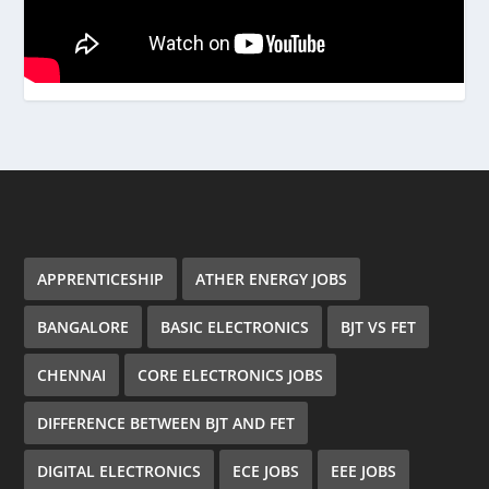
APPRENTICESHIP
ATHER ENERGY JOBS
BANGALORE
BASIC ELECTRONICS
BJT VS FET
CHENNAI
CORE ELECTRONICS JOBS
DIFFERENCE BETWEEN BJT AND FET
DIGITAL ELECTRONICS
ECE JOBS
EEE JOBS