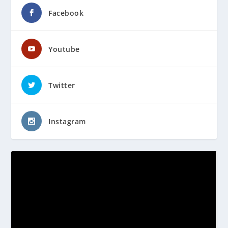
Facebook
Youtube
Twitter
Instagram