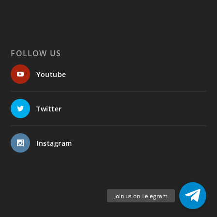
FOLLOW US
Youtube
Twitter
Instagram