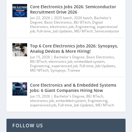
Core Electronics Jobs 2026: Semiconductor
Recruitment Drive 2026
Jun 22, 2026
|
2025 batch
,
2026 batch
,
Bachelor's
Degree
,
Basic Electronics
,
BE/ BTech
,
Digital
Electronics
,
electronics job
,
Engineering
,
experienced
job
,
Full-time
,
Job Updates
,
ME/ MTech
,
Semiconductor
Top 6 Core Electronics Jobs 2026: Synopsys,
Analog Devices & More Hiring!
Jun 15, 2026
|
Bachelor's Degree
,
Basic Electronics
,
BE/ BTech
,
electronics job
,
embedded system
,
Engineering
,
experienced job
,
Full-time
,
Job Updates
,
ME/ MTech
,
Synopsys
,
Trainee
Core Electronics and & Embedded Systems
Jobs: 6 Giant Companies Hiring Now
Jun 15, 2026
|
Bachelor's Degree
,
BE/ BTech
,
electronics job
,
embedded system
,
Engineering
,
experienced job
,
Full-time
,
Job Updates
,
ME/ MTech
FOLLOW US