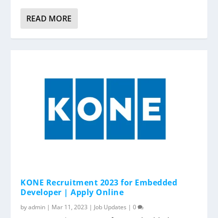
READ MORE
KONE Recruitment 2023 for Embedded
Developer | Apply Online
by
admin
|
Mar 11, 2023
|
Job Updates
|
0