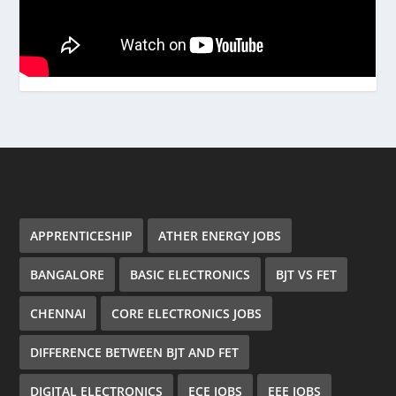
APPRENTICESHIP
ATHER ENERGY JOBS
BANGALORE
BASIC ELECTRONICS
BJT VS FET
CHENNAI
CORE ELECTRONICS JOBS
DIFFERENCE BETWEEN BJT AND FET
DIGITAL ELECTRONICS
ECE JOBS
EEE JOBS