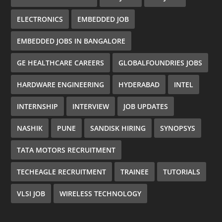
ELECTRONICS
EMBEDDED JOB
EMBEDDED JOBS IN BANGALORE
GE HEALTHCARE CAREERS
GLOBALFOUNDRIES JOBS
HARDWARE ENGINEERING
HYDERABAD
INTEL
INTERNSHIP
INTERVIEW
JOB UPDATES
NASHIK
PUNE
SANDISK HIRING
SYNOPSYS
TATA MOTORS RECRUITMENT
TECHEAGLE RECRUITMENT
TRAINEE
TUTORIALS
VLSI JOB
WIRELESS TECHNOLOGY