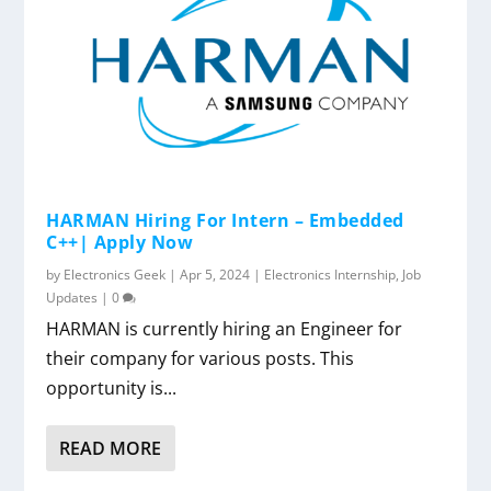
HARMAN Hiring For Intern – Embedded
C++| Apply Now
by
Electronics Geek
|
Apr 5, 2024
|
Electronics Internship
,
Job
Updates
|
0
HARMAN is currently hiring an Engineer for
their company for various posts. This
opportunity is...
READ MORE