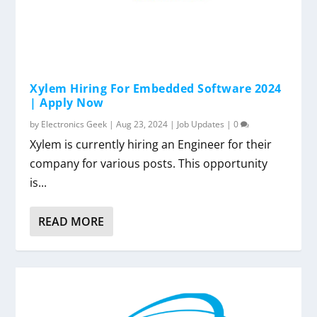
Xylem Hiring For Embedded Software 2024
| Apply Now
by
Electronics Geek
|
Aug 23, 2024
|
Job Updates
|
0
Xylem is currently hiring an Engineer for their
company for various posts. This opportunity
is...
READ MORE