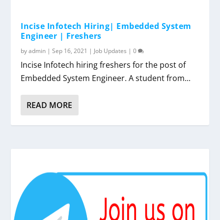
Incise Infotech Hiring| Embedded System
Engineer | Freshers
by
admin
|
Sep 16, 2021
|
Job Updates
|
0
Incise Infotech hiring freshers for the post of
Embedded System Engineer. A student from...
READ MORE