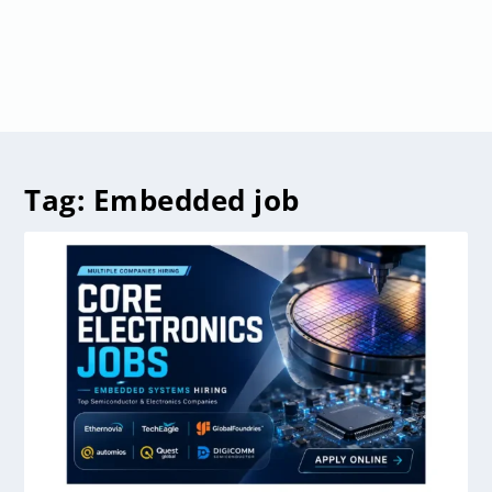
Tag:
Embedded job