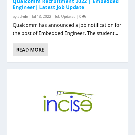
Qualcomm Recruitment 2022 | Embedded
Engineer| Latest Job Update
by
admin
|
Jul 13, 2022
|
Job Updates
|
0
Qualcomm has announced a job notification for
the post of Embedded Engineer. The student...
READ MORE