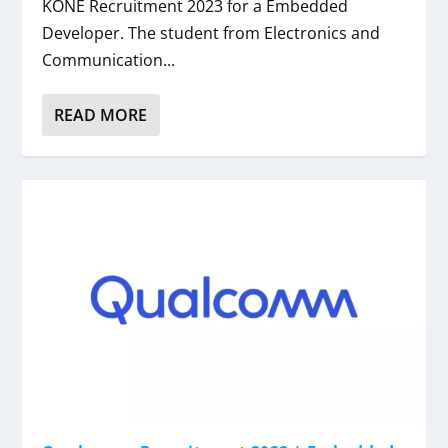
KONE Recruitment 2023 for a Embedded
Developer. The student from Electronics and
Communication...
READ MORE