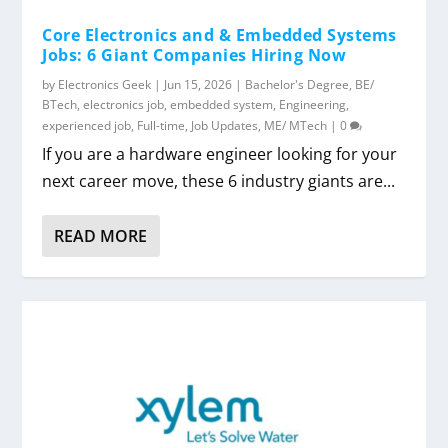
Core Electronics and & Embedded Systems
Jobs: 6 Giant Companies Hiring Now
by
Electronics Geek
|
Jun 15, 2026
|
Bachelor's Degree
,
BE/
BTech
,
electronics job
,
embedded system
,
Engineering
,
experienced job
,
Full-time
,
Job Updates
,
ME/ MTech
|
0
If you are a hardware engineer looking for your
next career move, these 6 industry giants are...
READ MORE