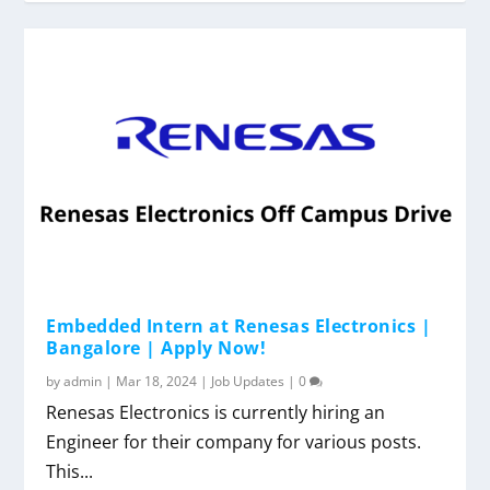
Embedded Intern at Renesas Electronics |
Bangalore | Apply Now!
by
admin
|
Mar 18, 2024
|
Job Updates
|
0
Renesas Electronics is currently hiring an
Engineer for their company for various posts.
This...