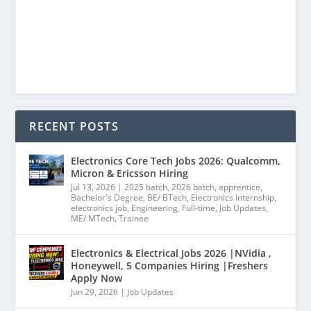
RECENT POSTS
Electronics Core Tech Jobs 2026: Qualcomm,
Micron & Ericsson Hiring
Jul 13, 2026
|
2025 batch
,
2026 batch
,
apprentice
,
Bachelor's Degree
,
BE/ BTech
,
Electronics Internship
,
electronics job
,
Engineering
,
Full-time
,
Job Updates
,
ME/ MTech
,
Trainee
Electronics & Electrical Jobs 2026 |NVidia ,
Honeywell, 5 Companies Hiring |Freshers
Apply Now
Jun 29, 2026
|
Job Updates