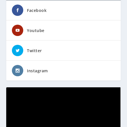
Facebook
Youtube
Twitter
Instagram