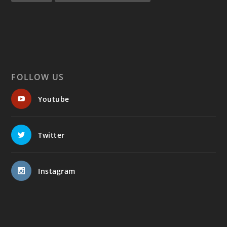
FOLLOW US
Youtube
Twitter
Instagram