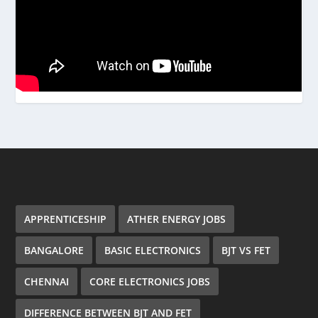
APPRENTICESHIP
ATHER ENERGY JOBS
BANGALORE
BASIC ELECTRONICS
BJT VS FET
CHENNAI
CORE ELECTRONICS JOBS
DIFFERENCE BETWEEN BJT AND FET