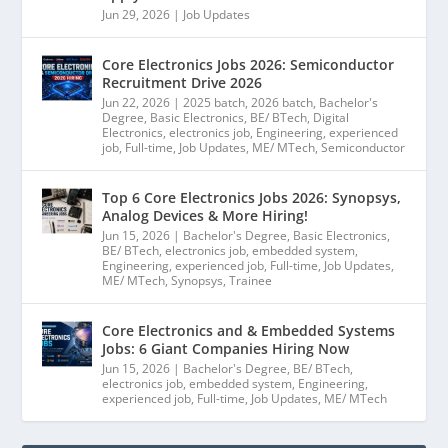
Jun 29, 2026
|
Job Updates
Core Electronics Jobs 2026: Semiconductor
Recruitment Drive 2026
Jun 22, 2026
|
2025 batch
,
2026 batch
,
Bachelor's
Degree
,
Basic Electronics
,
BE/ BTech
,
Digital
Electronics
,
electronics job
,
Engineering
,
experienced
job
,
Full-time
,
Job Updates
,
ME/ MTech
,
Semiconductor
Top 6 Core Electronics Jobs 2026: Synopsys,
Analog Devices & More Hiring!
Jun 15, 2026
|
Bachelor's Degree
,
Basic Electronics
,
BE/ BTech
,
electronics job
,
embedded system
,
Engineering
,
experienced job
,
Full-time
,
Job Updates
,
ME/ MTech
,
Synopsys
,
Trainee
Core Electronics and & Embedded Systems
Jobs: 6 Giant Companies Hiring Now
Jun 15, 2026
|
Bachelor's Degree
,
BE/ BTech
,
electronics job
,
embedded system
,
Engineering
,
experienced job
,
Full-time
,
Job Updates
,
ME/ MTech