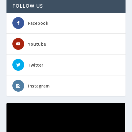
FOLLOW US
Facebook
Youtube
Twitter
Instagram