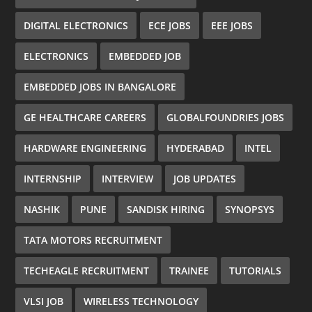
DIGITAL ELECTRONICS
ECE JOBS
EEE JOBS
ELECTRONICS
EMBEDDED JOB
EMBEDDED JOBS IN BANGALORE
GE HEALTHCARE CAREERS
GLOBALFOUNDRIES JOBS
HARDWARE ENGINEERING
HYDERABAD
INTEL
INTERNSHIP
INTERVIEW
JOB UPDATES
NASHIK
PUNE
SANDISK HIRING
SYNOPSYS
TATA MOTORS RECRUITMENT
TECHEAGLE RECRUITMENT
TRAINEE
TUTORIALS
VLSI JOB
WIRELESS TECHNOLOGY