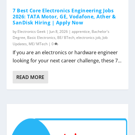
7 Best Core Electronics Engineering Jobs
2026: TATA Motor, GE, Vodafone, Ather &
SanDisk Hiring | Apply Now
by
Electronics Geek
|
Jun 8, 2026
|
apprentice
,
Bachelor's
Degree
,
Basic Electronics
,
BE/ BTech
,
electronics job
,
Job
Updates
,
ME/ MTech
|
0
If you are an electronics or hardware engineer
looking for your next career challenge, these 7...
READ MORE