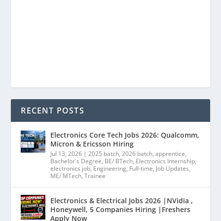
RECENT POSTS
Electronics Core Tech Jobs 2026: Qualcomm,
Micron & Ericsson Hiring
Jul 13, 2026
|
2025 batch
,
2026 batch
,
apprentice
,
Bachelor's Degree
,
BE/ BTech
,
Electronics Internship
,
electronics job
,
Engineering
,
Full-time
,
Job Updates
,
ME/ MTech
,
Trainee
Electronics & Electrical Jobs 2026 |NVidia ,
Honeywell, 5 Companies Hiring |Freshers
Apply Now