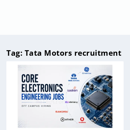
Tag:
Tata Motors recruitment