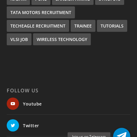
TATA MOTORS RECRUITMENT
TECHEAGLE RECRUITMENT
TRAINEE
TUTORIALS
VLSI JOB
WIRELESS TECHNOLOGY
FOLLOW US
Youtube
Twitter