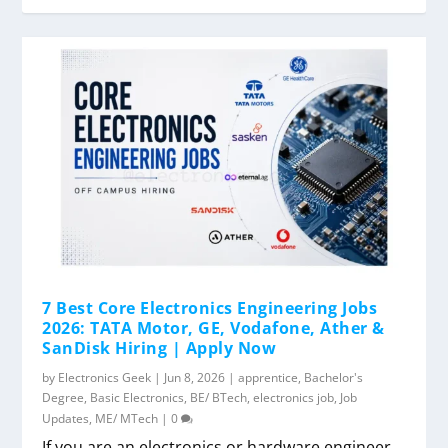
7 Best Core Electronics Engineering Jobs
2026: TATA Motor, GE, Vodafone, Ather &
SanDisk Hiring | Apply Now
by
Electronics Geek
|
Jun 8, 2026
|
apprentice
,
Bachelor's
Degree
,
Basic Electronics
,
BE/ BTech
,
electronics job
,
Job
Updates
,
ME/ MTech
|
0
If you are an electronics or hardware engineer