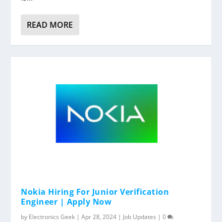
READ MORE
Nokia Hiring For Junior Verification
Engineer | Apply Now
by
Electronics Geek
|
Apr 28, 2024
|
Job Updates
|
0