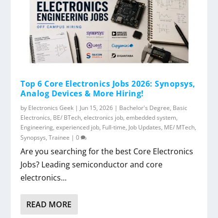
Top 6 Core Electronics Jobs 2026: Synopsys,
Analog Devices & More Hiring!
by
Electronics Geek
|
Jun 15, 2026
|
Bachelor's Degree
,
Basic
Electronics
,
BE/ BTech
,
electronics job
,
embedded system
,
Engineering
,
experienced job
,
Full-time
,
Job Updates
,
ME/ MTech
,
Synopsys
,
Trainee
|
0
Are you searching for the best Core Electronics
Jobs? Leading semiconductor and core
electronics...
READ MORE