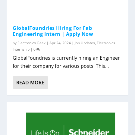
GlobalFoundries Hiring For Fab
Engineering Intern | Apply Now
by
Electronics Geek
|
Apr 24, 2024
|
Job Updates
,
Electronics
Internship
|
0
GlobalFoundries is currently hiring an Engineer
for their company for various posts. This...
READ MORE