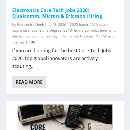
Electronics Core Tech Jobs 2026:
Qualcomm, Micron & Ericsson Hiring
by
Electronics Geek
|
Jul 13, 2026
|
2025 batch
,
2026 batch
,
apprentice
,
Bachelor's Degree
,
BE/ BTech
,
Electronics Internship
,
electronics job
,
Engineering
,
Full-time
,
Job Updates
,
ME/ MTech
,
Trainee
|
0
If you are hunting for the best Core Tech Jobs
2026, top global innovators are actively
scouting...
READ MORE