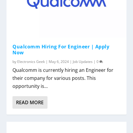
Qualcomm Hiring For Engineer | Apply
Now
by
Electronics Geek
|
May 6, 2024
|
Job Updates
|
0
Qualcomm is currently hiring an Engineer for
their company for various posts. This
opportunity is...
READ MORE