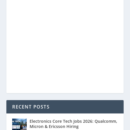
RECENT POSTS
Electronics Core Tech Jobs 2026: Qualcomm,
Micron & Ericsson Hiring