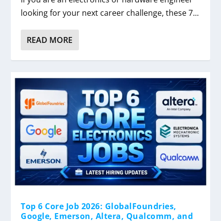
looking for your next career challenge, these 7...
READ MORE
Top 6 Core Job 2026: GlobalFoundries,
Google, Emerson, Altera, Qualcomm, and