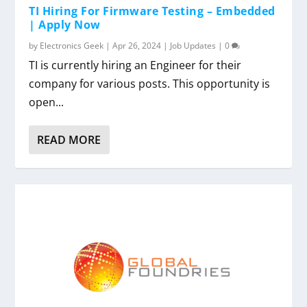
TI Hiring For Firmware Testing – Embedded
| Apply Now
by
Electronics Geek
|
Apr 26, 2024
|
Job Updates
|
0
TI is currently hiring an Engineer for their
company for various posts. This opportunity is
open...
READ MORE