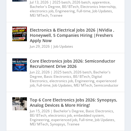
Jul 13, 2026
|
2025 batch
,
2026 batch
,
apprentice
,
Bachelor's Degree
,
BE/ BTech
,
Electronics Internship
,
electronics job
,
Engineering
,
Full-time
,
Job Updates
,
ME/ MTech
,
Trainee
Electronics & Electrical Jobs 2026 |NVidia ,
Honeywell, 5 Companies Hiring |Freshers
Apply Now
Jun 29, 2026
|
Job Updates
Core Electronics Jobs 2026: Semiconductor
Recruitment Drive 2026
Jun 22, 2026
|
2025 batch
,
2026 batch
,
Bachelor's
Degree
,
Basic Electronics
,
BE/ BTech
,
Digital
Electronics
,
electronics job
,
Engineering
,
experienced
job
,
Full-time
,
Job Updates
,
ME/ MTech
,
Semiconductor
Top 6 Core Electronics Jobs 2026: Synopsys,
Analog Devices & More Hiring!
Jun 15, 2026
|
Bachelor's Degree
,
Basic Electronics
,
BE/ BTech
,
electronics job
,
embedded system
,
Engineering
,
experienced job
,
Full-time
,
Job Updates
,
ME/ MTech
,
Synopsys
,
Trainee