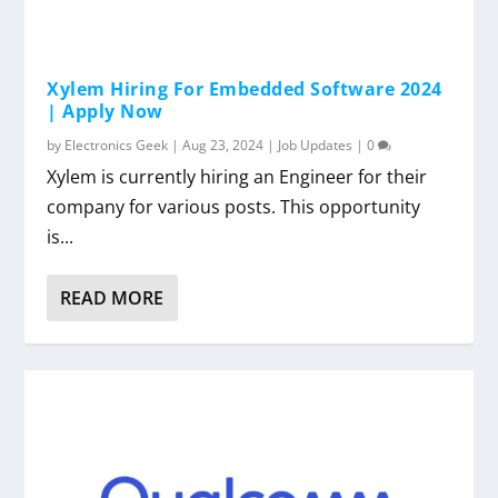
Xylem Hiring For Embedded Software 2024
| Apply Now
by
Electronics Geek
|
Aug 23, 2024
|
Job Updates
|
0
Xylem is currently hiring an Engineer for their
company for various posts. This opportunity
is...
READ MORE