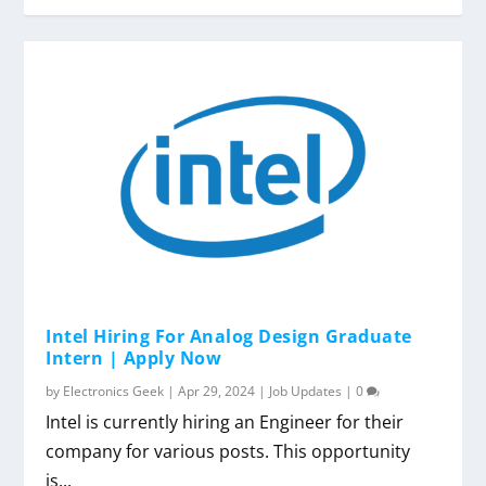
Intel Hiring For Analog Design Graduate
Intern | Apply Now
by
Electronics Geek
|
Apr 29, 2024
|
Job Updates
|
0
Intel is currently hiring an Engineer for their
company for various posts. This opportunity
is...