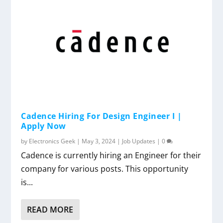
Cadence Hiring For Design Engineer I |
Apply Now
by
Electronics Geek
|
May 3, 2024
|
Job Updates
|
0
Cadence is currently hiring an Engineer for their
company for various posts. This opportunity
is...
READ MORE