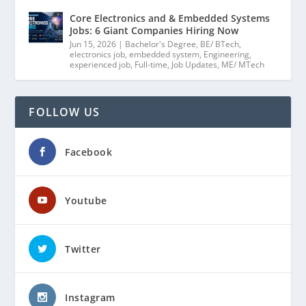
Core Electronics and & Embedded Systems
Jobs: 6 Giant Companies Hiring Now
Jun 15, 2026
|
Bachelor's Degree
,
BE/ BTech
,
electronics job
,
embedded system
,
Engineering
,
experienced job
,
Full-time
,
Job Updates
,
ME/ MTech
FOLLOW US
Facebook
Youtube
Twitter
Instagram