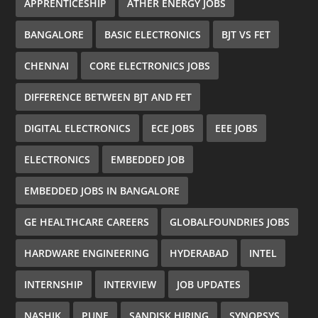
APPRENTICESHIP
ATHER ENERGY JOBS
BANGALORE
BASIC ELECTRONICS
BJT VS FET
CHENNAI
CORE ELECTRONICS JOBS
DIFFERENCE BETWEEN BJT AND FET
DIGITAL ELECTRONICS
ECE JOBS
EEE JOBS
ELECTRONICS
EMBEDDED JOB
EMBEDDED JOBS IN BANGALORE
GE HEALTHCARE CAREERS
GLOBALFOUNDRIES JOBS
HARDWARE ENGINEERING
HYDERABAD
INTEL
INTERNSHIP
INTERVIEW
JOB UPDATES
NASHIK
PUNE
SANDISK HIRING
SYNOPSYS