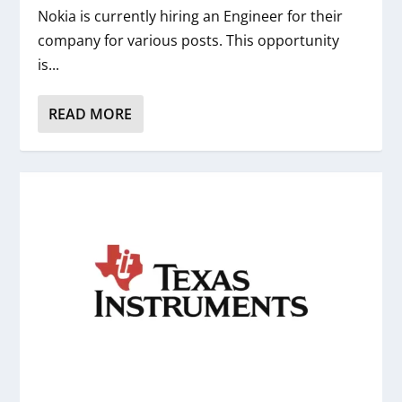
Nokia is currently hiring an Engineer for their
company for various posts. This opportunity
is...
READ MORE