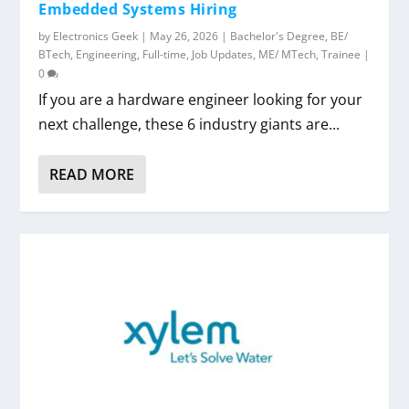
Embedded Systems Hiring
by
Electronics Geek
|
May 26, 2026
|
Bachelor's Degree
,
BE/
BTech
,
Engineering
,
Full-time
,
Job Updates
,
ME/ MTech
,
Trainee
|
0
If you are a hardware engineer looking for your
next challenge, these 6 industry giants are...
READ MORE