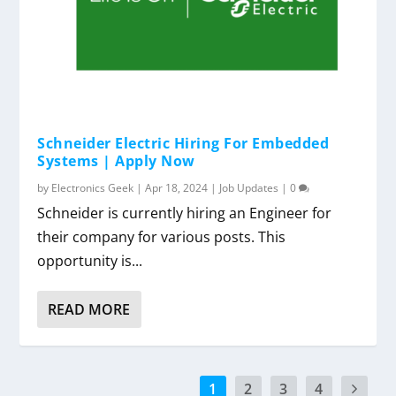
Schneider Electric Hiring For Embedded
Systems | Apply Now
by
Electronics Geek
|
Apr 18, 2024
|
Job Updates
|
0
Schneider is currently hiring an Engineer for
their company for various posts. This
opportunity is...
READ MORE
1
2
3
4