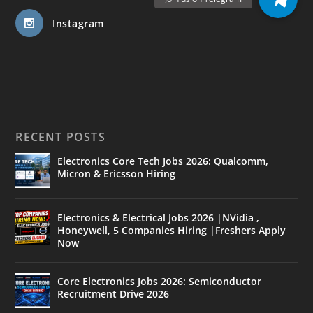
Instagram
RECENT POSTS
Electronics Core Tech Jobs 2026: Qualcomm,
Micron & Ericsson Hiring
Electronics & Electrical Jobs 2026 |NVidia ,
Honeywell, 5 Companies Hiring |Freshers Apply
Now
Core Electronics Jobs 2026: Semiconductor
Recruitment Drive 2026