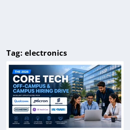
Tag:
electronics