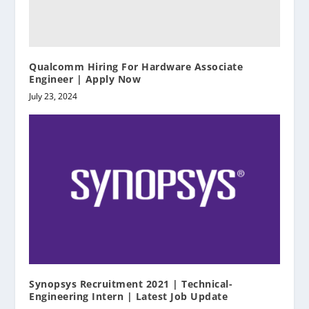
Qualcomm Hiring For Hardware Associate
Engineer | Apply Now
July 23, 2024
Synopsys Recruitment 2021 | Technical-
Engineering Intern | Latest Job Update