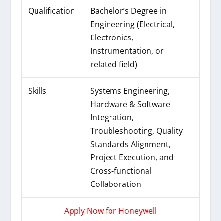
Qualification
Bachelor’s Degree in
Engineering (Electrical,
Electronics,
Instrumentation, or
related field)
Skills
Systems Engineering,
Hardware & Software
Integration,
Troubleshooting, Quality
Standards Alignment,
Project Execution, and
Cross-functional
Collaboration
Apply Now for Honeywell