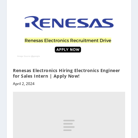
Renesas Electronics Hiring Electronics Engineer
for Sales Intern | Apply Now!
April 2, 2024