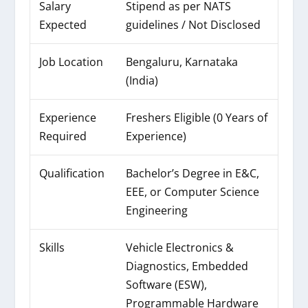
Salary
Stipend as per NATS
Expected
guidelines / Not Disclosed
Job Location
Bengaluru, Karnataka
(India)
Experience
Freshers Eligible (0 Years of
Required
Experience)
Qualification
Bachelor’s Degree in E&C,
EEE, or Computer Science
Engineering
Skills
Vehicle Electronics &
Diagnostics, Embedded
Software (ESW),
Programmable Hardware