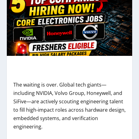
The waiting is over. Global tech giants—
including NVIDIA, Volvo Group, Honeywell, and
SiFive—are actively scouting engineering talent
to fill high-impact roles across hardware design,
embedded systems, and verification
engineering.