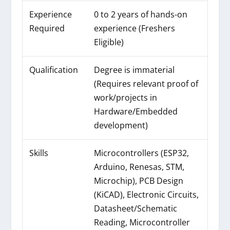
Experience
0 to 2 years of hands-on
Required
experience (Freshers
Eligible)
Qualification
Degree is immaterial
(Requires relevant proof of
work/projects in
Hardware/Embedded
development)
Skills
Microcontrollers (ESP32,
Arduino, Renesas, STM,
Microchip), PCB Design
(KiCAD), Electronic Circuits,
Datasheet/Schematic
Reading, Microcontroller