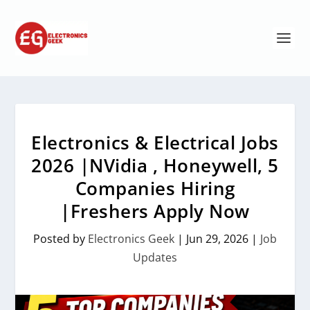
Electronics & Electrical Jobs
2026 |NVidia , Honeywell, 5
Companies Hiring
|Freshers Apply Now
Posted by
Electronics Geek
|
Jun 29, 2026
|
Job
Updates