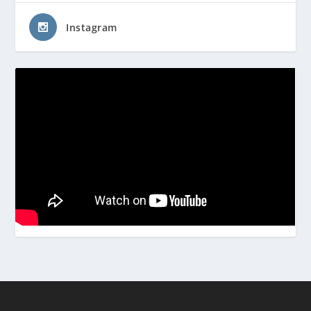
Instagram