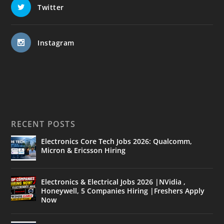
Twitter
Instagram
RECENT POSTS
Electronics Core Tech Jobs 2026: Qualcomm,
Micron & Ericsson Hiring
Electronics & Electrical Jobs 2026 |NVidia ,
Honeywell, 5 Companies Hiring |Freshers Apply
Now