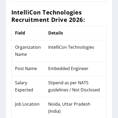
IntelliCon Technologies
Recruitment Drive 2026:
Field
Details
Organization
IntelliCon Technologies
Name
Post Name
Embedded Engineer
Salary
Stipend as per NATS
Expected
guidelines / Not Disclosed
Job Location
Noida, Uttar Pradesh
(India)