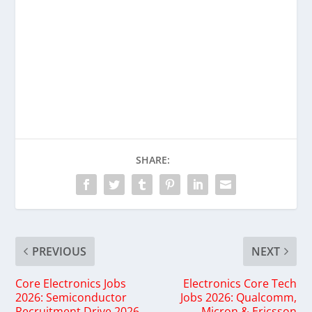
SHARE:
PREVIOUS
NEXT
Core Electronics Jobs
Electronics Core Tech
2026: Semiconductor
Jobs 2026: Qualcomm,
Recruitment Drive 2026
Micron & Ericsson