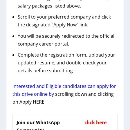
salary packages listed above.
Scroll to your preferred company and click
the designated “Apply Now” link.
You will be securely redirected to the official
company career portal.
Complete the registration form, upload your
updated resume, and double-check your
details before submitting..
Interested and Eligible candidates can apply for
this drive online by
scrolling down and clicking
on Apply HERE.
Join our WhatsApp
click here