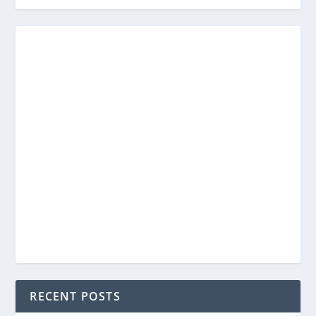
RECENT POSTS