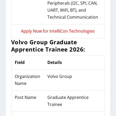
Peripherals (I2C, SPI, CAN,
UART, WiFi, BT), and
Technical Communication
Apply Now for IntelliCon Technologies
Volvo Group Graduate
Apprentice Trainee 2026:
Field
Details
Organization
Volvo Group
Name
Post Name
Graduate Apprentice
Trainee