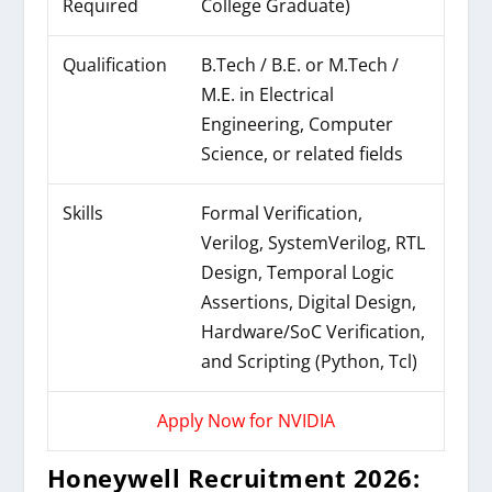
Required
College Graduate)
Qualification
B.Tech / B.E. or M.Tech /
M.E. in Electrical
Engineering, Computer
Science, or related fields
Skills
Formal Verification,
Verilog, SystemVerilog, RTL
Design, Temporal Logic
Assertions, Digital Design,
Hardware/SoC Verification,
and Scripting (Python, Tcl)
Apply Now for NVIDIA
Honeywell Recruitment 2026: