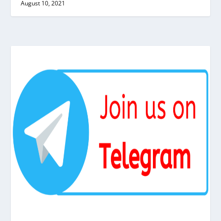
August 10, 2021