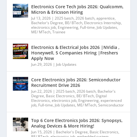
Electronics Core Tech Jobs 2026: Qualcomm,
Micron & Ericsson Hiring
Jul 13, 2026
|
2025 batch
,
2026 batch
,
apprentice
,
Bachelor's Degree
,
BE/ BTech
,
Electronics Internship
,
electronics job
,
Engineering
,
Full-time
,
Job Updates
,
ME/ MTech
,
Trainee
Electronics & Electrical Jobs 2026 |NVidia ,
Honeywell, 5 Companies Hiring |Freshers
Apply Now
Jun 29, 2026
|
Job Updates
Core Electronics Jobs 2026: Semiconductor
Recruitment Drive 2026
Jun 22, 2026
|
2025 batch
,
2026 batch
,
Bachelor's
Degree
,
Basic Electronics
,
BE/ BTech
,
Digital
Electronics
,
electronics job
,
Engineering
,
experienced
job
,
Full-time
,
Job Updates
,
ME/ MTech
,
Semiconductor
Top 6 Core Electronics Jobs 2026: Synopsys,
Analog Devices & More Hiring!
Jun 15, 2026
|
Bachelor's Degree
,
Basic Electronics
,
BE/ BTech
,
electronics job
,
embedded system
,