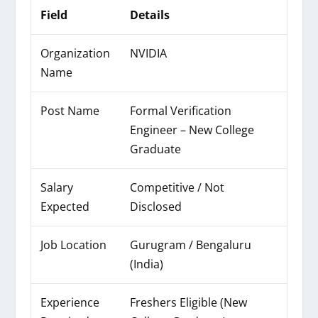
Field
Details
Organization
NVIDIA
Name
Post Name
Formal Verification
Engineer – New College
Graduate
Salary
Competitive / Not
Expected
Disclosed
Job Location
Gurugram / Bengaluru
(India)
Experience
Freshers Eligible (New