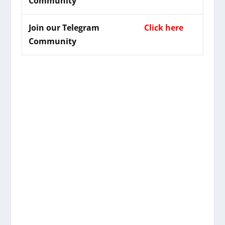
Community
Join our Telegram
Click here
Community