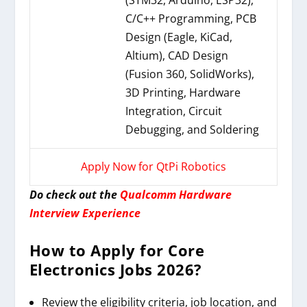
(STM32, Arduino, ESP32),
C/C++ Programming, PCB
Design (Eagle, KiCad,
Altium), CAD Design
(Fusion 360, SolidWorks),
3D Printing, Hardware
Integration, Circuit
Debugging, and Soldering
Apply Now for QtPi Robotics
Do check out the
Qualcomm Hardware
Interview Experience
How to Apply for Core
Electronics Jobs 2026?
Review the eligibility criteria, job location, and