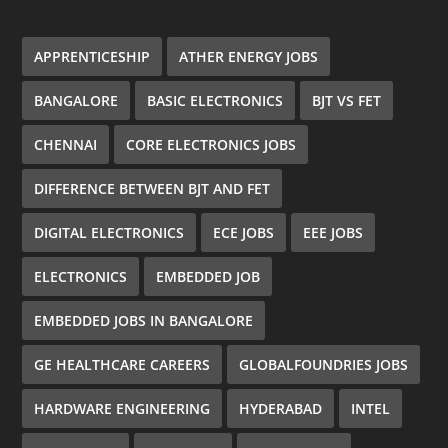
APPRENTICESHIP
ATHER ENERGY JOBS
BANGALORE
BASIC ELECTRONICS
BJT VS FET
CHENNAI
CORE ELECTRONICS JOBS
DIFFERENCE BETWEEN BJT AND FET
DIGITAL ELECTRONICS
ECE JOBS
EEE JOBS
ELECTRONICS
EMBEDDED JOB
EMBEDDED JOBS IN BANGALORE
GE HEALTHCARE CAREERS
GLOBALFOUNDRIES JOBS
HARDWARE ENGINEERING
HYDERABAD
INTEL