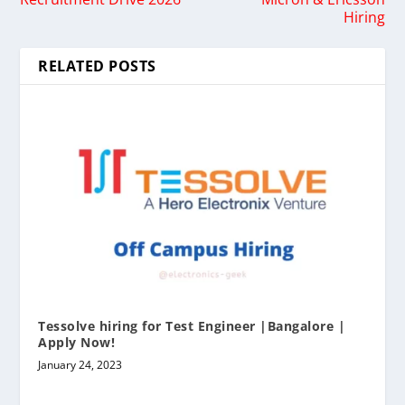
Hiring
RELATED POSTS
Tessolve hiring for Test Engineer |Bangalore |
Apply Now!
January 24, 2023