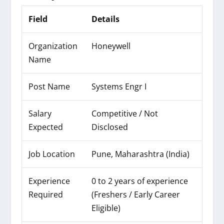
Field
Details
Organization
Honeywell
Name
Post Name
Systems Engr I
Salary
Competitive / Not
Expected
Disclosed
Job Location
Pune, Maharashtra (India)
Experience
0 to 2 years of experience
Required
(Freshers / Early Career
Eligible)