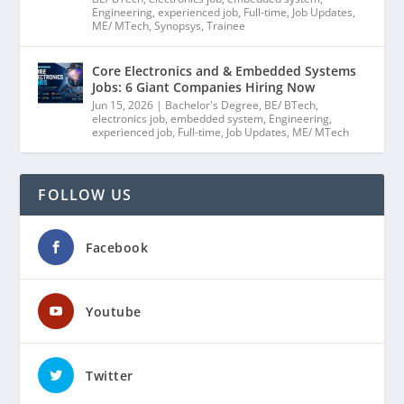
Engineering
,
experienced job
,
Full-time
,
Job Updates
,
ME/ MTech
,
Synopsys
,
Trainee
Core Electronics and & Embedded Systems
Jobs: 6 Giant Companies Hiring Now
Jun 15, 2026
|
Bachelor's Degree
,
BE/ BTech
,
electronics job
,
embedded system
,
Engineering
,
experienced job
,
Full-time
,
Job Updates
,
ME/ MTech
FOLLOW US
Facebook
Youtube
Twitter