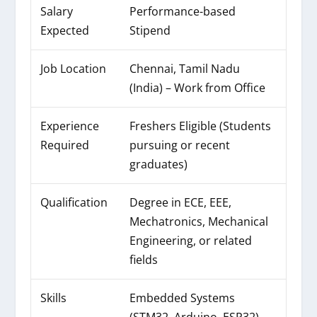
Salary
Performance-based
Expected
Stipend
Job Location
Chennai, Tamil Nadu
(India) – Work from Office
Experience
Freshers Eligible (Students
Required
pursuing or recent
graduates)
Qualification
Degree in ECE, EEE,
Mechatronics, Mechanical
Engineering, or related
fields
Skills
Embedded Systems