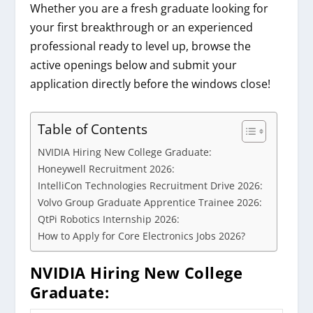
Whether you are a fresh graduate looking for
your first breakthrough or an experienced
professional ready to level up, browse the
active openings below and submit your
application directly before the windows close!
Table of Contents
NVIDIA Hiring New College Graduate:
Honeywell Recruitment 2026:
IntelliCon Technologies Recruitment Drive 2026:
Volvo Group Graduate Apprentice Trainee 2026:
QtPi Robotics Internship 2026:
How to Apply for Core Electronics Jobs 2026?
NVIDIA Hiring New College
Graduate
: