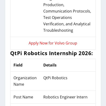
Production,
Communication Protocols,
Test Operations
Verification, and Analytical
Troubleshooting
Apply Now for Volvo Group
QtPi Robotics Internship 2026:
Field
Details
Organization
QtPi Robotics
Name
Post Name
Robotics Engineer Intern