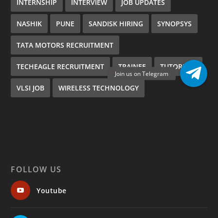
INTERNSHIP
INTERVIEW
JOB UPDATES
NASHIK
PUNE
SANDISK HIRING
SYNOPSYS
TATA MOTORS RECRUITMENT
TECHEAGLE RECRUITMENT
TRAINEE
TUTORIALS
VLSI JOB
WIRELESS TECHNOLOGY
FOLLOW US
Youtube