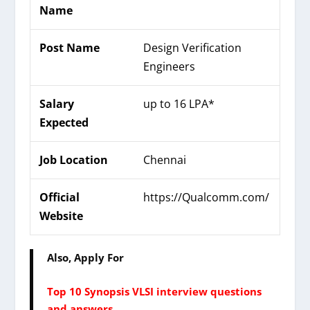
Name
Post Name
Design Verification
Engineers
Salary
up to 16 LPA*
Expected
Job Location
Chennai
Official
https://Qualcomm.com/
Website
Also, Apply For
Top 10 Synopsis VLSI interview questions
and answers