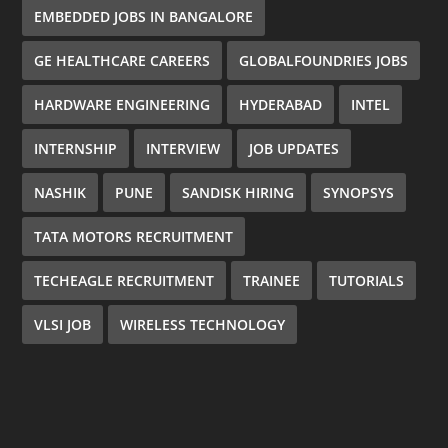
EMBEDDED JOBS IN BANGALORE
GE HEALTHCARE CAREERS
GLOBALFOUNDRIES JOBS
HARDWARE ENGINEERING
HYDERABAD
INTEL
INTERNSHIP
INTERVIEW
JOB UPDATES
NASHIK
PUNE
SANDISK HIRING
SYNOPSYS
TATA MOTORS RECRUITMENT
TECHEAGLE RECRUITMENT
TRAINEE
TUTORIALS
VLSI JOB
WIRELESS TECHNOLOGY