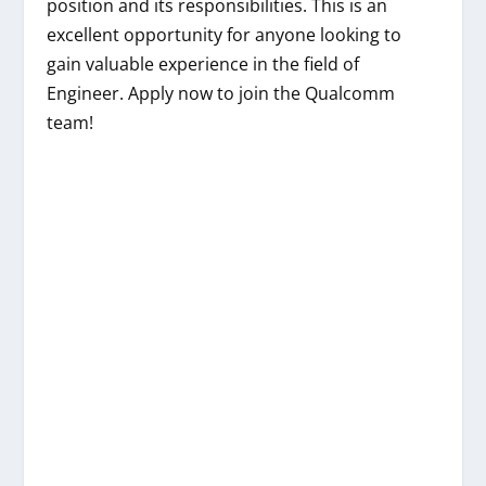
position and its responsibilities. This is an
excellent opportunity for anyone looking to
gain valuable experience in the field of
Engineer. Apply now to join the Qualcomm
team!