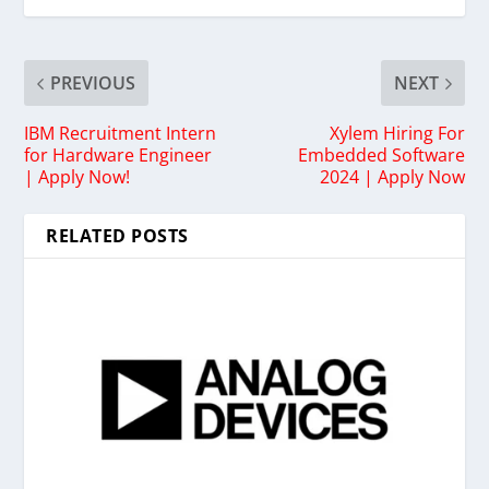
PREVIOUS
NEXT
IBM Recruitment Intern
Xylem Hiring For
for Hardware Engineer
Embedded Software
| Apply Now!
2024 | Apply Now
RELATED POSTS