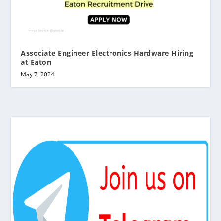
Associate Engineer Electronics Hardware Hiring
at Eaton
May 7, 2024