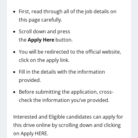
First, read through all of the job details on
this page carefully.
Scroll down and press
the
Apply
Here
button.
You will be redirected to the official website,
click on the apply link.
Fill in the details with the information
provided.
Before submitting the application, cross-
check the information you’ve provided.
Interested and Eligible candidates can apply for
this drive online by scrolling down and clicking
on Apply HERE.