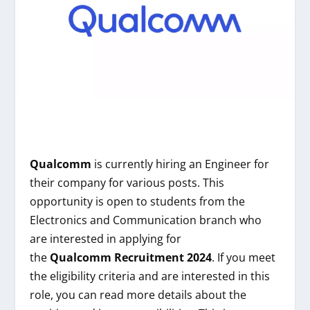
Qualcomm
is currently hiring an Engineer for
their company for various posts. This
opportunity is open to students from the
Electronics and Communication branch who
are interested in applying for
the
Qualcomm
Recruitment 2024
. If you meet
the eligibility criteria and are interested in this
role, you can read more details about the