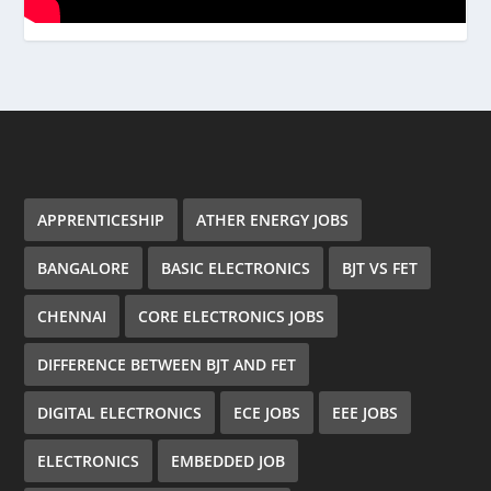
APPRENTICESHIP
ATHER ENERGY JOBS
BANGALORE
BASIC ELECTRONICS
BJT VS FET
CHENNAI
CORE ELECTRONICS JOBS
DIFFERENCE BETWEEN BJT AND FET
DIGITAL ELECTRONICS
ECE JOBS
EEE JOBS
ELECTRONICS
EMBEDDED JOB