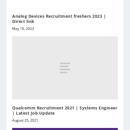
Analog Devices Recruitment freshers 2023 |
Direct link
May 16, 2023
Qualcomm Recruitment 2021 | Systems Engineer
| Latest Job Update
August 25, 2021