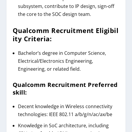
subsystem, contribute to IP design, sign-off
the core to the SOC design team.
Qualcomm
Recruitment
Eligibil
ity Criteria:
Bachelor’s degree in Computer Science,
Electrical/Electronics Engineering,
Engineering, or related field.
Qualcomm
Recruitment
Preferred
skill:
Decent knowledge in Wireless connectivity
technologies: IEEE 802.11 a/b/g/n/ac/ax/be
Knowledge in SoC architecture, including