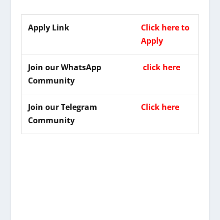
Apply Link
Click here to
Apply
Join our WhatsApp
click here
Community
Join our Telegram
Click here
Community