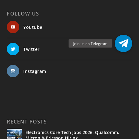
FOLLOW US
Youtube
Twitter
Instagram
RECENT POSTS
Electronics Core Tech Jobs 2026: Qualcomm,
Micron & Ericsson Hiring