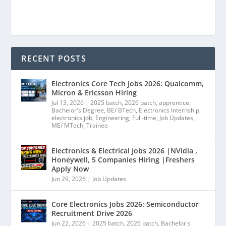
RECENT POSTS
Electronics Core Tech Jobs 2026: Qualcomm,
Micron & Ericsson Hiring
Jul 13, 2026
|
2025 batch
,
2026 batch
,
apprentice
,
Bachelor's Degree
,
BE/ BTech
,
Electronics Internship
,
electronics job
,
Engineering
,
Full-time
,
Job Updates
,
ME/ MTech
,
Trainee
Electronics & Electrical Jobs 2026 |NVidia ,
Honeywell, 5 Companies Hiring |Freshers
Apply Now
Jun 29, 2026
|
Job Updates
Core Electronics Jobs 2026: Semiconductor
Recruitment Drive 2026
Jun 22, 2026
|
2025 batch
,
2026 batch
,
Bachelor's