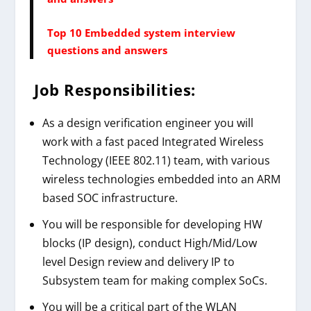
Top 10 Embedded system interview
questions and answers
Job Responsibilities:
As a design verification engineer you will
work with a fast paced Integrated Wireless
Technology (IEEE 802.11) team, with various
wireless technologies embedded into an ARM
based SOC infrastructure.
You will be responsible for developing HW
blocks (IP design), conduct High/Mid/Low
level Design review and delivery IP to
Subsystem team for making complex SoCs.
You will be a critical part of the WLAN