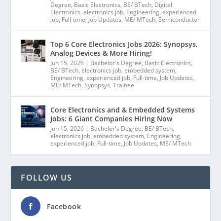
Degree
,
Basic Electronics
,
BE/ BTech
,
Digital
Electronics
,
electronics job
,
Engineering
,
experienced
job
,
Full-time
,
Job Updates
,
ME/ MTech
,
Semiconductor
Top 6 Core Electronics Jobs 2026: Synopsys,
Analog Devices & More Hiring!
Jun 15, 2026
|
Bachelor's Degree
,
Basic Electronics
,
BE/ BTech
,
electronics job
,
embedded system
,
Engineering
,
experienced job
,
Full-time
,
Job Updates
,
ME/ MTech
,
Synopsys
,
Trainee
Core Electronics and & Embedded Systems
Jobs: 6 Giant Companies Hiring Now
Jun 15, 2026
|
Bachelor's Degree
,
BE/ BTech
,
electronics job
,
embedded system
,
Engineering
,
experienced job
,
Full-time
,
Job Updates
,
ME/ MTech
FOLLOW US
Facebook