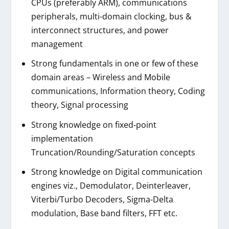
CPUs (preferably ARM), communications
peripherals, multi-domain clocking, bus &
interconnect structures, and power
management
Strong fundamentals in one or few of these
domain areas – Wireless and Mobile
communications, Information theory, Coding
theory, Signal processing
Strong knowledge on fixed-point
implementation
Truncation/Rounding/Saturation concepts
Strong knowledge on Digital communication
engines viz., Demodulator, Deinterleaver,
Viterbi/Turbo Decoders, Sigma-Delta
modulation, Base band filters, FFT etc.