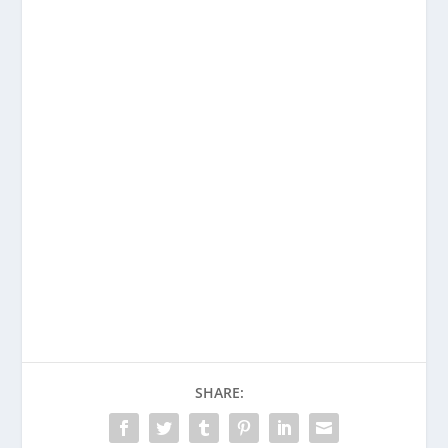
SHARE: