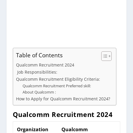
Table of Contents
Qualcomm Recruitment 2024
Job Responsibilities:
Qualcomm Recruitment Eligibility Criteria:
Qualcomm Recruitment Preferred skill:
About Qualcomm :
How to Apply for Qualcomm Recruitment 2024?
Qualcomm
Recruitment 2024
Organization
Qualcomm