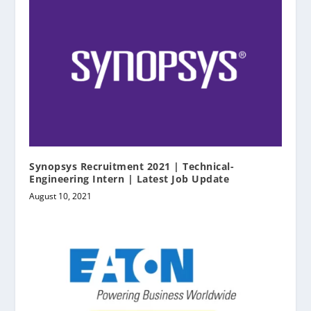
Synopsys Recruitment 2021 | Technical-
Engineering Intern | Latest Job Update
August 10, 2021