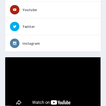
Youtube
Twitter
Instagram