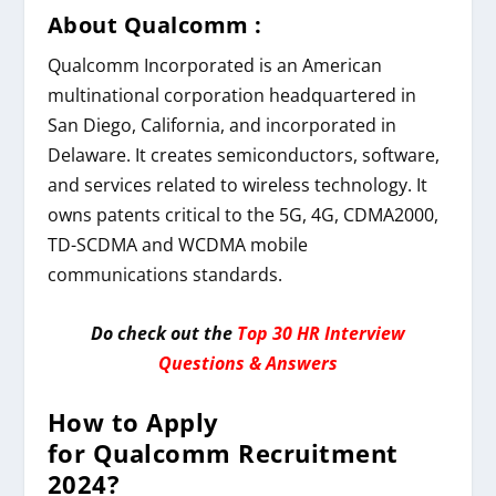
About Qualcomm
:
Qualcomm Incorporated is an American
multinational corporation headquartered in
San Diego, California, and incorporated in
Delaware. It creates semiconductors, software,
and services related to wireless technology. It
owns patents critical to the 5G, 4G, CDMA2000,
TD-SCDMA and WCDMA mobile
communications standards.
Do check out the
Top 30 HR Interview
Questions & Answers
How to Apply
for
Qualcomm
Recruitment
2024
?