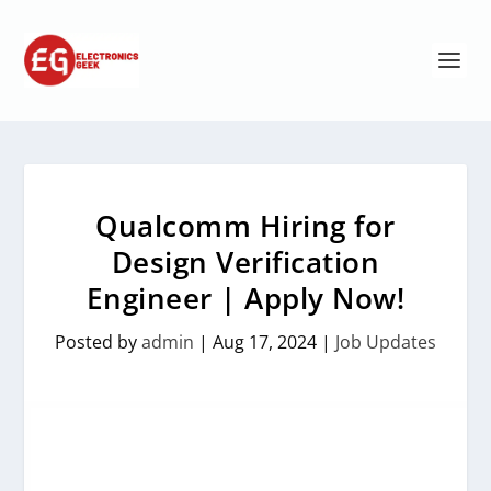
Qualcomm Hiring for
Design Verification
Engineer | Apply Now!
Posted by
admin
|
Aug 17, 2024
|
Job Updates