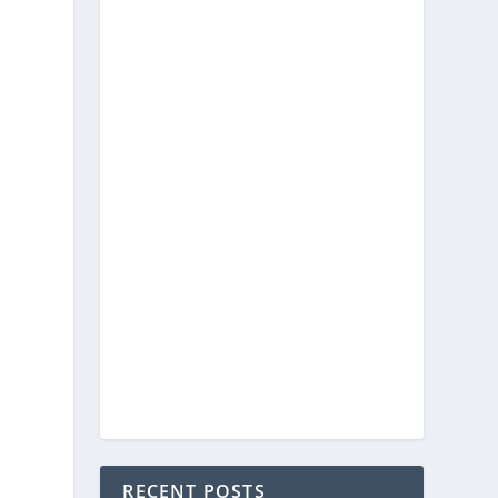
RECENT POSTS