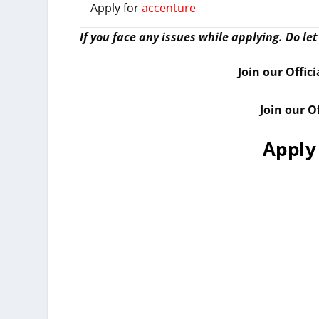
Apply for
accenture
I
f you face any issues while applying. Do le
Join our Offic
Join our O
Apply