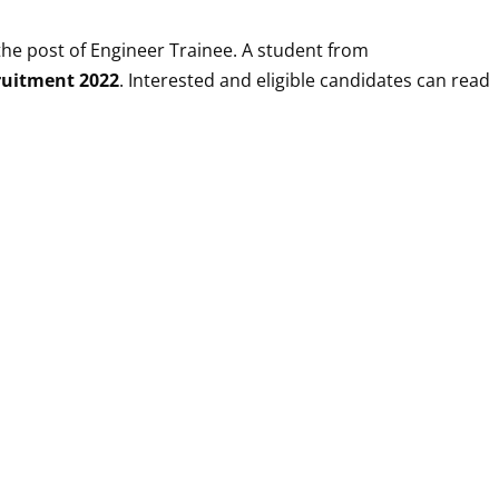
the post of
Engineer Trainee
. A student from
ruitment 2022
. Interested and eligible candidates can read