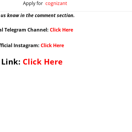
Apply for
cognizant
t us know in the comment section.
ial Telegram Channel:
Click Here
fficial Instagram:
Click Here
 Link:
Click Here