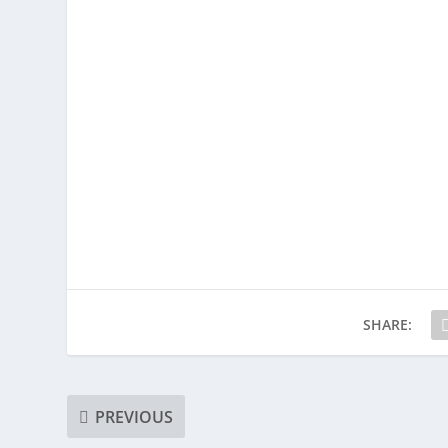
SHARE:
PREVIOUS