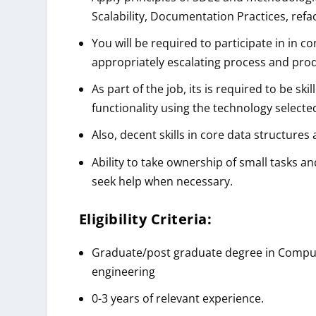
Scalability, Documentation Practices, ref
You will be required to participate in in 
appropriately escalating process and prod
As part of the job, its is required to be s
functionality using the technology selected
Also, decent skills in core data structur
Ability to take ownership of small tasks an
seek help when necessary.
Eligibility Criteria:
Graduate/post graduate degree in Compute
engineering
0-3 years of relevant experience.