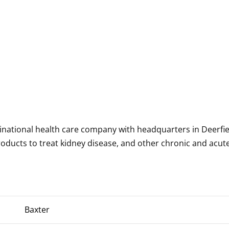
tinational health care company with headquarters in Deerfie
roducts to treat kidney disease, and other chronic and acut
Baxter