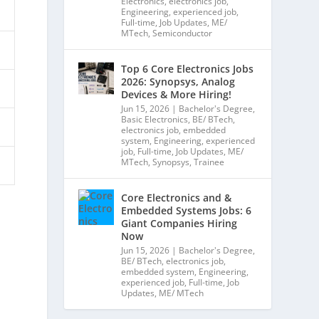
Electronics
,
electronics job
,
Engineering
,
experienced job
,
Full-time
,
Job Updates
,
ME/
MTech
,
Semiconductor
Top 6 Core Electronics Jobs
2026: Synopsys, Analog
Devices & More Hiring!
Jun 15, 2026
|
Bachelor's Degree
,
Basic Electronics
,
BE/ BTech
,
electronics job
,
embedded
system
,
Engineering
,
experienced
job
,
Full-time
,
Job Updates
,
ME/
MTech
,
Synopsys
,
Trainee
Core Electronics and &
Embedded Systems Jobs: 6
Giant Companies Hiring
Now
Jun 15, 2026
|
Bachelor's Degree
,
BE/ BTech
,
electronics job
,
embedded system
,
Engineering
,
experienced job
,
Full-time
,
Job
Updates
,
ME/ MTech