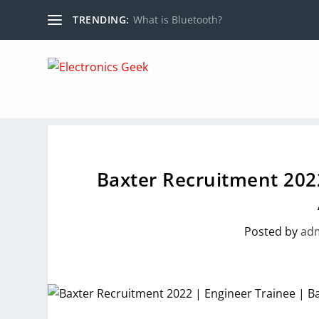
TRENDING:
What is Bluetooth?
Baxter Recruitment 2022
Posted by
ad