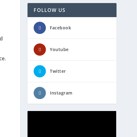
FOLLOW US
Facebook
ed
Youtube
ce.
Twitter
Instagram