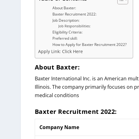
About Baxter:
Baxter Recruitment 2022:
Job Description:
Job Responsibilities:
Eligibility Criteria:
Preferred skill:
How to Apply for Baxter Recruitment 2022?
Apply Link: Click Here
About Baxter:
Baxter International Inc. is an American mul
Illinois. The company primarily focuses on p
medical conditions
Baxter
Recruitment 2022:
Company Name