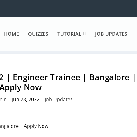
HOME
QUIZZES
TUTORIAL
JOB UPDATES
 | Engineer Trainee | Bangalore |
Apply Now
min
|
Jun 28, 2022
|
Job Updates