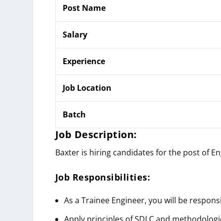
Post Name
Salary
Experience
Job Location
Batch
Job Description:
Baxter is hiring candidates
for the post of
En
Job Responsibilities:
As a Trainee Engineer, you will be respons
Apply principles of SDLC and methodologies