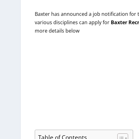
Baxter
has announced a job notification for 
various
disciplines
can apply for
Baxter
Rec
more details below
Table of Contents