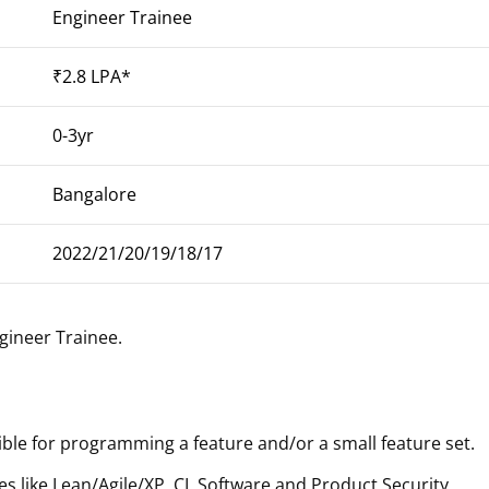
Engineer Trainee
₹2.8 LPA*
0-3yr
Bangalore
2022/21/20/19/18/17
gineer Trainee
.
ible for programming a feature and/or a small feature set.
 like Lean/Agile/XP, CI, Software and Product Security,