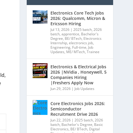
Electronics Core Tech Jobs
2026: Qualcomm, Micron &
Ericsson Hiring
Jul 13, 2026
|
2025 batch
,
2026
batch
,
apprentice
,
Bachelor's
Degree
,
BE/ BTech
,
Electronics
Internship
,
electronics job
,
Engineering
,
Full-time
,
Job
Updates
,
ME/ MTech
,
Trainee
Electronics & Electrical Jobs
2026 |NVidia , Honeywell, 5
ld,
Companies Hiring
|Freshers Apply Now
e
Jun 29, 2026
|
Job Updates
Core Electronics Jobs 2026:
Semiconductor
Recruitment Drive 2026
Jun 22, 2026
|
2025 batch
,
2026
batch
,
Bachelor's Degree
,
Basic
Electronics
,
BE/ BTech
,
Digital