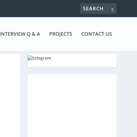
INTERVIEW Q & A
PROJECTS
CONTACT US