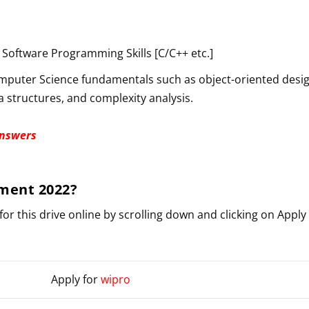
Software Programming Skills [C/C++ etc.]
puter Science fundamentals such as object-oriented desig
a structures, and complexity analysis.
Answers
ment 2022
?
for this drive online by scrolling down and clicking on Apply
Apply for
wipro