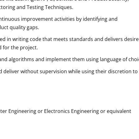
actoring and Testing Techniques.
continuous improvement activities by identifying and
uct quality gaps.
killed in writing code that meets standards and delivers desir
 for the project.
es and algorithms and implement them using language of choi
d deliver without supervision while using their discretion to
r Engineering or Electronics Engineering or equivalent