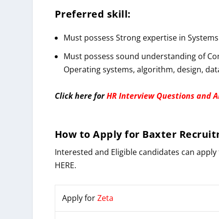
Preferred skill:
Must possess Strong expertise in Systems 
Must possess sound understanding of Com
Operating systems, algorithm, design, dat
Click here for
HR Interview Questions and 
How to
Apply
for
Baxter
Recruit
Interested and Eligible candidates can apply 
HERE.
Apply for
Zeta