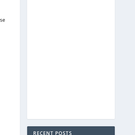
ese
RECENT POSTS