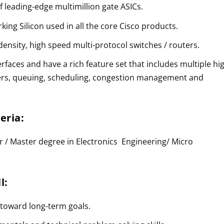
of leading-edge multimillion gate ASICs.
king Silicon used in all the core Cisco products.
 density, high speed multi-protocol switches / routers.
rfaces and have a rich feature set that includes multiple hi
fers, queuing, scheduling, congestion management and
teria:
r / Master degree in Electronics Engineering/ Micro
l:
 toward long-term goals.