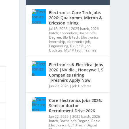
Electronics Core Tech Jobs
2026: Qualcomm, Micron &
Ericsson Hiring
Jul 13, 2026
|
2025 batch
,
2026
batch
,
apprentice
,
Bachelor's
Degree
,
BE/ BTech
,
Electronics
Internship
,
electronics job
,
Engineering
,
Full-time
,
Job
Updates
,
ME/ MTech
,
Trainee
Electronics & Electrical Jobs
2026 |NVidia , Honeywell, 5
Companies Hiring
|Freshers Apply Now
Jun 29, 2026
|
Job Updates
Core Electronics Jobs 2026:
Semiconductor
Recruitment Drive 2026
Jun 22, 2026
|
2025 batch
,
2026
batch
,
Bachelor's Degree
,
Basic
Electronics
,
BE/ BTech
,
Digital