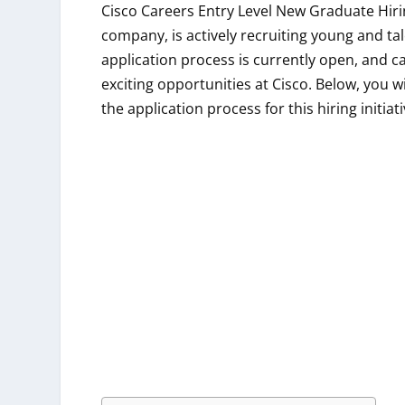
Cisco Careers Entry Level New Graduate Hiri
company, is actively recruiting young and ta
application process is currently open, and c
exciting opportunities at Cisco. Below, you wil
the application process for this hiring initiat