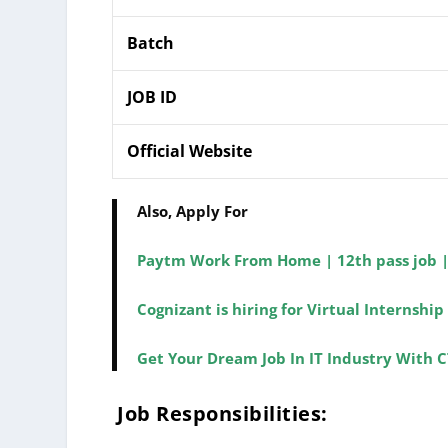
Batch
JOB ID
Official Website
Also, Apply For
Paytm Work From Home | 12th pass job 
Cognizant is hiring for Virtual Internsh
Get Your Dream Job In IT Industry With C
Job Responsibilities: