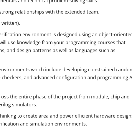
entals and technical problem-solving skills.
 strong relationships with the extended team.
 written).
rification environment is designed using an object-oriente
will use knowledge from your programming courses that
ms, and design patterns as well as languages such as
est environments which include developing constrained rando
 checkers, and advanced configuration and programming A
ss the entire phase of the project from module, chip and
erilog simulators.
 thinking to create area and power efficient hardware design
erification and simulation environments.