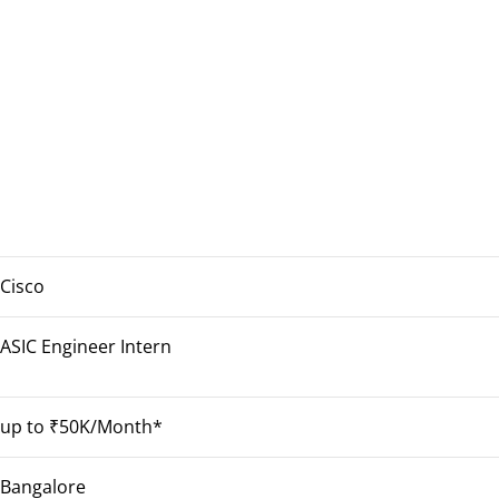
Cisco
ASIC Engineer Intern
up to ₹50K/Month*
Bangalore