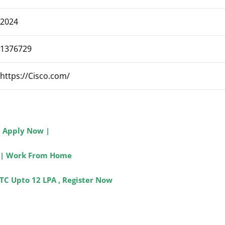
2024
1376729
https://
Cisco
.com/
| Apply Now |
ip | Work From Home
TC Upto 12 LPA , Register Now