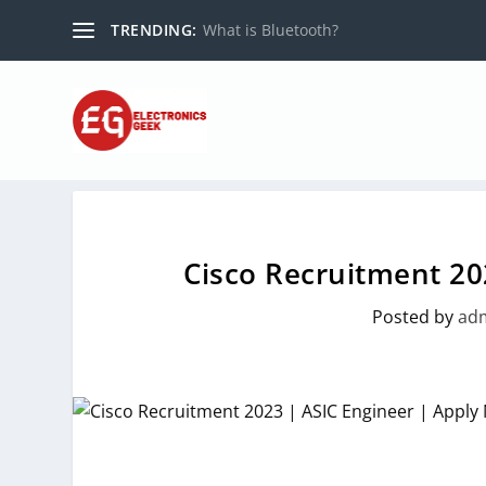
TRENDING:
What is Bluetooth?
Cisco Recruitment 20
Posted by
ad