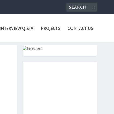
INTERVIEW Q & A
PROJECTS
CONTACT US