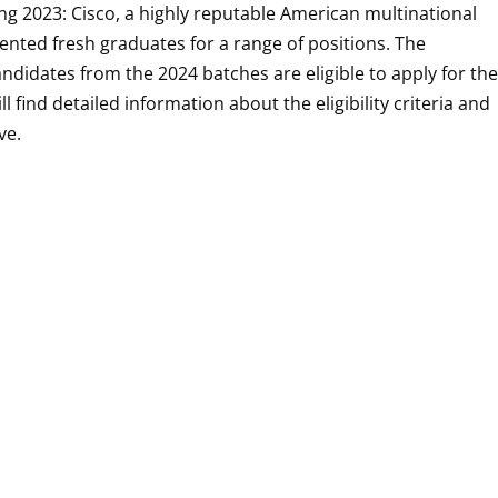
ng 2023: Cisco, a highly reputable American multinational
lented fresh graduates for a range of positions. The
andidates from the 2024 batches are eligible to apply for th
l find detailed information about the eligibility criteria and
ive.