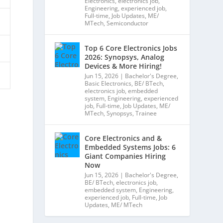
Electronics
,
electronics job
,
Engineering
,
experienced job
,
Full-time
,
Job Updates
,
ME/
MTech
,
Semiconductor
Top 6 Core Electronics Jobs
2026: Synopsys, Analog
Devices & More Hiring!
Jun 15, 2026
|
Bachelor's Degree
,
Basic Electronics
,
BE/ BTech
,
electronics job
,
embedded
system
,
Engineering
,
experienced
job
,
Full-time
,
Job Updates
,
ME/
MTech
,
Synopsys
,
Trainee
Core Electronics and &
Embedded Systems Jobs: 6
Giant Companies Hiring
Now
Jun 15, 2026
|
Bachelor's Degree
,
BE/ BTech
,
electronics job
,
embedded system
,
Engineering
,
experienced job
,
Full-time
,
Job
Updates
,
ME/ MTech