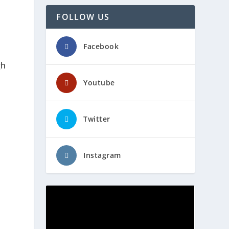
FOLLOW US
Facebook
gh
Youtube
Twitter
Instagram