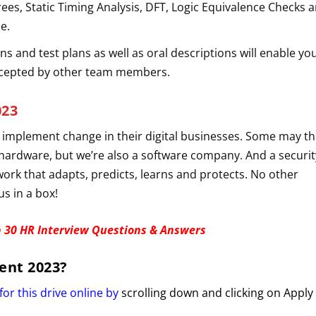
rees, Static Timing Analysis, DFT, Logic Equivalence Checks a
le.
ns and test plans as well as oral descriptions will enable yo
ccepted by other team members.
023
 implement change in their digital businesses. Some may th
 hardware, but we’re also a software company. And a securit
ork that adapts, predicts, learns and protects. No other
s in a box!
 30 HR Interview Questions & Answers
ent 2023
?
for this drive online by
scrolling down and clicking on Apply