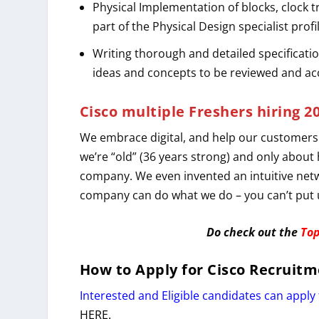
Physical Implementation of blocks, clock t
part of the Physical Design specialist profi
Writing thorough and detailed specificatio
ideas and concepts to be reviewed and a
Cisco multiple Freshers hiring 2
We embrace digital, and help our customers
we’re “old” (36 years strong) and only about
company. We even invented an intuitive netw
company can do what we do – you can’t put u
Do check out the
Top
How to Apply for
Cisco
Recruitm
Interested and Eligible candidates can apply 
HERE.