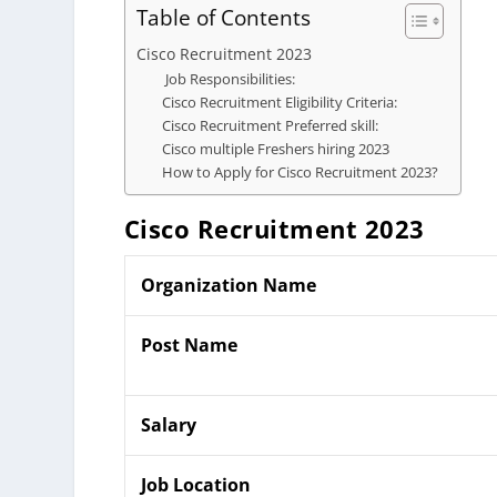
Table of Contents
Cisco Recruitment 2023
Job Responsibilities:
Cisco Recruitment Eligibility Criteria:
Cisco Recruitment Preferred skill:
Cisco multiple Freshers hiring 2023
How to Apply for Cisco Recruitment 2023?
Cisco
Recruitment 2023
Organization Name
Post Name
Salary
Job Location