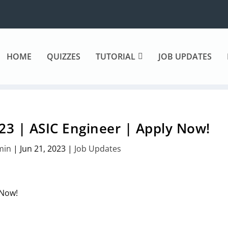
HOME
QUIZZES
TUTORIAL
JOB UPDATES
23 | ASIC Engineer | Apply Now!
min
|
Jun 21, 2023
|
Job Updates