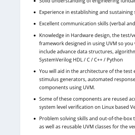
Solid understanding of engineering fundam
Experience in establishing and sustaining
Excellent communication skills (verbal and
Knowledge in Hardware design, the test/ve
framework designed in using UVM so you 
include advance data structures, algorith
SystemVerilog HDL / C / C++ / Python
You will aid in the architecture of the t
stimulus generators, automated response
components using UVM.
Some of these components are reused acro
system level verification on Linux based V
Problem solving skills and out-of-the-box
as well as reusable UVM classes for the v