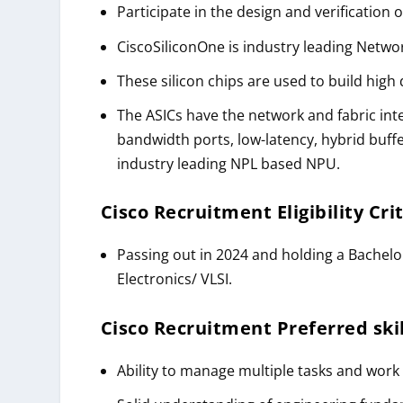
Participate in the design and verification 
CiscoSiliconOne is industry leading Networ
These silicon chips are used to build high
The ASICs have the network and fabric inte
bandwidth ports, low-latency, hybrid buf
industry leading NPL based NPU.
Cisco Recruitment
Eligibility Cri
Passing out in 2024 and holding a Bachelo
Electronics/ VLSI.
Cisco Recruitment
Preferred skil
Ability to manage multiple tasks and work