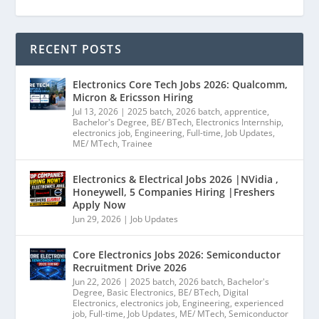
RECENT POSTS
Electronics Core Tech Jobs 2026: Qualcomm,
Micron & Ericsson Hiring
Jul 13, 2026
|
2025 batch
,
2026 batch
,
apprentice
,
Bachelor's Degree
,
BE/ BTech
,
Electronics Internship
,
electronics job
,
Engineering
,
Full-time
,
Job Updates
,
ME/ MTech
,
Trainee
Electronics & Electrical Jobs 2026 |NVidia ,
Honeywell, 5 Companies Hiring |Freshers
Apply Now
Jun 29, 2026
|
Job Updates
Core Electronics Jobs 2026: Semiconductor
Recruitment Drive 2026
Jun 22, 2026
|
2025 batch
,
2026 batch
,
Bachelor's
Degree
,
Basic Electronics
,
BE/ BTech
,
Digital
Electronics
,
electronics job
,
Engineering
,
experienced
job
,
Full-time
,
Job Updates
,
ME/ MTech
,
Semiconductor