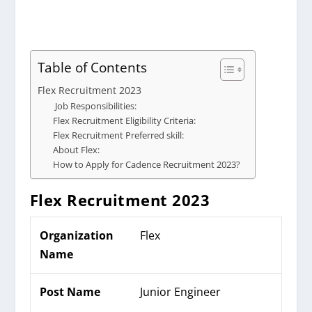
Table of Contents
Flex Recruitment 2023
Job Responsibilities:
Flex Recruitment Eligibility Criteria:
Flex Recruitment Preferred skill:
About Flex:
How to Apply for Cadence Recruitment 2023?
Flex
Recruitment 2023
Organization
Flex
Name
Post Name
Junior Engineer