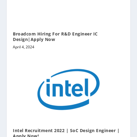
Broadcom Hiring For R&D Engineer IC
Design|Apply Now
April 4, 2024
Intel Recruitment 2022 | SoC Design Engineer |
Apply Now!