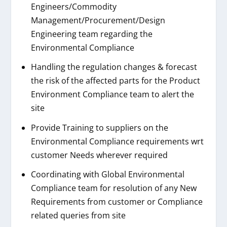
Engineers/Commodity
Management/Procurement/Design
Engineering team regarding the
Environmental Compliance
Handling the regulation changes & forecast
the risk of the affected parts for the Product
Environment Compliance team to alert the
site
Provide Training to suppliers on the
Environmental Compliance requirements wrt
customer Needs wherever required
Coordinating with Global Environmental
Compliance team for resolution of any New
Requirements from customer or Compliance
related queries from site