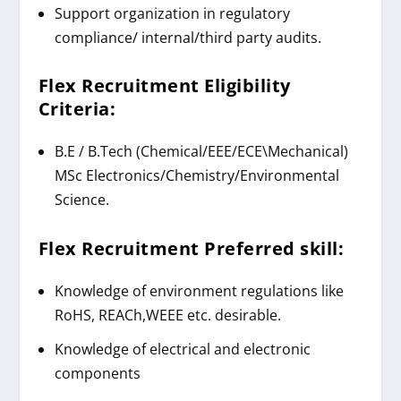
Support organization in regulatory
compliance/ internal/third party audits.
Flex Recruitment
Eligibility
Criteria:
B.E / B.Tech
(Chemical/EEE/ECE\Mechanical)
MSc
Electronics/Chemistry/Environmental
Science.
Flex Recruitment
Preferred skill:
Knowledge of environment regulations like
RoHS, REACh,WEEE etc. desirable.
Knowledge of electrical and electronic
components