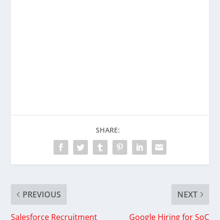
SHARE:
PREVIOUS
NEXT
Salesforce Recruitment
Google Hiring for SoC