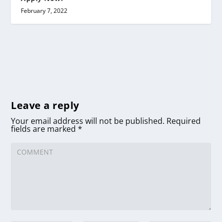
February 7, 2022
Leave a reply
Your email address will not be published.
Required
fields are marked
*