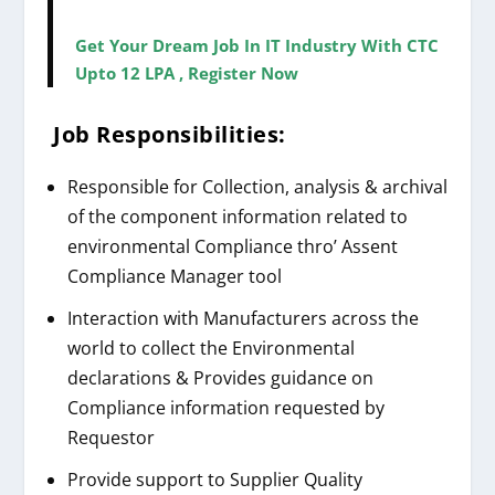
Get Your Dream Job In IT Industry With CTC
Upto 12 LPA , Register Now
Job Responsibilities:
Responsible for Collection, analysis & archival
of the component information related to
environmental Compliance thro’ Assent
Compliance Manager tool
Interaction with Manufacturers across the
world to collect the Environmental
declarations & Provides guidance on
Compliance information requested by
Requestor
Provide support to Supplier Quality