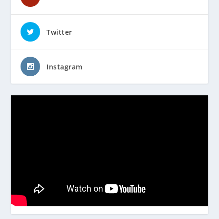
Twitter
Instagram