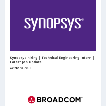
Synopsys hiring | Technical Engineering Intern |
Latest Job Update
October 8, 2021