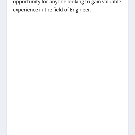
opportunity for anyone looking to gain valuable
experience in the field of Engineer.