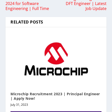
2024 for Software
DFT Engineer | Latest
Engineering | Full Time
Job Update
RELATED POSTS
Microchip Recruitment 2023 | Principal Engineer
| Apply Now!
July 31, 2023