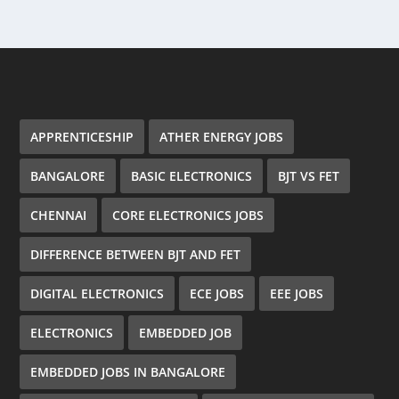
APPRENTICESHIP
ATHER ENERGY JOBS
BANGALORE
BASIC ELECTRONICS
BJT VS FET
CHENNAI
CORE ELECTRONICS JOBS
DIFFERENCE BETWEEN BJT AND FET
DIGITAL ELECTRONICS
ECE JOBS
EEE JOBS
ELECTRONICS
EMBEDDED JOB
EMBEDDED JOBS IN BANGALORE