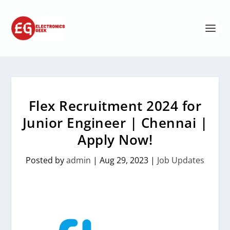
Flex Recruitment 2024 for
Junior Engineer | Chennai |
Apply Now!
Posted by
admin
|
Aug 29, 2023
|
Job Updates