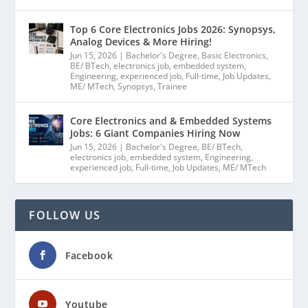
Top 6 Core Electronics Jobs 2026: Synopsys,
Analog Devices & More Hiring!
Jun 15, 2026
|
Bachelor's Degree
,
Basic Electronics
,
BE/ BTech
,
electronics job
,
embedded system
,
Engineering
,
experienced job
,
Full-time
,
Job Updates
,
ME/ MTech
,
Synopsys
,
Trainee
Core Electronics and & Embedded Systems
Jobs: 6 Giant Companies Hiring Now
Jun 15, 2026
|
Bachelor's Degree
,
BE/ BTech
,
electronics job
,
embedded system
,
Engineering
,
experienced job
,
Full-time
,
Job Updates
,
ME/ MTech
FOLLOW US
Facebook
Youtube