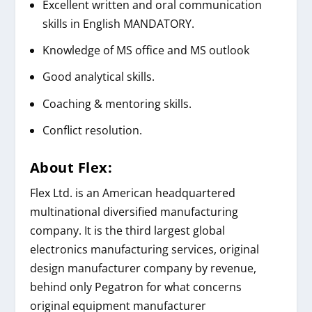
Excellent written and oral communication
skills in English MANDATORY.
Knowledge of MS office and MS outlook
Good analytical skills.
Coaching & mentoring skills.
Conflict resolution.
About
Flex
:
Flex Ltd. is an American headquartered
multinational diversified manufacturing
company. It is the third largest global
electronics manufacturing services, original
design manufacturer company by revenue,
behind only Pegatron for what concerns
original equipment manufacturer