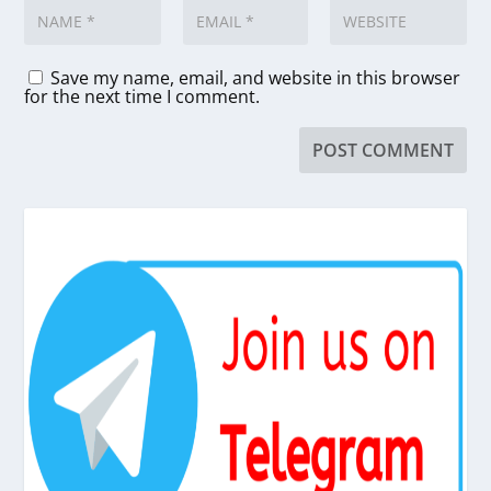
Save my name, email, and website in this browser
for the next time I comment.