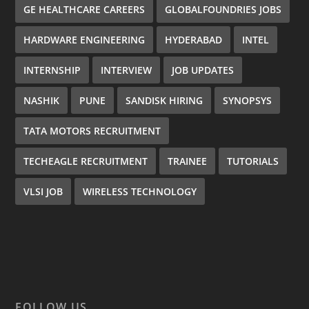
GE HEALTHCARE CAREERS
GLOBALFOUNDRIES JOBS
HARDWARE ENGINEERING
HYDERABAD
INTEL
INTERNSHIP
INTERVIEW
JOB UPDATES
NASHIK
PUNE
SANDISK HIRING
SYNOPSYS
TATA MOTORS RECRUITMENT
TECHEAGLE RECRUITMENT
TRAINEE
TUTORIALS
VLSI JOB
WIRELESS TECHNOLOGY
FOLLOW US