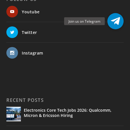
Youtube
Twitter
Instagram
RECENT POSTS
Electronics Core Tech Jobs 2026: Qualcomm,
Micron & Ericsson Hiring