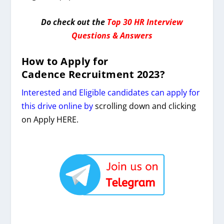
Do check out the
Top 30 HR Interview
Questions & Answers
How to Apply for
Cadence
Recruitment 2023
?
Interested and Eligible candidates can apply for
this drive online by
scrolling down and clicking
on Apply HERE.