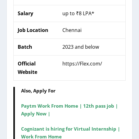
Salary
up to ₹8 LPA*
Job Location
Chennai
Batch
2023 and below
Official
https://
Flex
.com/
Website
Also, Apply For
Paytm Work From Home | 12th pass job |
Apply Now |
Cognizant is hiring for Virtual Internship |
Work From Home