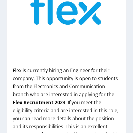
Flex is currently hiring an Engineer for their
company. This opportunity is open to students
from the Electronics and Communication
branch who are interested in applying for the
Flex Recruitment 2023
. If you meet the
eligibility criteria and are interested in this role,
you can read more details about the position
and its responsibilities. This is an excellent