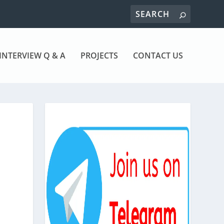
INTERVIEW Q & A
PROJECTS
CONTACT US