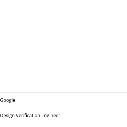
Google
Design Verification Engineer