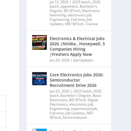
Jul 13, 2026
|
2025 batch
,
2026
batch
,
apprentice
,
Bachelor's
Degree
,
BE/ BTech
,
Electronics
Internship
,
electronics job
,
Engineering
,
Full-time
,
Job
Updates
,
ME/ MTech
,
Trainee
Electronics & Electrical Jobs
2026 |NVidia , Honeywell, 5
Companies Hiring
|Freshers Apply Now
Jun 29, 2026
|
Job Updates
Core Electronics Jobs 2026:
Semiconductor
Recruitment Drive 2026
Jun 22, 2026
|
2025 batch
,
2026
batch
,
Bachelor's Degree
,
Basic
Electronics
,
BE/ BTech
,
Digital
Electronics
,
electronics job
,
Engineering
,
experienced job
,
Full-time
,
Job Updates
,
ME/
MTech
,
Semiconductor