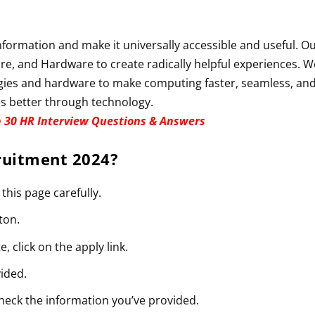
information and make it universally accessible and useful. O
re, and Hardware to create radically helpful experiences. W
gies and hardware to make computing faster, seamless, an
s better through technology.
 30 HR Interview Questions & Answers
ruitment 2024
?
 this page carefully.
ton.
e, click on the apply link.
vided.
check the information you’ve provided.