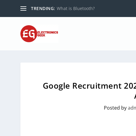
TRENDING:
What is Bluetooth?
Google Recruitment 202
Posted by
ad