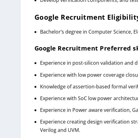
Google
Recruitment
Eligibili
Bachelor’s degree in Computer Science, Ele
Google
Recruitment
Preferred sk
Experience in post-silicon validation and 
Experience with low power coverage clos
Knowledge of assertion-based formal verif
Experience with SoC low power architectu
Experience in Power aware verification, Gat
Experience creating design verification st
Verilog and UVM.