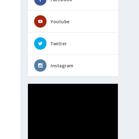
Youtube
Twitter
Instagram