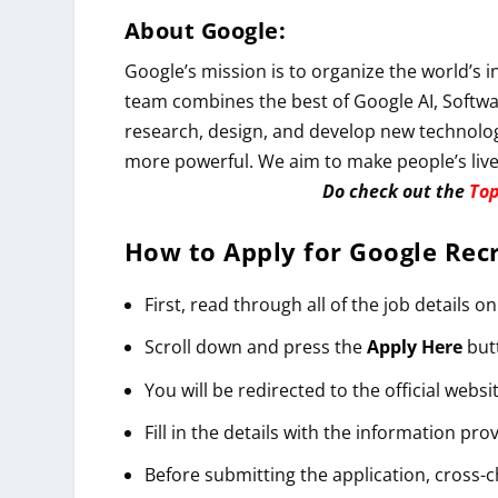
About Google:
Google’s mission is to organize the world’s 
team combines the best of Google AI, Softwa
research, design, and develop new technolo
more powerful. We aim to make people’s live
Do check out the
Top
How to Apply for
Google
Rec
First, read through all of the job details on
Scroll down and press the
Apply
Here
but
You will be redirected to the official websit
Fill in the details with the information pro
Before submitting the application, cross-