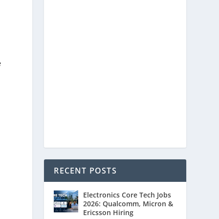
e
RECENT POSTS
Electronics Core Tech Jobs
2026: Qualcomm, Micron &
Ericsson Hiring