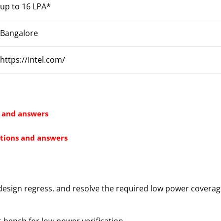
up to 16 LPA*
Bangalore
https://Intel.com/
s and answers
tions and answers
design regress, and resolve the required low power covera
-bench for low power verification.