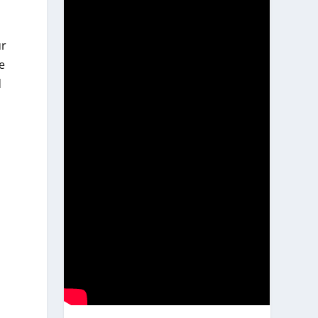
ur
e
d