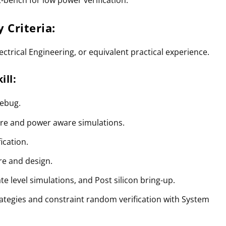
ty Criteria:
ctrical Engineering, or equivalent practical experience.
ill:
debug.
ure and power aware simulations.
ication.
re and design.
e level simulations, and Post silicon bring-up.
rategies and constraint random verification with System