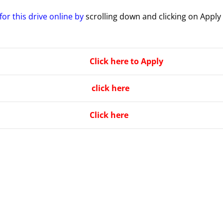
for this drive online by
scrolling down and clicking on Apply
Click here to Apply
click here
Click here