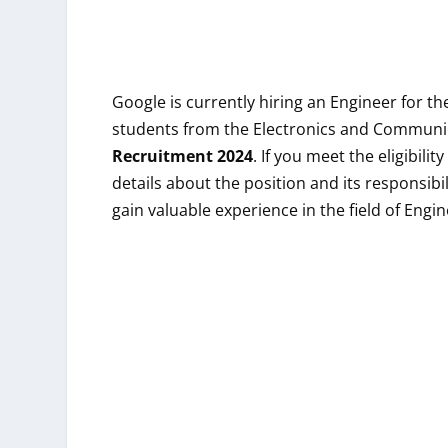
Google
is currently hiring an Engineer for t
students from the Electronics and Communic
Recruitment 2024
. If you meet the eligibili
details about the position and its responsibil
gain valuable experience in the field of Engi