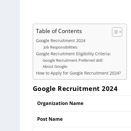
Table of Contents
Google Recruitment 2024
Job Responsibilities:
Google Recruitment Eligibility Criteria:
Google Recruitment Preferred skill:
About Google:
How to Apply for Google Recruitment 2024?
Google
Recruitment 2024
Organization Name
Post Name