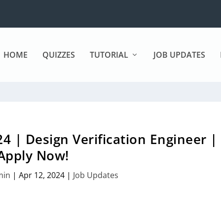
HOME
QUIZZES
TUTORIAL
JOB UPDATES
4 | Design Verification Engineer |
Apply Now!
min
|
Apr 12, 2024
|
Job Updates