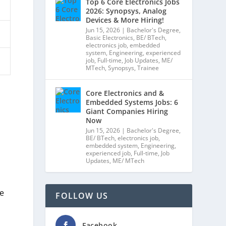
Top 6 Core Electronics Jobs
2026: Synopsys, Analog
Devices & More Hiring!
Jun 15, 2026
|
Bachelor's Degree
,
Basic Electronics
,
BE/ BTech
,
electronics job
,
embedded
system
,
Engineering
,
experienced
job
,
Full-time
,
Job Updates
,
ME/
MTech
,
Synopsys
,
Trainee
Core Electronics and &
Embedded Systems Jobs: 6
Giant Companies Hiring
Now
Jun 15, 2026
|
Bachelor's Degree
,
BE/ BTech
,
electronics job
,
embedded system
,
Engineering
,
experienced job
,
Full-time
,
Job
Updates
,
ME/ MTech
ge
FOLLOW US
Facebook