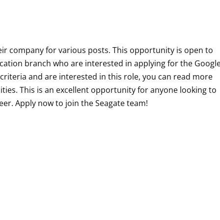
heir company for various posts. This opportunity is open to
ation branch who are interested in applying for the
Googl
ty criteria and are interested in this role, you can read more
ities. This is an excellent opportunity for anyone looking to
neer. Apply now to join the Seagate team!