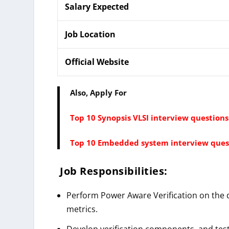
Salary Expected
Job Location
Official Website
Also, Apply For
Top 10 Synopsis VLSI interview question
Top 10 Embedded system interview ques
Job Responsibilities:
Perform Power Aware Verification on the 
metrics.
Develop verification components, and test