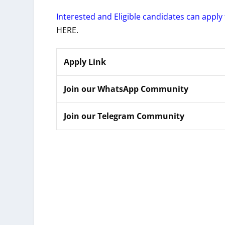
Interested and Eligible candidates can apply 
HERE.
Apply Link
Join our WhatsApp Community
Join our Telegram Community