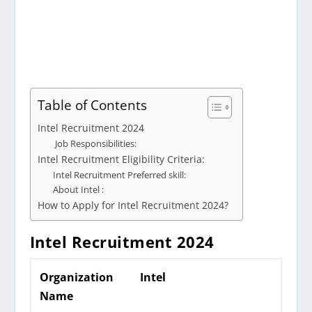
Table of Contents
Intel Recruitment 2024
Job Responsibilities:
Intel Recruitment Eligibility Criteria:
Intel Recruitment Preferred skill:
About Intel :
How to Apply for Intel Recruitment 2024?
Intel
Recruitment 2024
Organization
Intel
Name