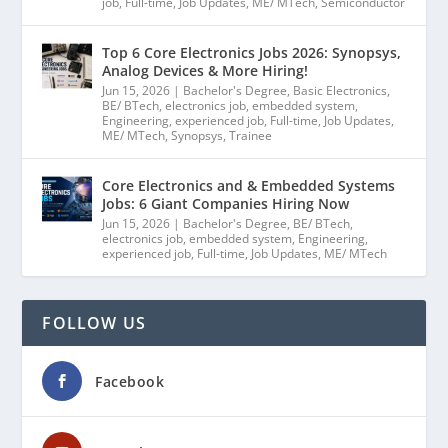
job
,
Full-time
,
Job Updates
,
ME/ MTech
,
Semiconductor
Top 6 Core Electronics Jobs 2026: Synopsys,
Analog Devices & More Hiring!
Jun 15, 2026
|
Bachelor's Degree
,
Basic Electronics
,
BE/ BTech
,
electronics job
,
embedded system
,
Engineering
,
experienced job
,
Full-time
,
Job Updates
,
ME/ MTech
,
Synopsys
,
Trainee
Core Electronics and & Embedded Systems
Jobs: 6 Giant Companies Hiring Now
Jun 15, 2026
|
Bachelor's Degree
,
BE/ BTech
,
electronics job
,
embedded system
,
Engineering
,
experienced job
,
Full-time
,
Job Updates
,
ME/ MTech
FOLLOW US
Facebook