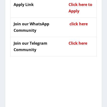
Apply Link
Click here to
Apply
Join our WhatsApp
click here
Community
Join our Telegram
Click here
Community