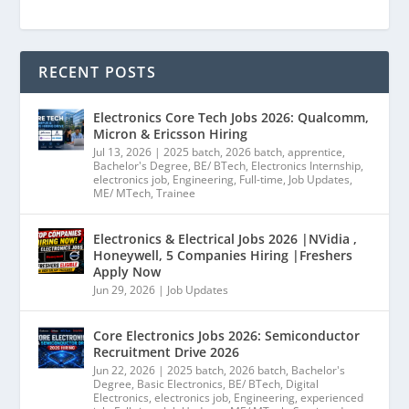
RECENT POSTS
Electronics Core Tech Jobs 2026: Qualcomm,
Micron & Ericsson Hiring
Jul 13, 2026
|
2025 batch
,
2026 batch
,
apprentice
,
Bachelor's Degree
,
BE/ BTech
,
Electronics Internship
,
electronics job
,
Engineering
,
Full-time
,
Job Updates
,
ME/ MTech
,
Trainee
Electronics & Electrical Jobs 2026 |NVidia ,
Honeywell, 5 Companies Hiring |Freshers
Apply Now
Jun 29, 2026
|
Job Updates
Core Electronics Jobs 2026: Semiconductor
Recruitment Drive 2026
Jun 22, 2026
|
2025 batch
,
2026 batch
,
Bachelor's
Degree
,
Basic Electronics
,
BE/ BTech
,
Digital
Electronics
,
electronics job
,
Engineering
,
experienced