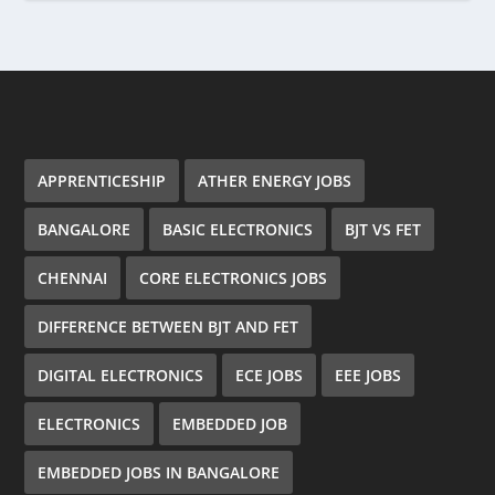
APPRENTICESHIP
ATHER ENERGY JOBS
BANGALORE
BASIC ELECTRONICS
BJT VS FET
CHENNAI
CORE ELECTRONICS JOBS
DIFFERENCE BETWEEN BJT AND FET
DIGITAL ELECTRONICS
ECE JOBS
EEE JOBS
ELECTRONICS
EMBEDDED JOB
EMBEDDED JOBS IN BANGALORE