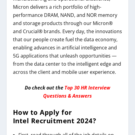
Micron delivers a rich portfolio of high-
performance DRAM, NAND, and NOR memory
and storage products through our Micron®
and Crucial® brands. Every day, the innovations
that our people create fuel the data economy,
enabling advances in artificial intelligence and
5G applications that unleash opportunities —
from the data center to the intelligent edge and
across the client and mobile user experience.
Do check out the
Top 30 HR Interview
Questions & Answers
How to Apply for
Intel
Recruitment 2024
?