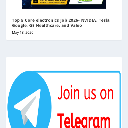
Top 5 Core electronics Job 2026- NVIDIA, Tesla,
Google, GE Healthcare, and Valeo
May 18, 2026