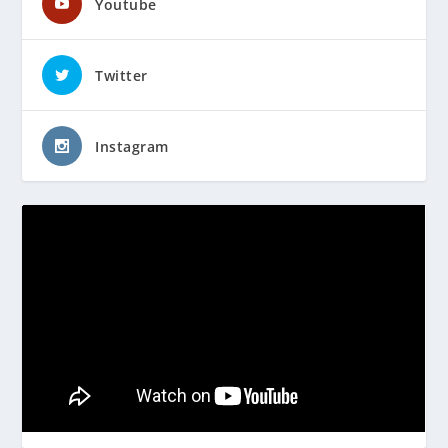
Youtube
Twitter
Instagram