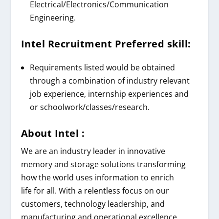
Electrical/Electronics/Communication
Engineering.
Intel
Recruitment
Preferred skill:
Requirements listed would be obtained
through a combination of industry relevant
job experience, internship experiences and
or
schoolwork/classes/research.
About
Intel
:
We are an industry leader in innovative
memory and storage solutions transforming
how the world uses information to enrich
life
for all
. With a relentless focus on our
customers, technology leadership, and
manufacturing and operational excellence,