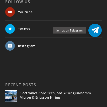
FOLLOW US
Youtube
Twitter
Instagram
RECENT POSTS
Electronics Core Tech Jobs 2026: Qualcomm,
Micron & Ericsson Hiring