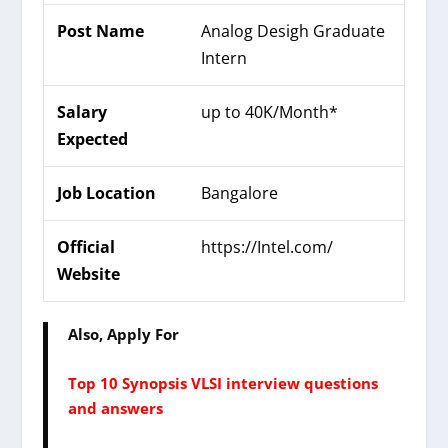
Post Name
Analog Desigh Graduate
Intern
Salary
up to 40K/Month*
Expected
Job Location
Bangalore
Official
https://Intel.com/
Website
Also, Apply For
Top 10 Synopsis VLSI interview questions
and answers