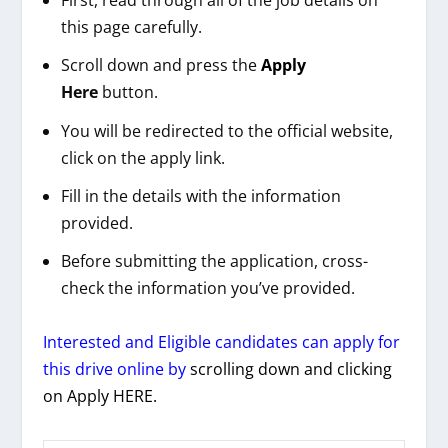
First, read through all of the job details on
this page carefully.
Scroll down and press the
Apply
Here
button.
You will be redirected to the official website,
click on the apply link.
Fill in the details with the information
provided.
Before submitting the application, cross-
check the information you’ve provided.
Interested and Eligible candidates can apply for
this drive online by
scrolling down and clicking
on Apply HERE.