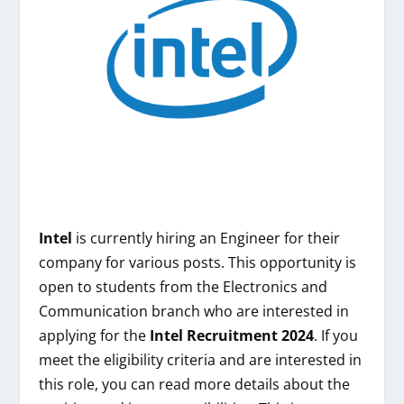
Intel
is currently hiring an Engineer for their
company for various posts. This opportunity is
open to students from the Electronics and
Communication branch who are interested in
applying for the
Intel
Recruitment 2024
. If you
meet the eligibility criteria and are interested in
this role, you can read more details about the