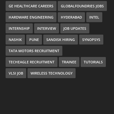
GE HEALTHCARE CAREERS
GLOBALFOUNDRIES JOBS
HARDWARE ENGINEERING
HYDERABAD
INTEL
INTERNSHIP
INTERVIEW
JOB UPDATES
NASHIK
PUNE
SANDISK HIRING
SYNOPSYS
TATA MOTORS RECRUITMENT
TECHEAGLE RECRUITMENT
TRAINEE
TUTORIALS
VLSI JOB
WIRELESS TECHNOLOGY