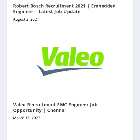
Robert Bosch Recruitment 2021 | Embedded
Engineer | Latest Job Update
August 2, 2021
Valeo Recruitment EMC Engineer Job
Opportunity | Chennai
March 15, 2023