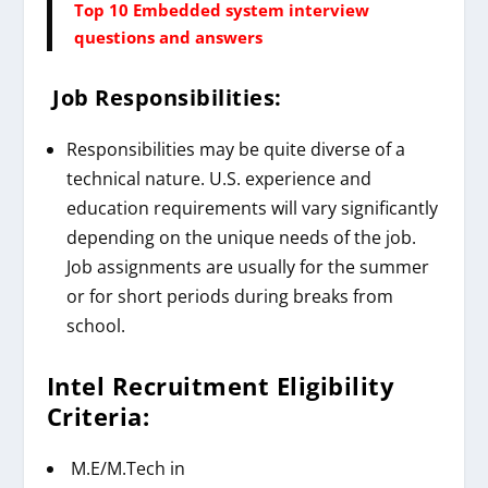
Top 10 Embedded system interview
questions and answers
Job Responsibilities:
Responsibilities may be quite diverse of a
technical nature. U.S. experience and
education requirements will vary significantly
depending on the unique needs of the job.
Job assignments are usually for the summer
or for short periods during breaks from
school.
Intel
Recruitment
Eligibility
Criteria:
M.E/M.Tech in