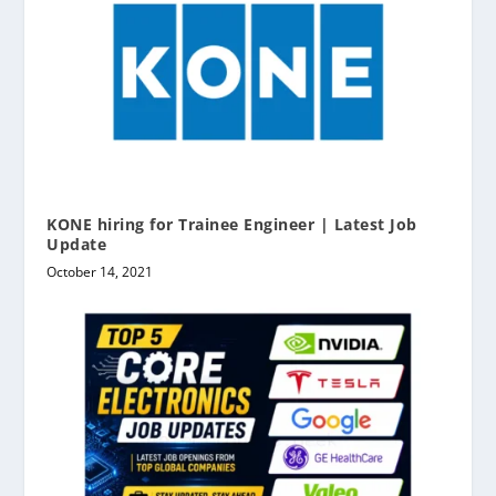
KONE hiring for Trainee Engineer | Latest Job
Update
October 14, 2021