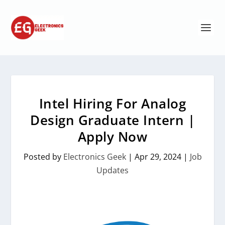
Intel Hiring For Analog
Design Graduate Intern |
Apply Now
Posted by
Electronics Geek
|
Apr 29, 2024
|
Job
Updates