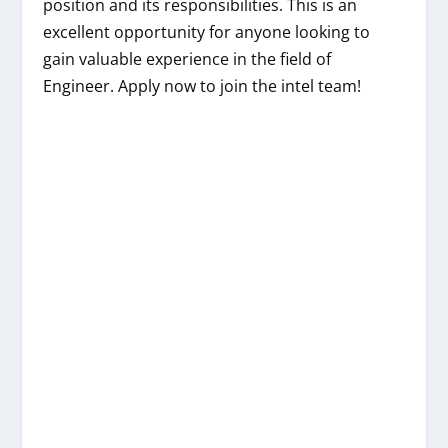
position and its responsibilities. This is an
excellent opportunity for anyone looking to
gain valuable experience in the field of
Engineer. Apply now to join the intel team!