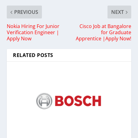
PREVIOUS
NEXT
Nokia Hiring For Junior
Cisco Job at Bangalore
Verification Engineer |
for Graduate
Apply Now
Apprentice |Apply Now!
RELATED POSTS