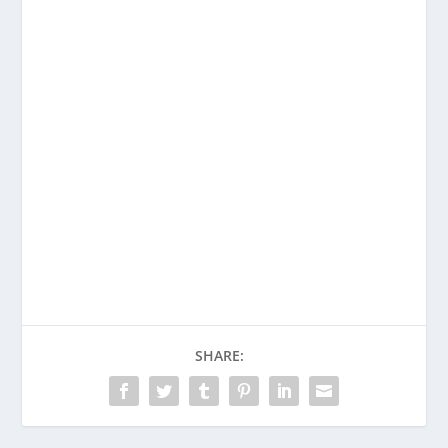
SHARE: