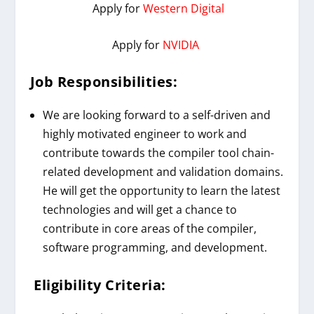
Apply for
Western Digital
Apply for
NVIDIA
Job Responsibilities:
We are looking forward to a self-driven and
highly motivated engineer to work and
contribute towards the compiler tool chain-
related development and validation domains.
He will get the opportunity to learn the latest
technologies and will get a chance to
contribute in core areas of the compiler,
software programming, and development.
Eligibility Criteria: