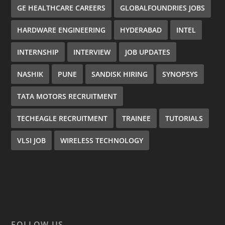
GE HEALTHCARE CAREERS
GLOBALFOUNDRIES JOBS
HARDWARE ENGINEERING
HYDERABAD
INTEL
INTERNSHIP
INTERVIEW
JOB UPDATES
NASHIK
PUNE
SANDISK HIRING
SYNOPSYS
TATA MOTORS RECRUITMENT
TECHEAGLE RECRUITMENT
TRAINEE
TUTORIALS
VLSI JOB
WIRELESS TECHNOLOGY
FOLLOW US