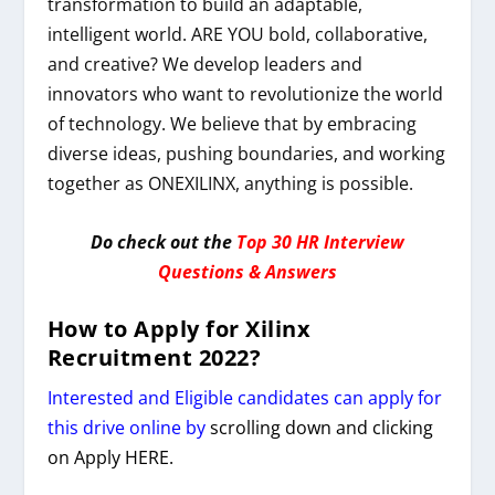
transformation to build an adaptable,
intelligent world. ARE YOU bold, collaborative,
and creative? We develop leaders and
innovators who want to revolutionize the world
of technology. We believe that by embracing
diverse ideas, pushing boundaries, and working
together as ONEXILINX, anything is possible.
Do check out the
Top 30 HR Interview
Questions & Answers
How to Apply for
Xilinx
Recruitment 2022
?
Interested and Eligible candidates can apply for
this drive online by
scrolling down and clicking
on Apply HERE.