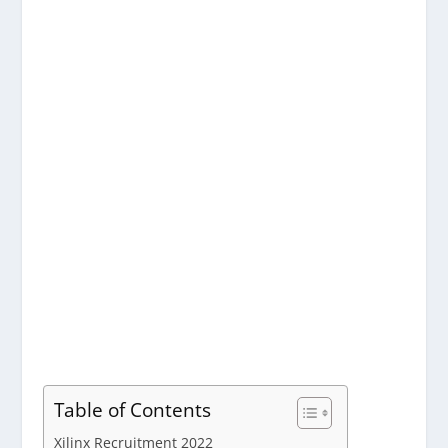
Table of Contents
Xilinx Recruitment 2022