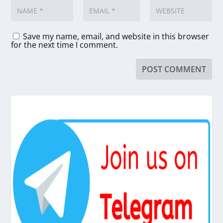
Save my name, email, and website in this browser
for the next time I comment.