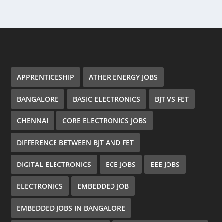
APPRENTICESHIP
ATHER ENERGY JOBS
BANGALORE
BASIC ELECTRONICS
BJT VS FET
CHENNAI
CORE ELECTRONICS JOBS
DIFFERENCE BETWEEN BJT AND FET
DIGITAL ELECTRONICS
ECE JOBS
EEE JOBS
ELECTRONICS
EMBEDDED JOB
EMBEDDED JOBS IN BANGALORE