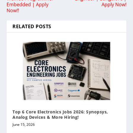
Embedded | Apply
Apply Now!
Now!!
RELATED POSTS
Top 6 Core Electronics Jobs 2026: Synopsys,
Analog Devices & More Hiring!
June 15, 2026