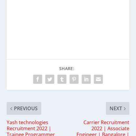
SHARE:
PREVIOUS
NEXT
Yash technologies
Carrier Recruitment
Recruitment 2022 |
2022 | Associate
Trainee Programmer
Engineer | Bangalore |