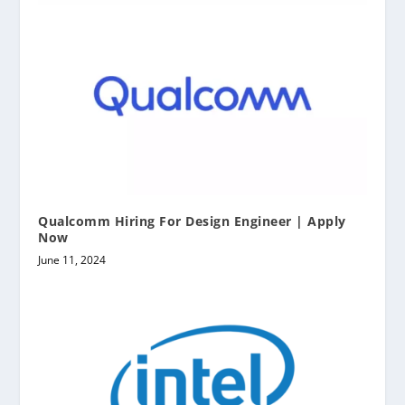
Qualcomm Hiring For Design Engineer | Apply
Now
June 11, 2024