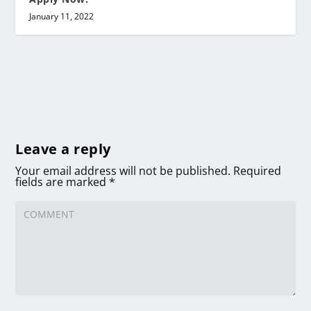
January 11, 2022
Leave a reply
Your email address will not be published.
Required
fields are marked
*