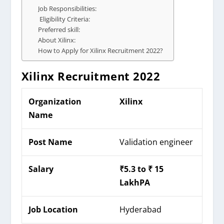
Job Responsibilities:
Eligibility Criteria:
Preferred skill:
About Xilinx:
How to Apply for Xilinx Recruitment 2022?
Xilinx
Recruitment 2022
Organization
Xilinx
Name
Post Name
Validation engineer
Salary
₹
5.3 to ₹ 15
LakhPA
Job Location
Hyderabad