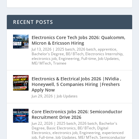
RECENT POSTS
Electronics Core Tech Jobs 2026: Qualcomm,
Micron & Ericsson Hiring
Jul 13, 2026
|
2025 batch
,
2026 batch
,
apprentice
,
Bachelor's Degree
,
BE/ BTech
,
Electronics Internship
,
electronics job
,
Engineering
,
Full-time
,
Job Updates
,
ME/ MTech
,
Trainee
Electronics & Electrical Jobs 2026 |NVidia ,
Honeywell, 5 Companies Hiring |Freshers
Apply Now
Jun 29, 2026
|
Job Updates
Core Electronics Jobs 2026: Semiconductor
Recruitment Drive 2026
Jun 22, 2026
|
2025 batch
,
2026 batch
,
Bachelor's
Degree
,
Basic Electronics
,
BE/ BTech
,
Digital
Electronics
,
electronics job
,
Engineering
,
experienced
job
,
Full-time
,
Job Updates
,
ME/ MTech
,
Semiconductor