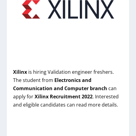
Xilinx
is hiring
Validation engineer freshers
.
The student from
Electronics and
Communication and Computer branch
can
apply for
Xilinx
Recruitment 2022
. Interested
and eligible candidates can read more details.