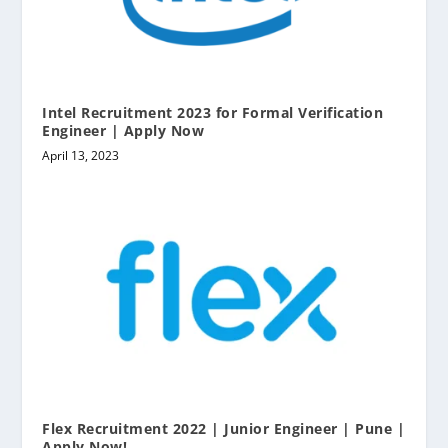
Intel Recruitment 2023 for Formal Verification
Engineer | Apply Now
April 13, 2023
Flex Recruitment 2022 | Junior Engineer | Pune |
Apply Now!