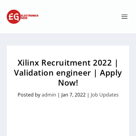
Xilinx Recruitment 2022 |
Validation engineer | Apply
Now!
Posted by
admin
|
Jan 7, 2022
|
Job Updates