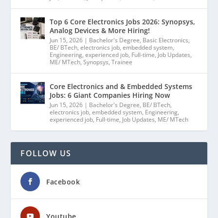
Top 6 Core Electronics Jobs 2026: Synopsys,
Analog Devices & More Hiring!
Jun 15, 2026
|
Bachelor's Degree
,
Basic Electronics
,
BE/ BTech
,
electronics job
,
embedded system
,
Engineering
,
experienced job
,
Full-time
,
Job Updates
,
ME/ MTech
,
Synopsys
,
Trainee
Core Electronics and & Embedded Systems
Jobs: 6 Giant Companies Hiring Now
Jun 15, 2026
|
Bachelor's Degree
,
BE/ BTech
,
electronics job
,
embedded system
,
Engineering
,
experienced job
,
Full-time
,
Job Updates
,
ME/ MTech
FOLLOW US
Facebook
Youtube