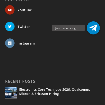
Youtube
Twitter
Instagram
RECENT POSTS
Electronics Core Tech Jobs 2026: Qualcomm,
Micron & Ericsson Hiring