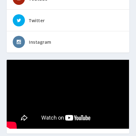
Twitter
Instagram