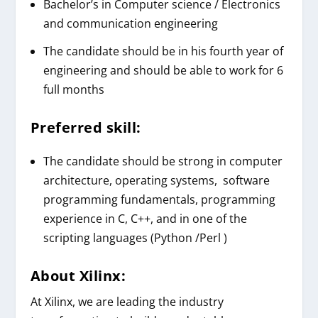
Bachelor’s in Computer science / Electronics
and communication engineering
The candidate should be in his fourth year of
engineering and should be able to work for 6
full months
Preferred skill:
The candidate should be strong in computer
architecture, operating systems, software
programming fundamentals, programming
experience in C, C++, and in one of the
scripting languages (Python /Perl )
About
Xilinx
:
At Xilinx, we are leading the industry