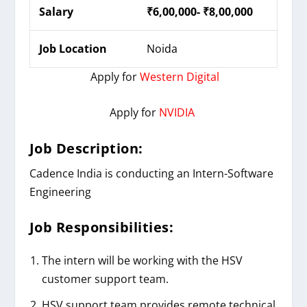
Salary
₹6,00,000- ₹8,00,000
Job Location
Noida
Apply for
Western Digital
Apply for
NVIDIA
Job Description:
Cadence India is conducting an Intern-Software
Engineering
Job Responsibilities:
The intern will be working with the HSV
customer support team.
HSV support team provides remote technical