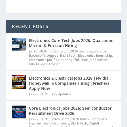
RECENT POSTS
Electronics Core Tech Jobs 2026: Qualcomm,
Micron & Ericsson Hiring
Jul 13, 2026
|
2025 batch
,
2026 batch
,
apprentice
,
Bachelor's Degree
,
BE/ BTech
,
Electronics Internship
,
electronics job
,
Engineering
,
Full-time
,
Job Updates
,
ME/ MTech
,
Trainee
Electronics & Electrical Jobs 2026 |NVidia ,
Honeywell, 5 Companies Hiring |Freshers
Apply Now
Jun 29, 2026
|
Job Updates
Core Electronics Jobs 2026: Semiconductor
Recruitment Drive 2026
Jun 22, 2026
|
2025 batch
,
2026 batch
,
Bachelor's
Degree
,
Basic Electronics
,
BE/ BTech
,
Digital