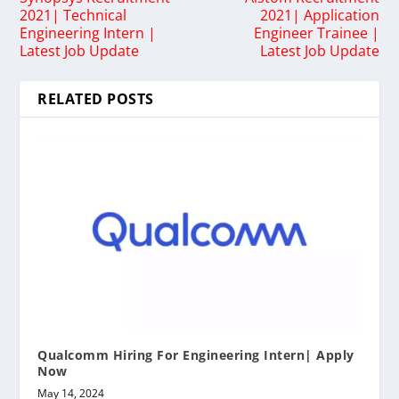
2021| Technical
2021| Application
Engineering Intern |
Engineer Trainee |
Latest Job Update
Latest Job Update
RELATED POSTS
Qualcomm Hiring For Engineering Intern| Apply
Now
May 14, 2024