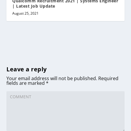
Qualcomm Recruitment 2021 | Systems Engineer
| Latest Job Update
August 25, 2021
Leave a reply
Your email address will not be published.
Required
fields are marked
*