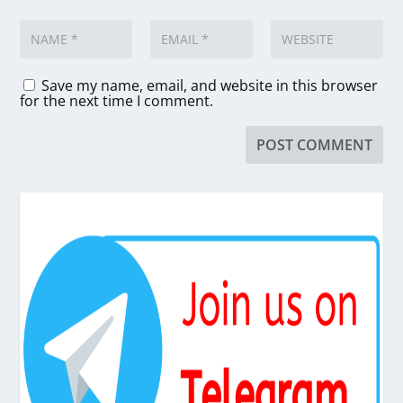
Save my name, email, and website in this browser
for the next time I comment.