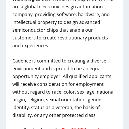
are a global electronic design automation
company, providing software, hardware, and
intellectual property to design advanced
semiconductor chips that enable our
customers to create revolutionary products
and experiences.
Cadence is committed to creating a diverse
environment and is proud to be an equal
opportunity employer. All qualified applicants
will receive consideration for employment
without regard to race, color, sex, age, national
origin, religion, sexual orientation, gender
identity, status as a veteran, the basis of
disability, or any other protected class