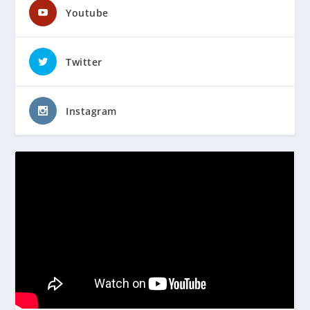
Youtube
Twitter
Instagram