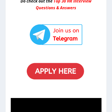
Do check out the
Top 30 HR Interview
Questions & Answers