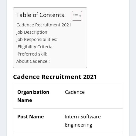
Table of Contents
Cadence Recruitment 2021
Job Description:
Job Responsibilities:
Eligibility Criteria:
Preferred skill:
About Cadence :
Cadence Recruitment 2021
Organization
Cadence
Name
Post Name
Intern-Software
Engineering