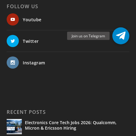
FOLLOW US
Youtube
Twitter
Instagram
RECENT POSTS
Electronics Core Tech Jobs 2026: Qualcomm,
Micron & Ericsson Hiring