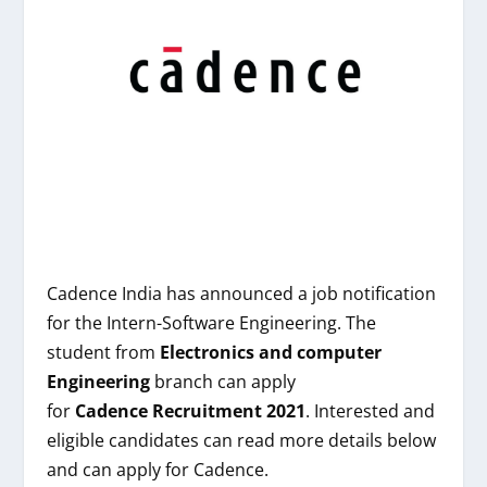
Cadence India
has announced a job notification
for the Intern-Software Engineering. The
student from
Electronics and computer
Engineering
branch can apply
for
Cadence
Recruitment 2021
. Interested and
eligible candidates can read more details below
and can apply for Cadence.