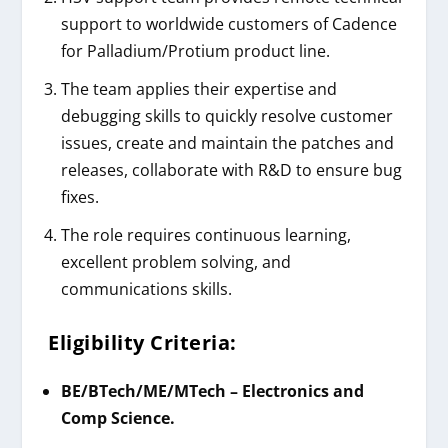
support to worldwide customers of Cadence
for Palladium/Protium product line.
The team applies their expertise and
debugging skills to quickly resolve customer
issues, create and maintain the patches and
releases, collaborate with R&D to ensure bug
fixes.
The role requires continuous learning,
excellent problem solving, and
communications skills.
Eligibility Criteria:
BE/BTech/ME/MTech – Electronics and
Comp Science.