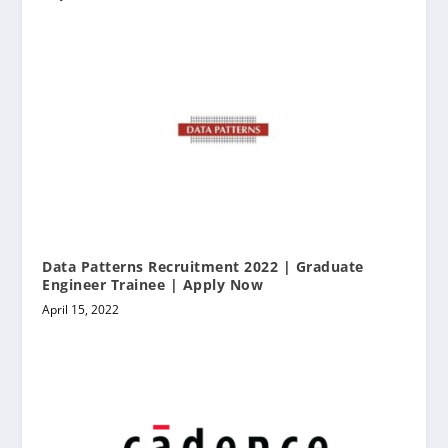
Data Patterns Recruitment 2022 | Graduate
Engineer Trainee | Apply Now
April 15, 2022