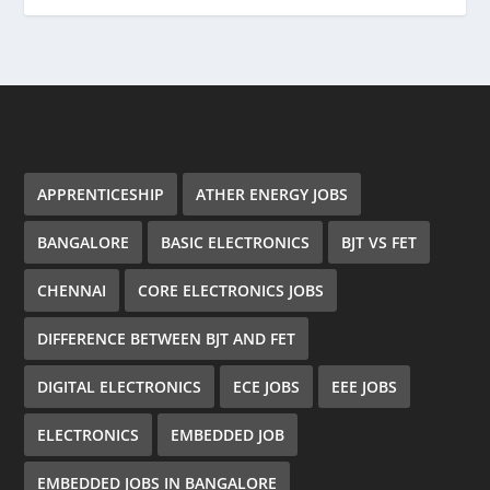
APPRENTICESHIP
ATHER ENERGY JOBS
BANGALORE
BASIC ELECTRONICS
BJT VS FET
CHENNAI
CORE ELECTRONICS JOBS
DIFFERENCE BETWEEN BJT AND FET
DIGITAL ELECTRONICS
ECE JOBS
EEE JOBS
ELECTRONICS
EMBEDDED JOB
EMBEDDED JOBS IN BANGALORE