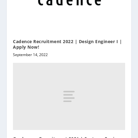
Cadence Recruitment 2022 | Design Engineer I |
Apply Now!
September 14, 2022