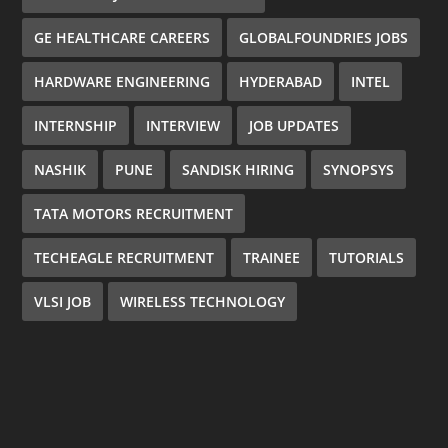
GE HEALTHCARE CAREERS
GLOBALFOUNDRIES JOBS
HARDWARE ENGINEERING
HYDERABAD
INTEL
INTERNSHIP
INTERVIEW
JOB UPDATES
NASHIK
PUNE
SANDISK HIRING
SYNOPSYS
TATA MOTORS RECRUITMENT
TECHEAGLE RECRUITMENT
TRAINEE
TUTORIALS
VLSI JOB
WIRELESS TECHNOLOGY