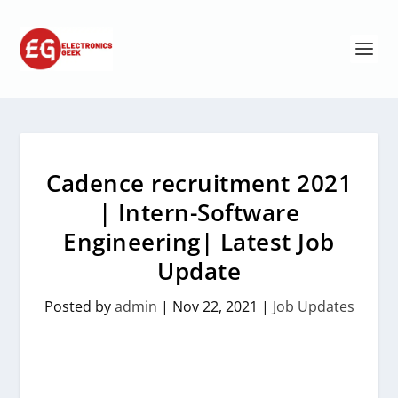
Cadence recruitment 2021
| Intern-Software
Engineering| Latest Job
Update
Posted by
admin
|
Nov 22, 2021
|
Job Updates