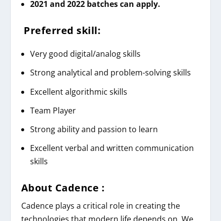
2021 and 2022 batches can apply.
Preferred skill:
Very good digital/analog skills
Strong analytical and problem-solving skills
Excellent algorithmic skills
Team Player
Strong ability and passion to learn
Excellent verbal and written communication
skills
About Cadence :
Cadence plays a critical role in creating the
technologies that modern life depends on. We