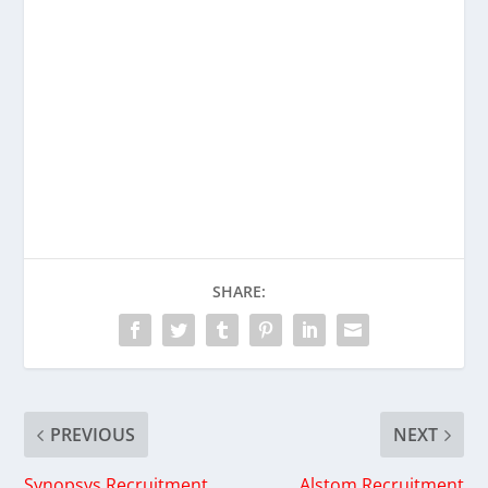
SHARE:
PREVIOUS
NEXT
Synopsys Recruitment
Alstom Recruitment