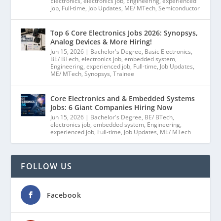
Electronics
,
electronics job
,
Engineering
,
experienced
job
,
Full-time
,
Job Updates
,
ME/ MTech
,
Semiconductor
Top 6 Core Electronics Jobs 2026: Synopsys,
Analog Devices & More Hiring!
Jun 15, 2026
|
Bachelor's Degree
,
Basic Electronics
,
BE/ BTech
,
electronics job
,
embedded system
,
Engineering
,
experienced job
,
Full-time
,
Job Updates
,
ME/ MTech
,
Synopsys
,
Trainee
Core Electronics and & Embedded Systems
Jobs: 6 Giant Companies Hiring Now
Jun 15, 2026
|
Bachelor's Degree
,
BE/ BTech
,
electronics job
,
embedded system
,
Engineering
,
experienced job
,
Full-time
,
Job Updates
,
ME/ MTech
FOLLOW US
Facebook