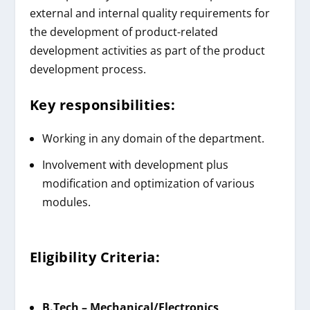
external and internal quality requirements for
the development of product-related
development activities as part of the product
development process.
Key responsibilities:
Working in any domain of the department.
Involvement with development plus
modification and optimization of various
modules.
Eligibility Criteria:
B.Tech – Mechanical/Electronics