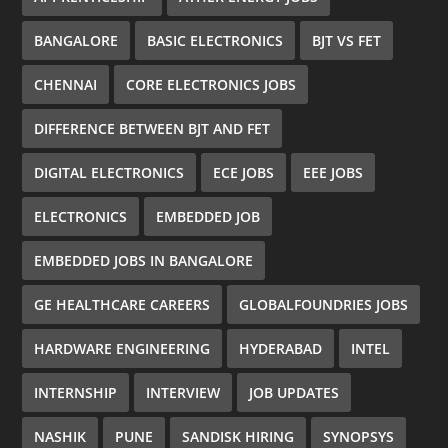
BANGALORE
BASIC ELECTRONICS
BJT VS FET
CHENNAI
CORE ELECTRONICS JOBS
DIFFERENCE BETWEEN BJT AND FET
DIGITAL ELECTRONICS
ECE JOBS
EEE JOBS
ELECTRONICS
EMBEDDED JOB
EMBEDDED JOBS IN BANGALORE
GE HEALTHCARE CAREERS
GLOBALFOUNDRIES JOBS
HARDWARE ENGINEERING
HYDERABAD
INTEL
INTERNSHIP
INTERVIEW
JOB UPDATES
NASHIK
PUNE
SANDISK HIRING
SYNOPSYS