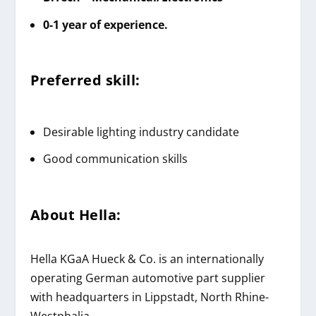
0-1 year of experience.
Preferred skill:
Desirable lighting industry candidate
Good communication skills
About
Hella
:
Hella KGaA Hueck & Co. is an internationally
operating German automotive part supplier
with headquarters in Lippstadt, North Rhine-
Westphalia.