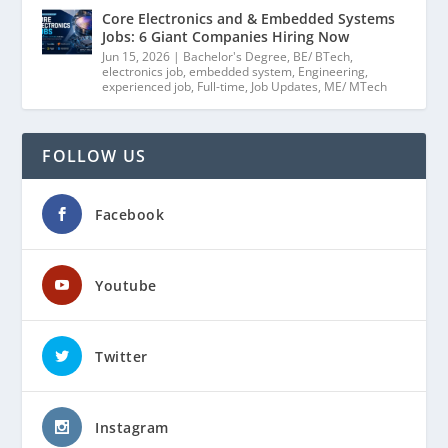
Core Electronics and & Embedded Systems
Jobs: 6 Giant Companies Hiring Now
Jun 15, 2026
|
Bachelor's Degree
,
BE/ BTech
,
electronics job
,
embedded system
,
Engineering
,
experienced job
,
Full-time
,
Job Updates
,
ME/ MTech
FOLLOW US
Facebook
Youtube
Twitter
Instagram