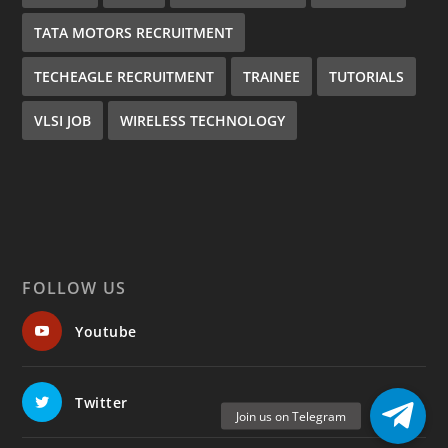
TATA MOTORS RECRUITMENT
TECHEAGLE RECRUITMENT
TRAINEE
TUTORIALS
VLSI JOB
WIRELESS TECHNOLOGY
FOLLOW US
Youtube
Twitter