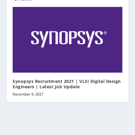
Synopsys Recruitment 2021 | VLSI Digital Design
Engineers | Latest Job Update
December 9, 2021