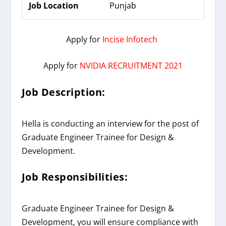
Job Location
Punjab
Apply for
Incise Infotech
Apply for
NVIDIA RECRUITMENT 2021
Job Description:
Hella is conducting an interview for the post of
Graduate
Engineer Trainee for Design &
Development
.
Job Responsibilities:
Graduate Engineer Trainee for Design &
Development, you will ensure compliance with