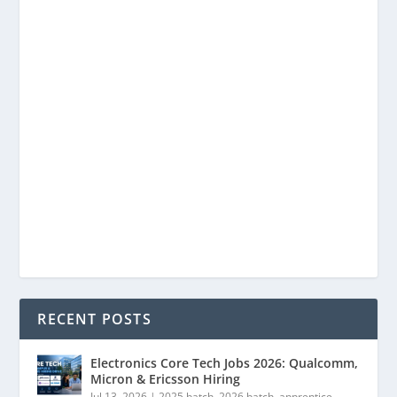
RECENT POSTS
Electronics Core Tech Jobs 2026: Qualcomm,
Micron & Ericsson Hiring
Jul 13, 2026
|
2025 batch
,
2026 batch
,
apprentice
,