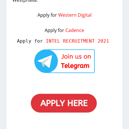
Apply for
Western Digital
Apply for
Cadence
Apply for 
INTEL RECRUITMENT 2021 