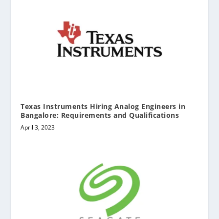
Texas Instruments Hiring Analog Engineers in
Bangalore: Requirements and Qualifications
April 3, 2023