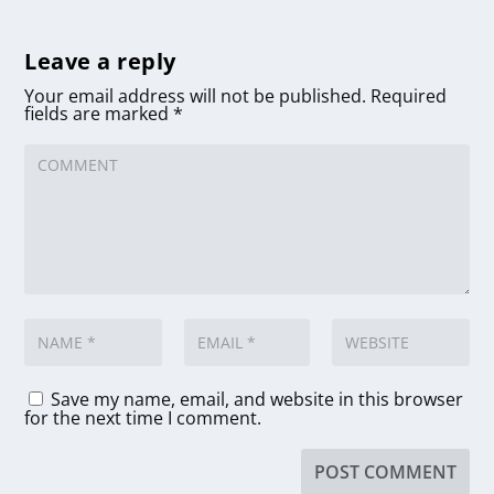
Leave a reply
Your email address will not be published.
Required
fields are marked
*
Save my name, email, and website in this browser
for the next time I comment.