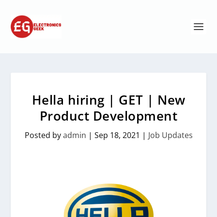
Hella hiring | GET | New
Product Development
Posted by
admin
|
Sep 18, 2021
|
Job Updates