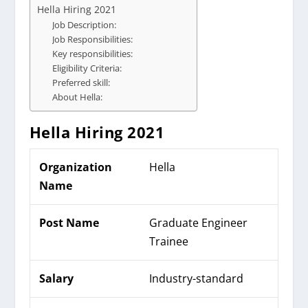
Hella Hiring 2021
Job Description:
Job Responsibilities:
Key responsibilities:
Eligibility Criteria:
Preferred skill:
About Hella:
Hella Hiring
2021
Organization
Hella
Name
Post Name
Graduate Engineer
Trainee
Salary
Industry-standard