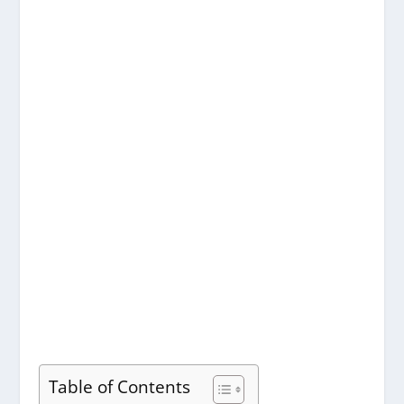
Table of Contents