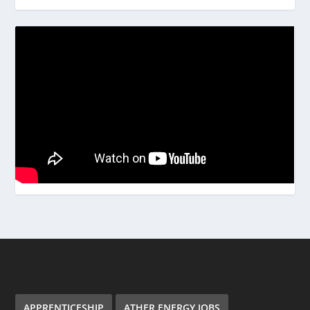
APPRENTICESHIP
ATHER ENERGY JOBS