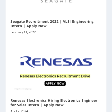
Seagate Recruitment 2022 | VLSI Engineering
Intern | Apply Now!
February 11, 2022
Renesas Electronics Hiring Electronics Engineer
for Sales Intern | Apply Now!
April 2, 2024