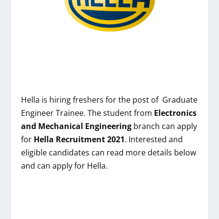
Hella is hiring freshers
for the post of
Graduate
Engineer Trainee
. The student from
Electronics
and Mechanical Engineering
branch can apply
for
Hella
Recruitment 2021
. Interested and
eligible candidates can read more details below
and can apply for
Hella
.