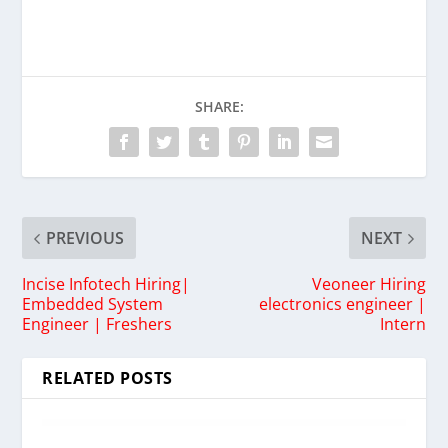
SHARE:
PREVIOUS
NEXT
Incise Infotech Hiring|
Veoneer Hiring
Embedded System
electronics engineer |
Engineer | Freshers
Intern
RELATED POSTS