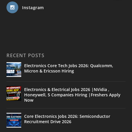
Instagram
RECENT POSTS
Electronics Core Tech Jobs 2026: Qualcomm,
Micron & Ericsson Hiring
Electronics & Electrical Jobs 2026 |NVidia ,
Honeywell, 5 Companies Hiring |Freshers Apply
Now
Core Electronics Jobs 2026: Semiconductor
Recruitment Drive 2026