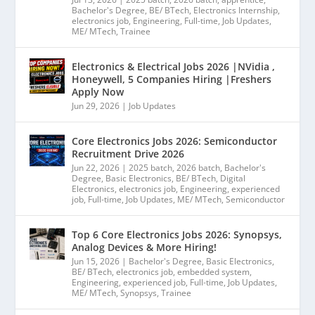
Bachelor's Degree
,
BE/ BTech
,
Electronics Internship
,
electronics job
,
Engineering
,
Full-time
,
Job Updates
,
ME/ MTech
,
Trainee
Electronics & Electrical Jobs 2026 |NVidia ,
Honeywell, 5 Companies Hiring |Freshers
Apply Now
Jun 29, 2026
|
Job Updates
Core Electronics Jobs 2026: Semiconductor
Recruitment Drive 2026
Jun 22, 2026
|
2025 batch
,
2026 batch
,
Bachelor's
Degree
,
Basic Electronics
,
BE/ BTech
,
Digital
Electronics
,
electronics job
,
Engineering
,
experienced
job
,
Full-time
,
Job Updates
,
ME/ MTech
,
Semiconductor
Top 6 Core Electronics Jobs 2026: Synopsys,
Analog Devices & More Hiring!
Jun 15, 2026
|
Bachelor's Degree
,
Basic Electronics
,
BE/ BTech
,
electronics job
,
embedded system
,
Engineering
,
experienced job
,
Full-time
,
Job Updates
,
ME/ MTech
,
Synopsys
,
Trainee