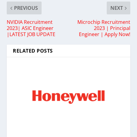
PREVIOUS
NEXT
NVIDIA Recruitment
Microchip Recruitment
2023| ASIC Engineer
2023 | Principal
|LATEST JOB UPDATE
Engineer | Apply Now!
RELATED POSTS