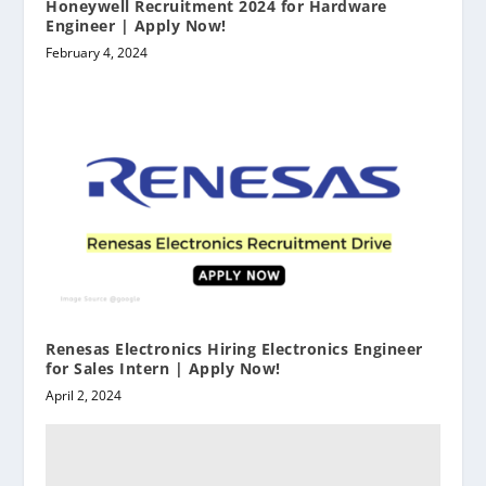
Honeywell Recruitment 2024 for Hardware
Engineer | Apply Now!
February 4, 2024
Renesas Electronics Hiring Electronics Engineer
for Sales Intern | Apply Now!
April 2, 2024