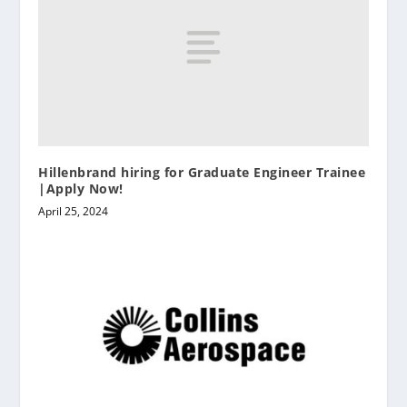
Hillenbrand hiring for Graduate Engineer Trainee
|Apply Now!
April 25, 2024