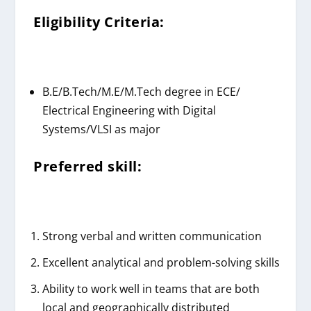
Eligibility Criteria:
B.E/B.Tech/M.E/M.Tech degree in ECE/
Electrical Engineering with Digital
Systems/VLSI as major
Preferred skill:
Strong verbal and written communication
Excellent analytical and problem-solving skills
Ability to work well in teams that are both
local and geographically distributed