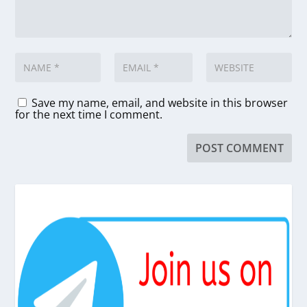
Save my name, email, and website in this browser
for the next time I comment.