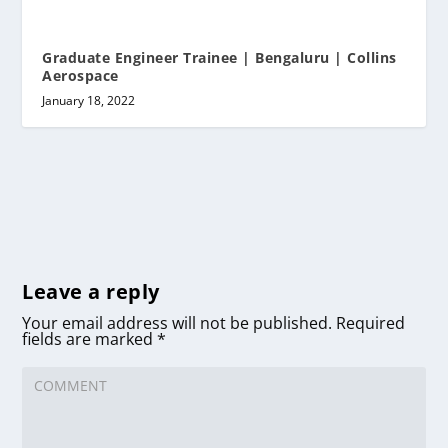
Graduate Engineer Trainee | Bengaluru | Collins
Aerospace
January 18, 2022
Leave a reply
Your email address will not be published.
Required
fields are marked
*