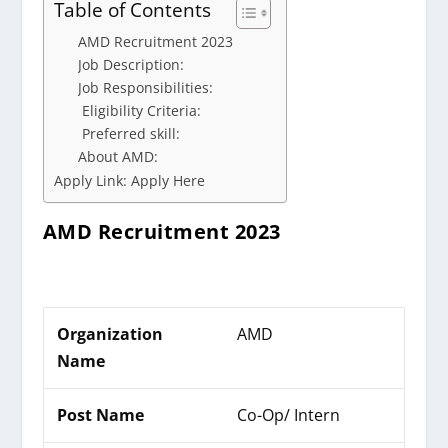
Table of Contents
AMD Recruitment 2023
Job Description:
Job Responsibilities:
Eligibility Criteria:
Preferred skill:
About AMD:
Apply Link: Apply Here
AMD
Recruitment 2023
Organization
AMD
Name
Post Name
Co-Op/ Intern