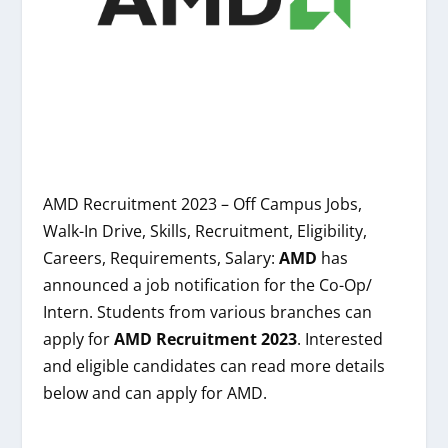
AMD Recruitment 2023 – Off Campus Jobs,
Walk-In Drive, Skills, Recruitment, Eligibility,
Careers, Requirements, Salary:
AMD
has
announced a job notification for the Co-Op/
Intern. Students from various branches can
apply for
AMD
Recruitment 2023
. Interested
and eligible candidates can read more details
below and can apply for AMD.