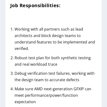
Job Responsibilities:
Working with all partners such as lead
architects and block design teams to
understand features to be implemented and
verified.
Robust test plan for both synthetic testing
and real workload trace
Debug verification test failures, working with
the design team to accurate defects
Make sure AMD next-generation GFXIP can
meet performance/power/function
expectation