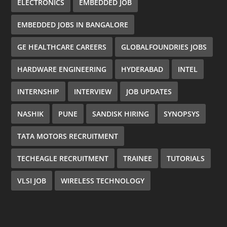
ELECTRONICS
EMBEDDED JOB
EMBEDDED JOBS IN BANGALORE
GE HEALTHCARE CAREERS
GLOBALFOUNDRIES JOBS
HARDWARE ENGINEERING
HYDERABAD
INTEL
INTERNSHIP
INTERVIEW
JOB UPDATES
NASHIK
PUNE
SANDISK HIRING
SYNOPSYS
TATA MOTORS RECRUITMENT
TECHEAGLE RECRUITMENT
TRAINEE
TUTORIALS
VLSI JOB
WIRELESS TECHNOLOGY