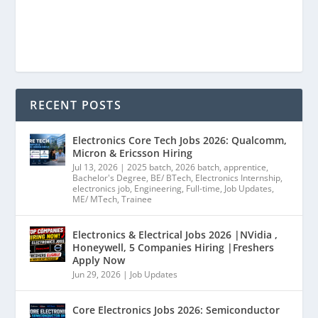
RECENT POSTS
Electronics Core Tech Jobs 2026: Qualcomm,
Micron & Ericsson Hiring
Jul 13, 2026
|
2025 batch
,
2026 batch
,
apprentice
,
Bachelor's Degree
,
BE/ BTech
,
Electronics Internship
,
electronics job
,
Engineering
,
Full-time
,
Job Updates
,
ME/ MTech
,
Trainee
Electronics & Electrical Jobs 2026 |NVidia ,
Honeywell, 5 Companies Hiring |Freshers
Apply Now
Jun 29, 2026
|
Job Updates
Core Electronics Jobs 2026: Semiconductor