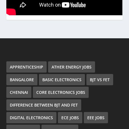
APPRENTICESHIP
ATHER ENERGY JOBS
BANGALORE
BASIC ELECTRONICS
BJT VS FET
CHENNAI
CORE ELECTRONICS JOBS
DIFFERENCE BETWEEN BJT AND FET
DIGITAL ELECTRONICS
ECE JOBS
EEE JOBS