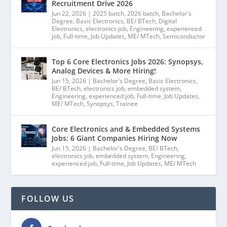
Recruitment Drive 2026
Jun 22, 2026
|
2025 batch
,
2026 batch
,
Bachelor's
Degree
,
Basic Electronics
,
BE/ BTech
,
Digital
Electronics
,
electronics job
,
Engineering
,
experienced
job
,
Full-time
,
Job Updates
,
ME/ MTech
,
Semiconductor
Top 6 Core Electronics Jobs 2026: Synopsys,
Analog Devices & More Hiring!
Jun 15, 2026
|
Bachelor's Degree
,
Basic Electronics
,
BE/ BTech
,
electronics job
,
embedded system
,
Engineering
,
experienced job
,
Full-time
,
Job Updates
,
ME/ MTech
,
Synopsys
,
Trainee
Core Electronics and & Embedded Systems
Jobs: 6 Giant Companies Hiring Now
Jun 15, 2026
|
Bachelor's Degree
,
BE/ BTech
,
electronics job
,
embedded system
,
Engineering
,
experienced job
,
Full-time
,
Job Updates
,
ME/ MTech
FOLLOW US