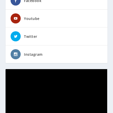
Facebook
Youtube
Twitter
Instagram