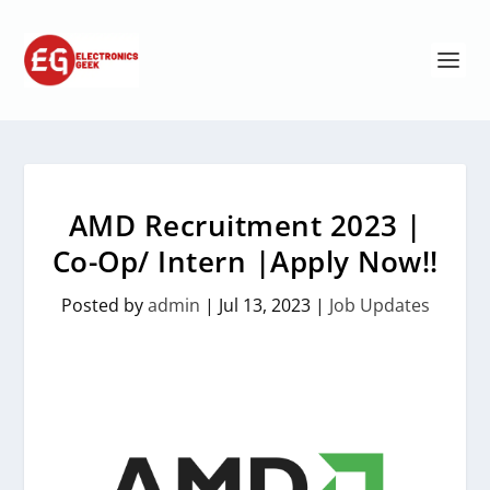
AMD Recruitment 2023 |
Co-Op/ Intern |Apply Now!!
Posted by
admin
|
Jul 13, 2023
|
Job Updates