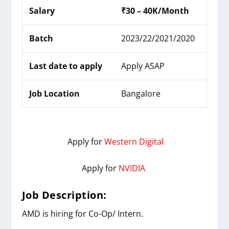
Salary
₹30 – 40K/Month
Batch
2023/22/2021/2020
Last date to apply
Apply ASAP
Job Location
Bangalore
Apply for
Western Digital
Apply for
NVIDIA
Job Description:
AMD
is hiring for
Co-Op/ Intern
.