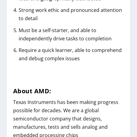
Strong work ethic and pronounced attention
to detail
Must be a self-starter, and able to
independently drive tasks to completion
Require a quick learner, able to comprehend
and debug complex issues
About
AMD
:
Texas Instruments has been making progress
possible for decades. We are a global
semiconductor company that designs,
manufactures, tests and sells analog and
embedded processing chips