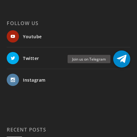
FOLLOW US
Youtube
Twitter
Instagram
RECENT POSTS