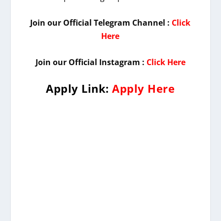
Join our Official Telegram Channel :
Click
Here
Join our Official Instagram :
Click Here
Apply Link:
Apply Here