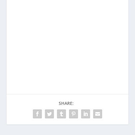
SHARE: