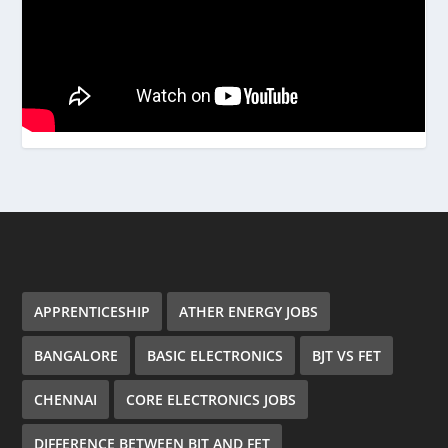
APPRENTICESHIP
ATHER ENERGY JOBS
BANGALORE
BASIC ELECTRONICS
BJT VS FET
CHENNAI
CORE ELECTRONICS JOBS
DIFFERENCE BETWEEN BJT AND FET