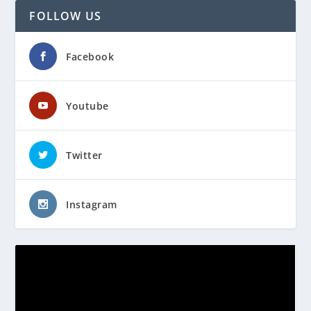
FOLLOW US
Facebook
Youtube
Twitter
Instagram