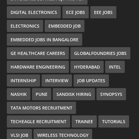
DIGITAL ELECTRONICS
ECE JOBS
EEE JOBS
ELECTRONICS
EMBEDDED JOB
EMBEDDED JOBS IN BANGALORE
GE HEALTHCARE CAREERS
GLOBALFOUNDRIES JOBS
HARDWARE ENGINEERING
HYDERABAD
INTEL
INTERNSHIP
INTERVIEW
JOB UPDATES
NASHIK
PUNE
SANDISK HIRING
SYNOPSYS
TATA MOTORS RECRUITMENT
TECHEAGLE RECRUITMENT
TRAINEE
TUTORIALS
VLSI JOB
WIRELESS TECHNOLOGY