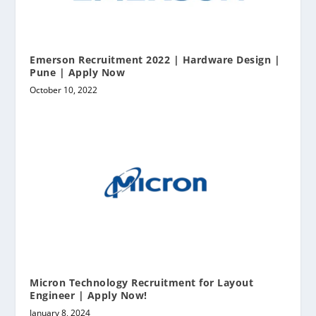
Emerson Recruitment 2022 | Hardware Design |
Pune | Apply Now
October 10, 2022
Micron Technology Recruitment for Layout
Engineer | Apply Now!
January 8, 2024