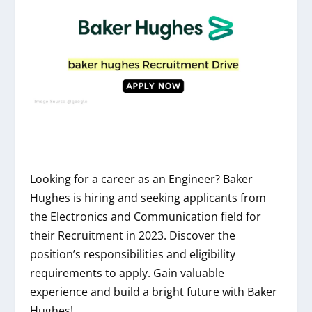
Looking for a career as an Engineer? Baker
Hughes is hiring and seeking applicants from
the Electronics and Communication field for
their Recruitment in 2023. Discover the
position’s responsibilities and eligibility
requirements to apply. Gain valuable
experience and build a bright future with Baker
Hughes!