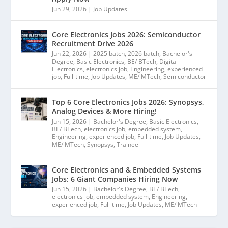
Jun 29, 2026
|
Job Updates
Core Electronics Jobs 2026: Semiconductor
Recruitment Drive 2026
Jun 22, 2026
|
2025 batch
,
2026 batch
,
Bachelor's
Degree
,
Basic Electronics
,
BE/ BTech
,
Digital
Electronics
,
electronics job
,
Engineering
,
experienced
job
,
Full-time
,
Job Updates
,
ME/ MTech
,
Semiconductor
Top 6 Core Electronics Jobs 2026: Synopsys,
Analog Devices & More Hiring!
Jun 15, 2026
|
Bachelor's Degree
,
Basic Electronics
,
BE/ BTech
,
electronics job
,
embedded system
,
Engineering
,
experienced job
,
Full-time
,
Job Updates
,
ME/ MTech
,
Synopsys
,
Trainee
Core Electronics and & Embedded Systems
Jobs: 6 Giant Companies Hiring Now
Jun 15, 2026
|
Bachelor's Degree
,
BE/ BTech
,
electronics job
,
embedded system
,
Engineering
,
experienced job
,
Full-time
,
Job Updates
,
ME/ MTech