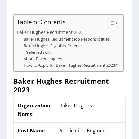
Table of Contents
Baker Hughes Recruitment 2023
Baker Hughes Recruitment Job Responsibilities:
Baker Hughes Eligibility Criteria:
Preferred skill:
About Baker Hughes:
How to Apply for Baker Hughes Recruitment 2023?
Baker Hughes
Recruitment
2023
Organization
Baker Hughes
Name
Post Name
Application Engineer