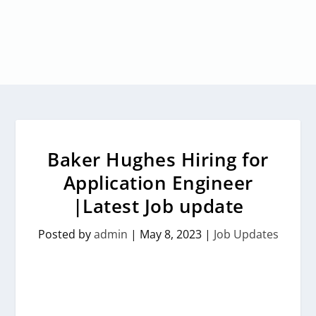
Baker Hughes Hiring for
Application Engineer
|Latest Job update
Posted by
admin
|
May 8, 2023
|
Job Updates