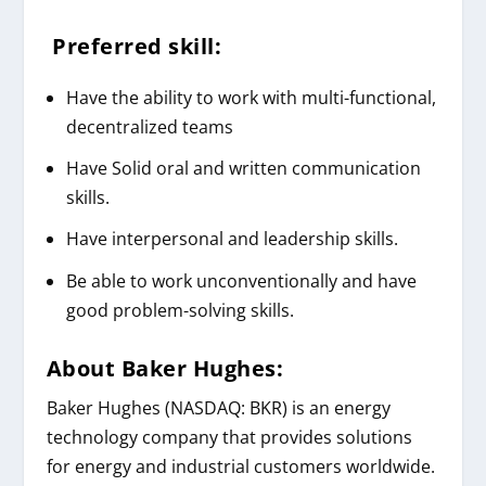
Preferred skill:
Have the ability to work with multi-functional,
decentralized teams
Have Solid oral and written communication
skills.
Have interpersonal and leadership skills.
Be able to work unconventionally and have
good problem-solving skills.
About
Baker Hughes
:
Baker Hughes (NASDAQ: BKR) is an energy
technology company that provides solutions
for energy and industrial customers worldwide.