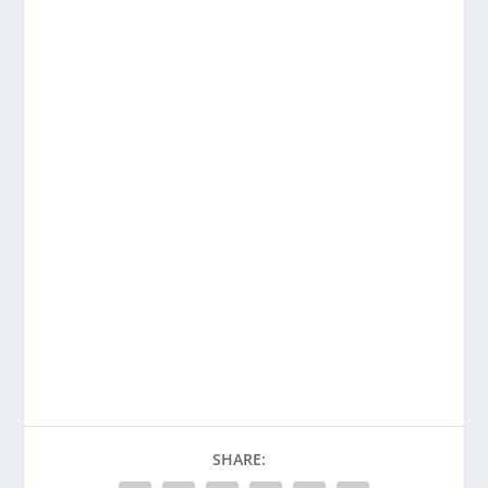
SHARE: