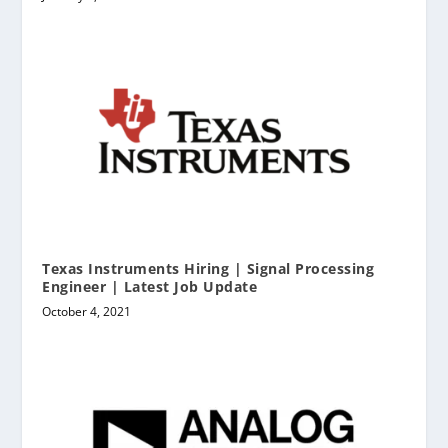
Texas Instruments Hiring | Signal Processing
Engineer | Latest Job Update
October 4, 2021