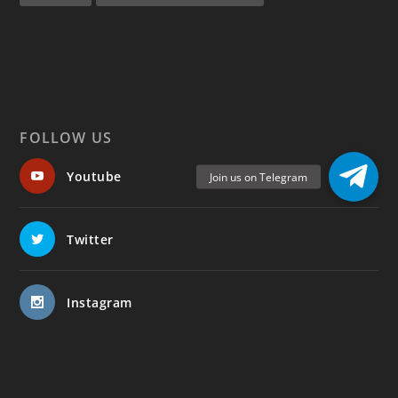
FOLLOW US
Youtube
Twitter
Instagram