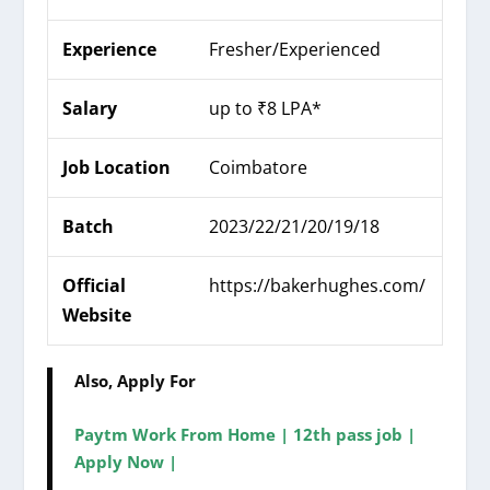
Experience
Fresher/Experienced
Salary
up to ₹8 LPA*
Job Location
Coimbatore
Batch
2023/22/21/20/19/18
Official
https://bakerhughes.com/
Website
Also, Apply For
Paytm Work From Home | 12th pass job |
Apply Now |