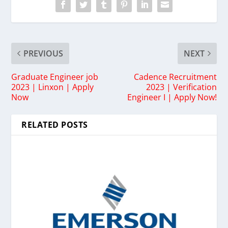
PREVIOUS
NEXT
Graduate Engineer job
Cadence Recruitment
2023 | Linxon | Apply
2023 | Verification
Now
Engineer I | Apply Now!
RELATED POSTS