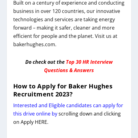
Built on a century of experience and conducting
business in over 120 countries, our innovative
technologies and services are taking energy
forward – making it safer, cleaner and more
efficient for people and the planet. Visit us at
bakerhughes.com.
Do check out the
Top 30 HR Interview
Questions & Answers
How to Apply for
Baker Hughes
Recruitment 2023
?
Interested and Eligible candidates can apply for
this drive online by
scrolling down and clicking
on Apply HERE.