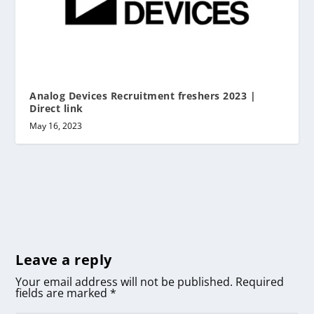
Analog Devices Recruitment freshers 2023 |
Direct link
May 16, 2023
Leave a reply
Your email address will not be published.
Required
fields are marked
*