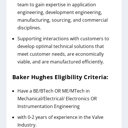
team to gain expertise in application
engineering, development engineering,
manufacturing, sourcing, and commercial
disciplines.
Supporting interactions with customers to
develop optimal technical solutions that
meet customer needs, are economically
viable, and are manufactured efficiently.
Baker Hughes
Eligibility Criteria:
Have a BE/BTech OR ME/MTech in
Mechanical/Electrical/ Electronics OR
Instrumentation Engineering
with 0-2 years of experience in the Valve
Industry.