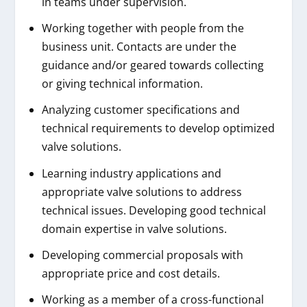
in teams under supervision.
Working together with people from the
business unit. Contacts are under the
guidance and/or geared towards collecting
or giving technical information.
Analyzing customer specifications and
technical requirements to develop optimized
valve solutions.
Learning industry applications and
appropriate valve solutions to address
technical issues. Developing good technical
domain expertise in valve solutions.
Developing commercial proposals with
appropriate price and cost details.
Working as a member of a cross-functional