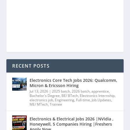
RECENT POSTS
Electronics Core Tech Jobs 2026: Qualcomm,
Micron & Ericsson Hiring
Jul 13, 2026
|
2025 batch
,
2026 batch
,
apprentice
,
Bachelor's Degree
,
BE/ BTech
,
Electronics Internship
,
electronics job
,
Engineering
,
Full-time
,
Job Updates
,
ME/ MTech
,
Trainee
Electronics & Electrical Jobs 2026 |NVidia ,
Honeywell, 5 Companies Hiring |Freshers
Apply Now