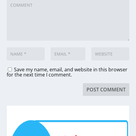
Save my name, email, and website in this browser
for the next time I comment.