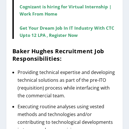
Cognizant is hiring for Virtual Internship |
Work From Home
Get Your Dream Job In IT Industry With CTC
Upto 12 LPA , Register Now
Baker Hughes Recruitment
Job
Responsibilities:
Providing technical expertise and developing
technical solutions as part of the pre-ITO
(requisition) process while interfacing with
the commercial team.
Executing routine analyses using vested
methods and technologies and/or
contributing to technological developments