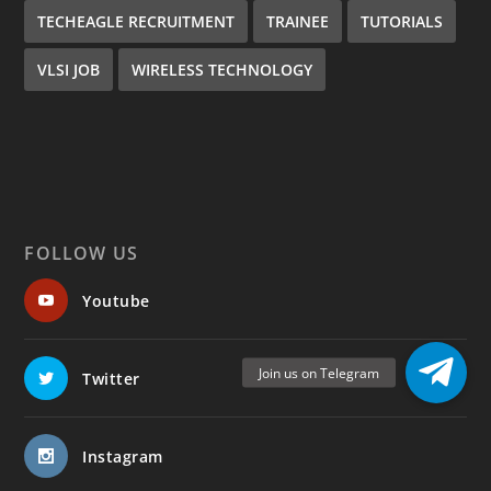
TECHEAGLE RECRUITMENT
TRAINEE
TUTORIALS
VLSI JOB
WIRELESS TECHNOLOGY
FOLLOW US
Youtube
Twitter
Instagram