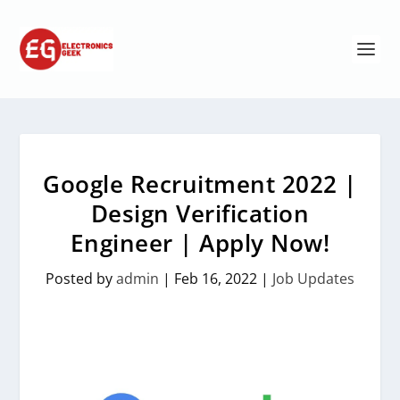
Google Recruitment 2022 |
Design Verification
Engineer | Apply Now!
Posted by
admin
|
Feb 16, 2022
|
Job Updates