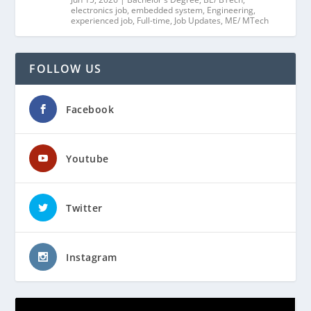
electronics job
,
embedded system
,
Engineering
,
experienced job
,
Full-time
,
Job Updates
,
ME/ MTech
FOLLOW US
Facebook
Youtube
Twitter
Instagram