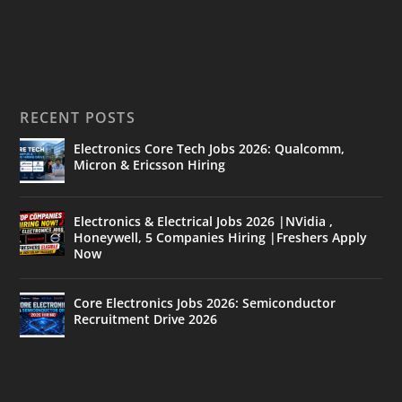
RECENT POSTS
Electronics Core Tech Jobs 2026: Qualcomm,
Micron & Ericsson Hiring
Electronics & Electrical Jobs 2026 |NVidia ,
Honeywell, 5 Companies Hiring |Freshers Apply
Now
Core Electronics Jobs 2026: Semiconductor
Recruitment Drive 2026