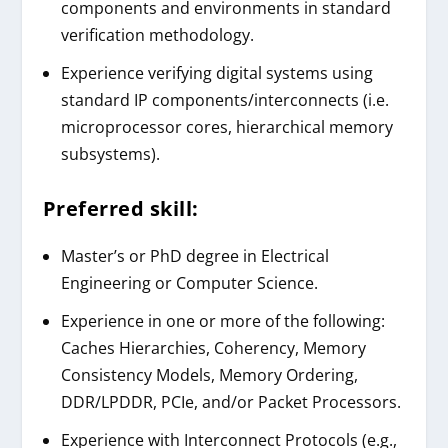
components and environments in standard
verification methodology.
Experience verifying digital systems using
standard IP components/interconnects (i.e.
microprocessor cores, hierarchical memory
subsystems).
Preferred skill:
Master’s or PhD degree in Electrical
Engineering or Computer Science.
Experience in one or more of the following:
Caches Hierarchies, Coherency, Memory
Consistency Models, Memory Ordering,
DDR/LPDDR, PCIe, and/or Packet Processors.
Experience with Interconnect Protocols (e.g.,