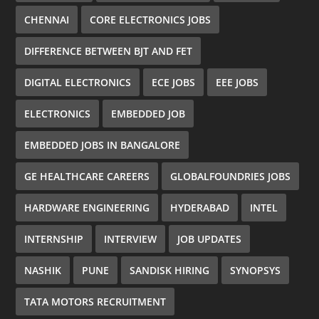
CHENNAI
CORE ELECTRONICS JOBS
DIFFERENCE BETWEEN BJT AND FET
DIGITAL ELECTRONICS
ECE JOBS
EEE JOBS
ELECTRONICS
EMBEDDED JOB
EMBEDDED JOBS IN BANGALORE
GE HEALTHCARE CAREERS
GLOBALFOUNDRIES JOBS
HARDWARE ENGINEERING
HYDERABAD
INTEL
INTERNSHIP
INTERVIEW
JOB UPDATES
NASHIK
PUNE
SANDISK HIRING
SYNOPSYS
TATA MOTORS RECRUITMENT