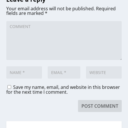
Your email address will not be published.
Required
fields are marked
*
Save my name, email, and website in this browser
for the next time I comment.