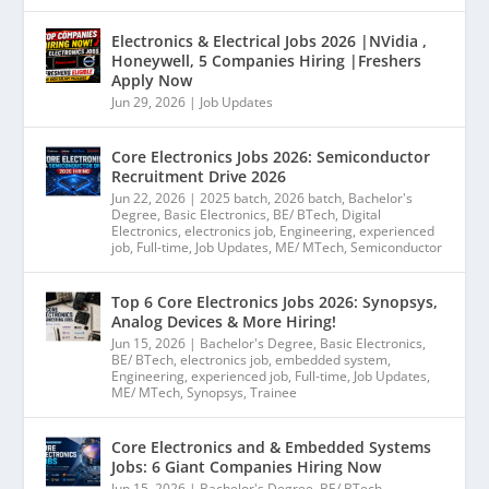
Electronics & Electrical Jobs 2026 |NVidia ,
Honeywell, 5 Companies Hiring |Freshers
Apply Now
Jun 29, 2026
|
Job Updates
Core Electronics Jobs 2026: Semiconductor
Recruitment Drive 2026
Jun 22, 2026
|
2025 batch
,
2026 batch
,
Bachelor's
Degree
,
Basic Electronics
,
BE/ BTech
,
Digital
Electronics
,
electronics job
,
Engineering
,
experienced
job
,
Full-time
,
Job Updates
,
ME/ MTech
,
Semiconductor
Top 6 Core Electronics Jobs 2026: Synopsys,
Analog Devices & More Hiring!
Jun 15, 2026
|
Bachelor's Degree
,
Basic Electronics
,
BE/ BTech
,
electronics job
,
embedded system
,
Engineering
,
experienced job
,
Full-time
,
Job Updates
,
ME/ MTech
,
Synopsys
,
Trainee
Core Electronics and & Embedded Systems
Jobs: 6 Giant Companies Hiring Now
Jun 15, 2026
|
Bachelor's Degree
,
BE/ BTech
,