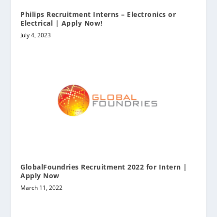
Philips Recruitment Interns – Electronics or
Electrical | Apply Now!
July 4, 2023
GlobalFoundries Recruitment 2022 for Intern |
Apply Now
March 11, 2022