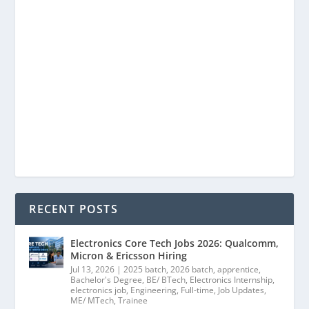
RECENT POSTS
Electronics Core Tech Jobs 2026: Qualcomm,
Micron & Ericsson Hiring
Jul 13, 2026
|
2025 batch
,
2026 batch
,
apprentice
,
Bachelor's Degree
,
BE/ BTech
,
Electronics Internship
,
electronics job
,
Engineering
,
Full-time
,
Job Updates
,
ME/ MTech
,
Trainee