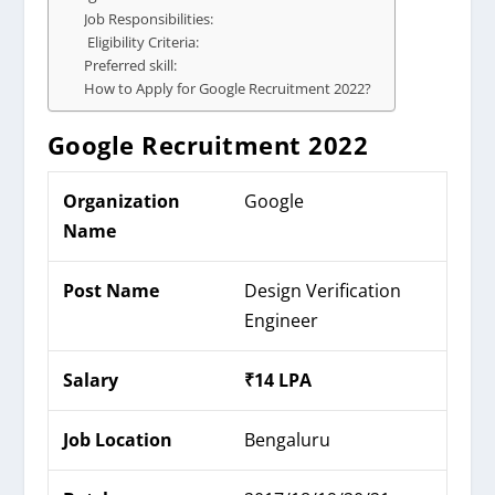
Job Responsibilities:
Eligibility Criteria:
Preferred skill:
How to Apply for Google Recruitment 2022?
Google
Recruitment 2022
Organization
Google
Name
Post Name
Design Verification
Engineer
Salary
₹14 LPA
Job Location
Bengaluru