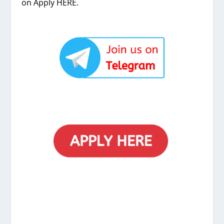
on Apply HERE.