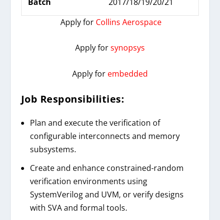
Batch
2017/18/19/20/21
Apply for
Collins Aerospace
Apply for
synopsys
Apply for
embedded
Job Responsibilities:
Plan and execute the verification of
configurable interconnects and memory
subsystems.
Create and enhance constrained-random
verification environments using
SystemVerilog and UVM, or verify designs
with SVA and formal tools.