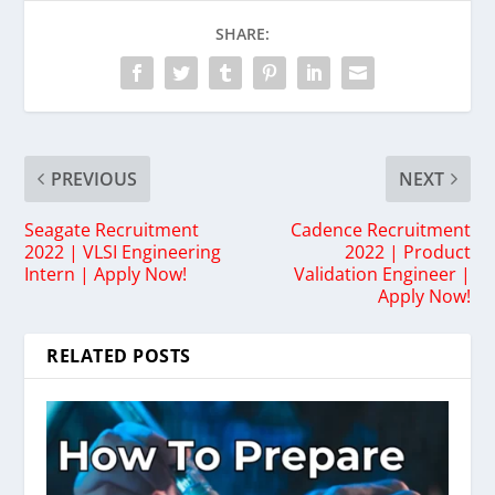
SHARE:
PREVIOUS
NEXT
Seagate Recruitment
Cadence Recruitment
2022 | VLSI Engineering
2022 | Product
Intern | Apply Now!
Validation Engineer |
Apply Now!
RELATED POSTS