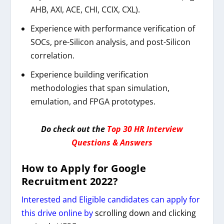
AHB, AXI, ACE, CHI, CCIX, CXL).
Experience with performance verification of
SOCs, pre-Silicon analysis, and post-Silicon
correlation.
Experience building verification
methodologies that span simulation,
emulation, and FPGA prototypes.
Do check out the
Top 30 HR Interview
Questions & Answers
How to Apply for
G
oogle
Recruitment 2022
?
Interested and Eligible candidates can apply for
this drive online by
scrolling down and clicking