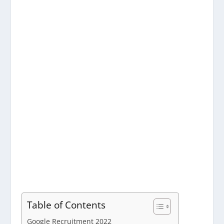
Table of Contents
Google Recruitment 2022