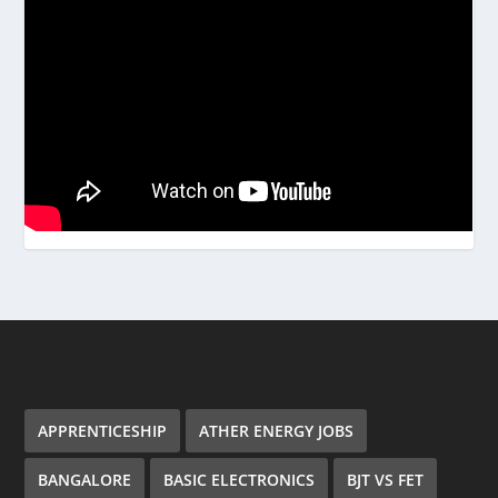
APPRENTICESHIP
ATHER ENERGY JOBS
BANGALORE
BASIC ELECTRONICS
BJT VS FET