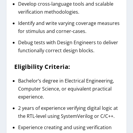
Develop cross-language tools and scalable
verification methodologies.
Identify and write varying coverage measures
for stimulus and corner-cases.
Debug tests with Design Engineers to deliver
functionally correct design blocks.
Eligibility Criteria:
Bachelor’s degree in Electrical Engineering,
Computer Science, or equivalent practical
experience.
2 years of experience verifying digital logic at
the RTL-level using SystemVerilog or C/C++.
Experience creating and using verification