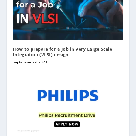
How to prepare for a Job in Very Large Scale
Integration (VLSI) design
September 29, 2023