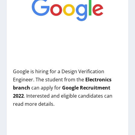
Google
is hiring
for a Design Verification
Engineer
. The student from
the
Electronics
branch
can apply for
Google
Recruitment
2022
. Interested and eligible candidates can
read more details.