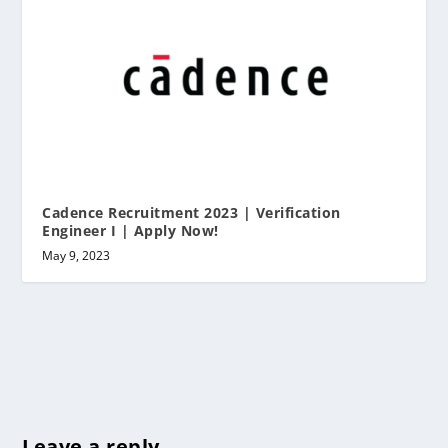
Cadence Recruitment 2023 | Verification
Engineer I | Apply Now!
May 9, 2023
Leave a reply