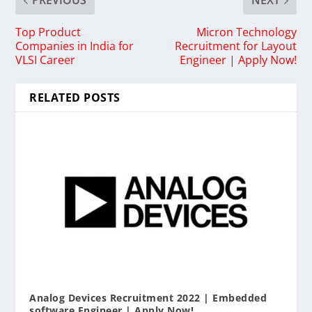
PREVIOUS
NEXT
Top Product
Micron Technology
Companies in India for
Recruitment for Layout
VLSI Career
Engineer | Apply Now!
RELATED POSTS
Analog Devices Recruitment 2022 | Embedded
software Engineer | Apply Now!