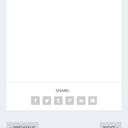
SHARE: