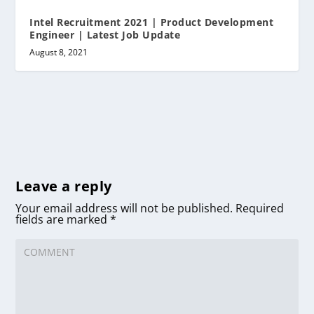
Intel Recruitment 2021 | Product Development
Engineer | Latest Job Update
August 8, 2021
Leave a reply
Your email address will not be published.
Required
fields are marked
*