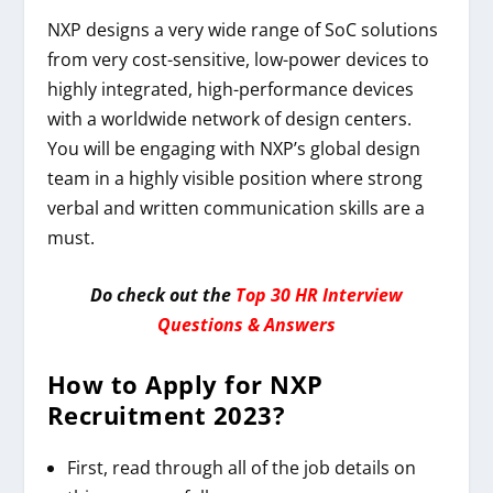
NXP designs a very wide range of SoC solutions
from very cost-sensitive, low-power devices to
highly integrated, high-performance devices
with a worldwide network of design centers.
You will be engaging with NXP’s global design
team in a highly visible position where strong
verbal and written communication skills are a
must.
Do check out the
Top 30 HR Interview
Questions & Answers
How to Apply for
NXP
Recruitment 2023
?
First, read through all of the job details on