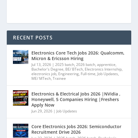
RECENT POSTS
Electronics Core Tech Jobs 2026: Qualcomm,
Micron & Ericsson Hiring
Jul 13, 2026
|
2025 batch
,
2026 batch
,
apprentice
,
Bachelor's Degree
,
BE/ BTech
,
Electronics Internship
,
electronics job
,
Engineering
,
Full-time
,
Job Updates
,
ME/ MTech
,
Trainee
Electronics & Electrical Jobs 2026 |NVidia ,
Honeywell, 5 Companies Hiring |Freshers
Apply Now
Jun 29, 2026
|
Job Updates
Core Electronics Jobs 2026: Semiconductor
Recruitment Drive 2026