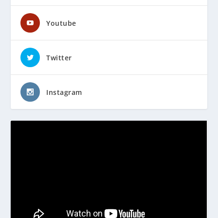
Youtube
Twitter
Instagram