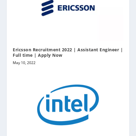
Ericsson Recruitment 2022 | Assistant Engineer |
Full time | Apply Now
May 10, 2022