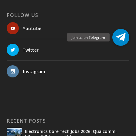
FOLLOW US
Youtube
Twitter
Instagram
RECENT POSTS
Electronics Core Tech Jobs 2026: Qualcomm,