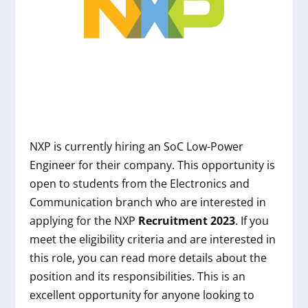
NXP is currently hiring an SoC Low-Power
Engineer for their company. This opportunity is
open to students from the Electronics and
Communication branch who are interested in
applying for the NXP
Recruitment 2023
. If you
meet the eligibility criteria and are interested in
this role, you can read more details about the
position and its responsibilities. This is an
excellent opportunity for anyone looking to