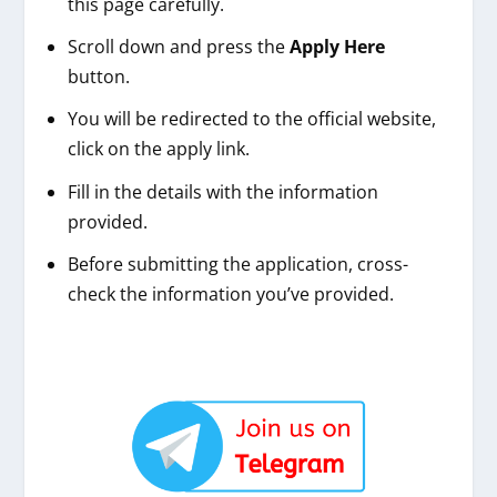
this page carefully.
Scroll down and press the
Apply Here
button.
You will be redirected to the official website,
click on the apply link.
Fill in the details with the information
provided.
Before submitting the application, cross-
check the information you’ve provided.