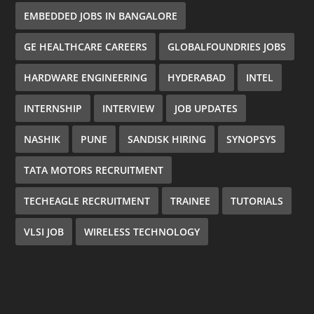
EMBEDDED JOBS IN BANGALORE
GE HEALTHCARE CAREERS
GLOBALFOUNDRIES JOBS
HARDWARE ENGINEERING
HYDERABAD
INTEL
INTERNSHIP
INTERVIEW
JOB UPDATES
NASHIK
PUNE
SANDISK HIRING
SYNOPSYS
TATA MOTORS RECRUITMENT
TECHEAGLE RECRUITMENT
TRAINEE
TUTORIALS
VLSI JOB
WIRELESS TECHNOLOGY