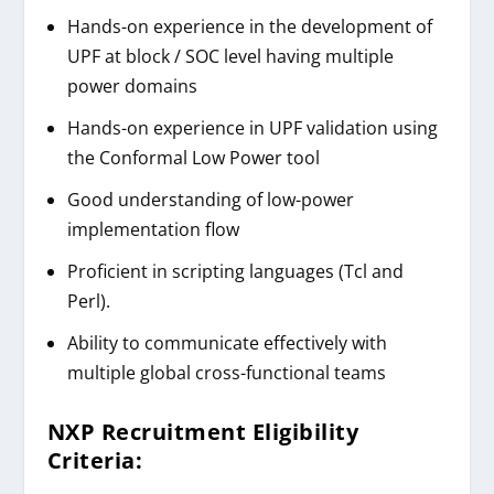
Hands-on experience in the development of
UPF at block / SOC level having multiple
power domains
Hands-on experience in UPF validation using
the Conformal Low Power tool
Good understanding of low-power
implementation flow
Proficient in scripting languages (Tcl and
Perl).
Ability to communicate effectively with
multiple global cross-functional teams
NXP Recruitment
Eligibility
Criteria: