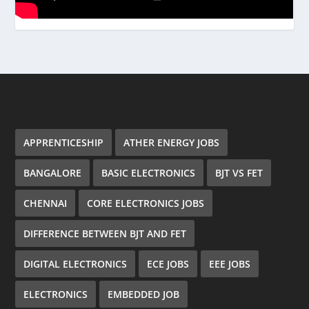
APPRENTICESHIP
ATHER ENERGY JOBS
BANGALORE
BASIC ELECTRONICS
BJT VS FET
CHENNAI
CORE ELECTRONICS JOBS
DIFFERENCE BETWEEN BJT AND FET
DIGITAL ELECTRONICS
ECE JOBS
EEE JOBS
ELECTRONICS
EMBEDDED JOB