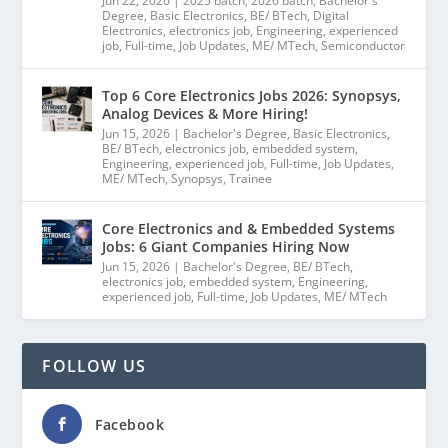
Jun 22, 2026
|
2025 batch
,
2026 batch
,
Bachelor's
Degree
,
Basic Electronics
,
BE/ BTech
,
Digital
Electronics
,
electronics job
,
Engineering
,
experienced
job
,
Full-time
,
Job Updates
,
ME/ MTech
,
Semiconductor
Top 6 Core Electronics Jobs 2026: Synopsys,
Analog Devices & More Hiring!
Jun 15, 2026
|
Bachelor's Degree
,
Basic Electronics
,
BE/ BTech
,
electronics job
,
embedded system
,
Engineering
,
experienced job
,
Full-time
,
Job Updates
,
ME/ MTech
,
Synopsys
,
Trainee
Core Electronics and & Embedded Systems
Jobs: 6 Giant Companies Hiring Now
Jun 15, 2026
|
Bachelor's Degree
,
BE/ BTech
,
electronics job
,
embedded system
,
Engineering
,
experienced job
,
Full-time
,
Job Updates
,
ME/ MTech
FOLLOW US
Facebook