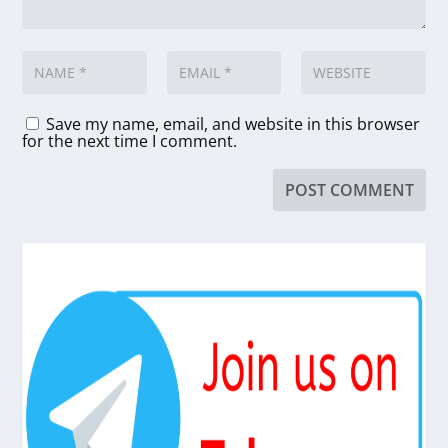
Save my name, email, and website in this browser
for the next time I comment.