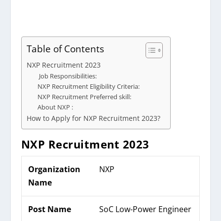
Table of Contents
NXP Recruitment 2023
Job Responsibilities:
NXP Recruitment Eligibility Criteria:
NXP Recruitment Preferred skill:
About NXP :
How to Apply for NXP Recruitment 2023?
NXP
Recruitment 2023
Organization
NXP
Name
Post Name
SoC Low-Power Engineer