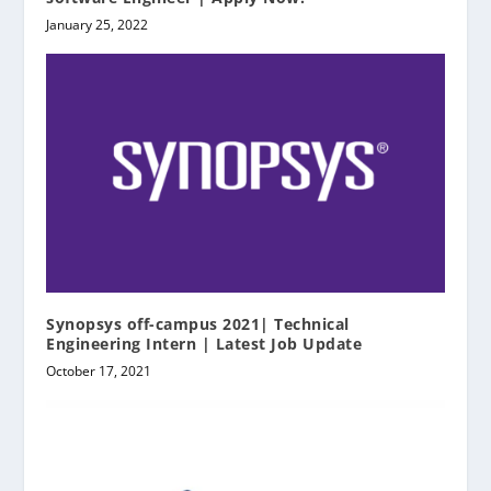
January 25, 2022
Synopsys off-campus 2021| Technical
Engineering Intern | Latest Job Update
October 17, 2021