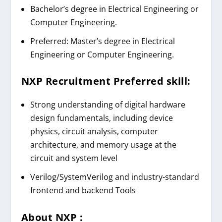
Bachelor’s degree in Electrical Engineering or
Computer Engineering.
Preferred: Master’s degree in Electrical
Engineering or Computer Engineering.
NXP Recruitment
Preferred skill:
Strong understanding of digital hardware
design fundamentals, including device
physics, circuit analysis, computer
architecture, and memory usage at the
circuit and system level
Verilog/SystemVerilog
and industry-standard
frontend and backend Tools
About
NXP
: