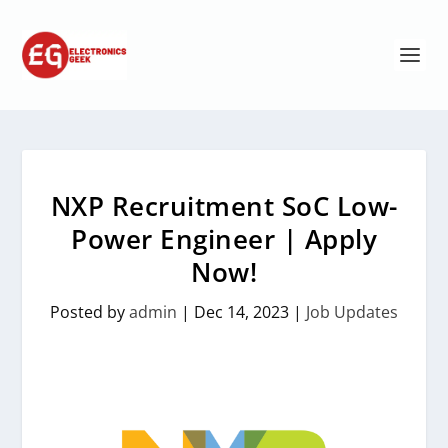
NXP Recruitment SoC Low-
Power Engineer | Apply
Now!
Posted by
admin
|
Dec 14, 2023
|
Job Updates