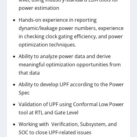
power estimation
Hands-on experience in reporting
dynamic/leakage power numbers, experience
in checking clock gating efficiency, and power
optimization techniques.
Ability to analyze power data and derive
meaningful optimization opportunities from
that data
Ability to develop UPF according to the Power
Spec
Validation of UPF using Conformal Low Power
tool at RTL and Gate Level
Working with Verification, Subsystem, and
SOC to close UPF-related issues