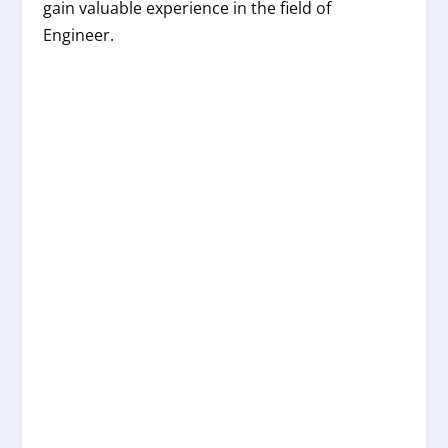
gain valuable experience in the field of
Engineer.