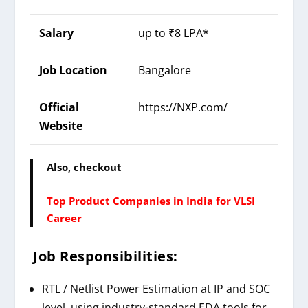
Salary
up to ₹8 LPA*
Job Location
Bangalore
Official
https://
NXP
.com/
Website
Also, checkout
Top Product Companies in India for VLSI
Career
Job Responsibilities:
RTL / Netlist Power Estimation at IP and SOC
level, using industry-standard EDA tools for