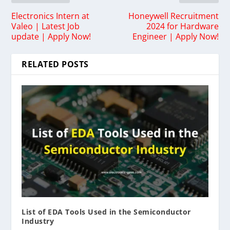
Electronics Intern at
Honeywell Recruitment
Valeo | Latest Job
2024 for Hardware
update | Apply Now!
Engineer | Apply Now!
RELATED POSTS
List of EDA Tools Used in the Semiconductor
Industry