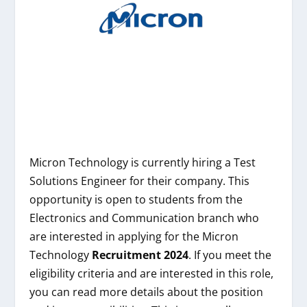
Micron Technology is currently hiring a Test
Solutions Engineer for their company. This
opportunity is open to students from the
Electronics and Communication branch who
are interested in applying for the Micron
Technology
Recruitment 2024
. If you meet the
eligibility criteria and are interested in this role,
you can read more details about the position