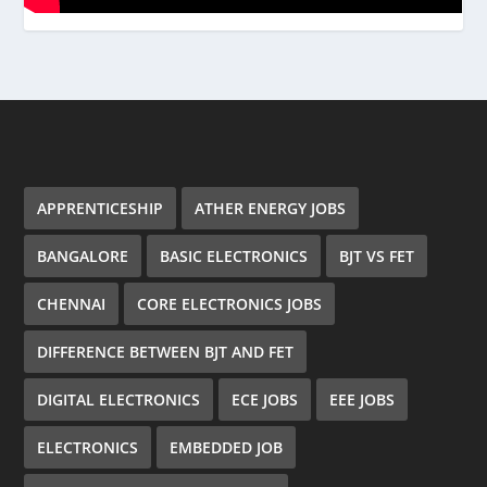
APPRENTICESHIP
ATHER ENERGY JOBS
BANGALORE
BASIC ELECTRONICS
BJT VS FET
CHENNAI
CORE ELECTRONICS JOBS
DIFFERENCE BETWEEN BJT AND FET
DIGITAL ELECTRONICS
ECE JOBS
EEE JOBS
ELECTRONICS
EMBEDDED JOB