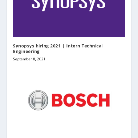
Synopsys hiring 2021 | Intern Technical
Engineering
September 8, 2021