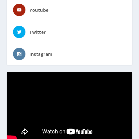
Youtube
Twitter
Instagram