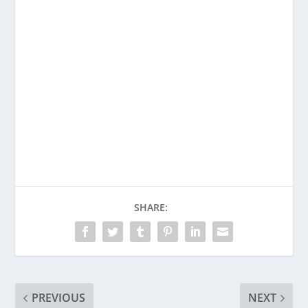
SHARE:
PREVIOUS
NEXT