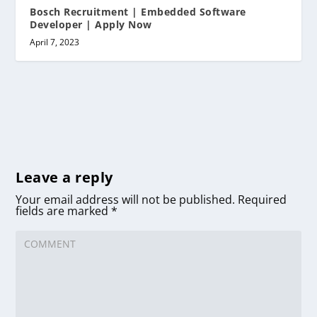
Bosch Recruitment | Embedded Software
Developer | Apply Now
April 7, 2023
Leave a reply
Your email address will not be published.
Required
fields are marked
*