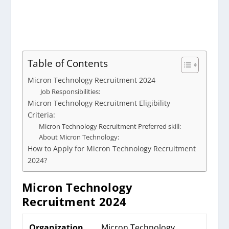
Table of Contents
Micron Technology Recruitment 2024
Job Responsibilities:
Micron Technology Recruitment Eligibility
Criteria:
Micron Technology Recruitment Preferred skill:
About Micron Technology:
How to Apply for Micron Technology Recruitment
2024?
Micron Technology
Recruitment 2024
Organization
Micron Technology