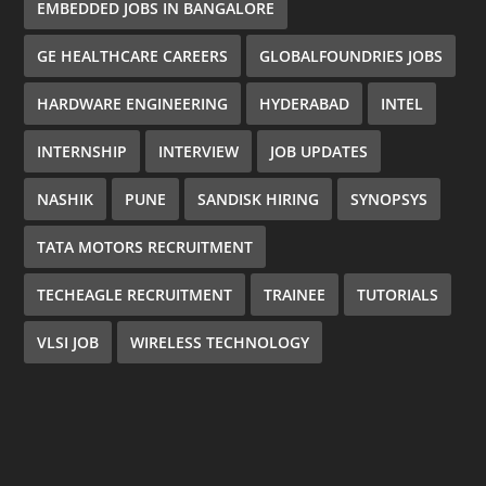
EMBEDDED JOBS IN BANGALORE
GE HEALTHCARE CAREERS
GLOBALFOUNDRIES JOBS
HARDWARE ENGINEERING
HYDERABAD
INTEL
INTERNSHIP
INTERVIEW
JOB UPDATES
NASHIK
PUNE
SANDISK HIRING
SYNOPSYS
TATA MOTORS RECRUITMENT
TECHEAGLE RECRUITMENT
TRAINEE
TUTORIALS
VLSI JOB
WIRELESS TECHNOLOGY