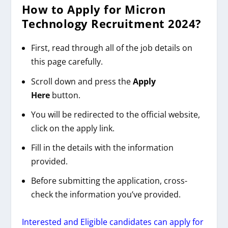
How to Apply for
Micron
Technology
Recruitment 2024
?
First, read through all of the job details on
this page carefully.
Scroll down and press the
Apply
Here
button.
You will be redirected to the official website,
click on the apply link.
Fill in the details with the information
provided.
Before submitting the application, cross-
check the information you’ve provided.
Interested and Eligible candidates can apply for