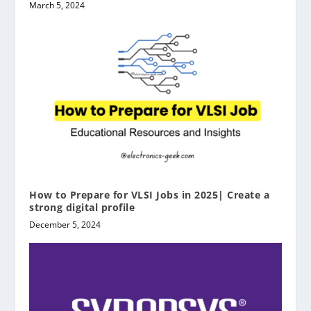
March 5, 2024
How to Prepare for VLSI Jobs in 2025| Create a
strong digital profile
December 5, 2024