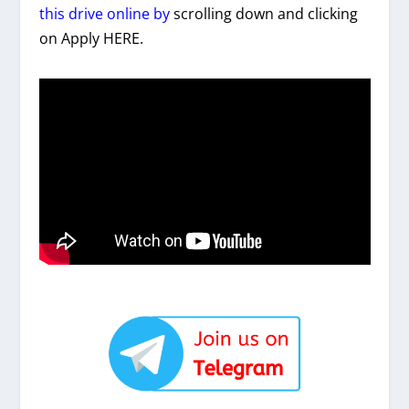
this drive online by
scrolling down and clicking
on Apply HERE.