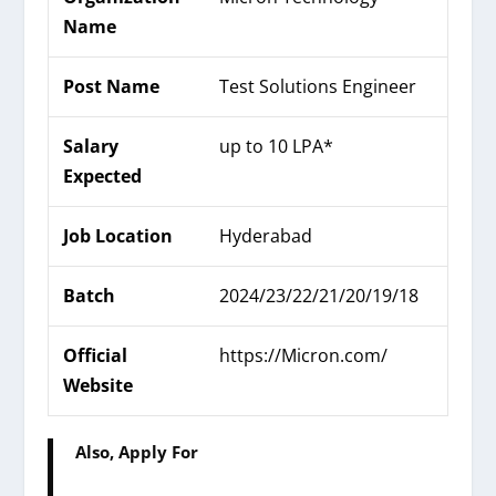
Name
Post Name
Test Solutions Engineer
Salary
up to 10 LPA*
Expected
Job Location
Hyderabad
Batch
2024/23/22/21/20/19/18
Official
https://
Micron
.com/
Website
Also, Apply For