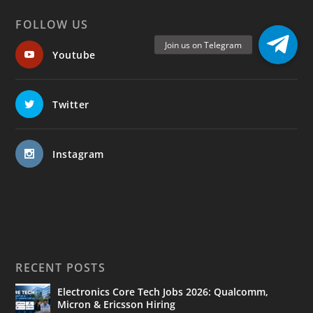
FOLLOW US
Youtube
Twitter
Instagram
RECENT POSTS
Electronics Core Tech Jobs 2026: Qualcomm,
Micron & Ericsson Hiring