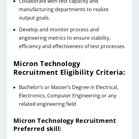
Collaborate with test capacity and
manufacturing departments to realize
output goals.
Develop and monitor process and
engineering metrics to ensure stability,
efficiency and effectiveness of test processes.
Micron Technology
Recruitment
Eligibility Criteria:
Bachelor’s or Master’s Degree in Electrical,
Electronics, Computer Engineering or any
related engineering field
Micron Technology Recruitment
Preferred skill: