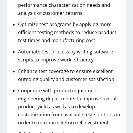
performance characterization needs and
analysis of customer returns.
Optimize test programs by applying more
efficient testing methods to reduce product
test times and manufacturing cost.
Automate test process by writing software
scripts to improve work efficiency.
Enhance test coverage to ensure excellent
outgoing quality and customer satisfaction.
Cooperate with product/equipment
engineering departments to improve overall
product yield as well as to develop
customization from available test solutions in
order to maximize Return Of Investment.