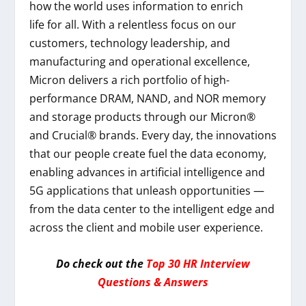
how the world uses information to enrich
life
for all
. With a relentless focus on our
customers, technology leadership, and
manufacturing and operational excellence,
Micron delivers a rich portfolio of high-
performance DRAM, NAND, and NOR memory
and storage products through our Micron®
and Crucial® brands. Every day, the innovations
that our people create fuel the data economy,
enabling advances in artificial intelligence and
5G applications that unleash opportunities —
from the data center to the intelligent edge and
across the client and mobile user experience.
Do check out the
Top 30 HR Interview
Questions & Answers