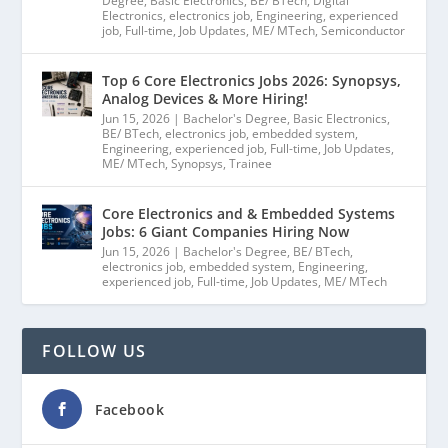
Degree
,
Basic Electronics
,
BE/ BTech
,
Digital
Electronics
,
electronics job
,
Engineering
,
experienced
job
,
Full-time
,
Job Updates
,
ME/ MTech
,
Semiconductor
Top 6 Core Electronics Jobs 2026: Synopsys,
Analog Devices & More Hiring!
Jun 15, 2026
|
Bachelor's Degree
,
Basic Electronics
,
BE/ BTech
,
electronics job
,
embedded system
,
Engineering
,
experienced job
,
Full-time
,
Job Updates
,
ME/ MTech
,
Synopsys
,
Trainee
Core Electronics and & Embedded Systems
Jobs: 6 Giant Companies Hiring Now
Jun 15, 2026
|
Bachelor's Degree
,
BE/ BTech
,
electronics job
,
embedded system
,
Engineering
,
experienced job
,
Full-time
,
Job Updates
,
ME/ MTech
FOLLOW US
Facebook