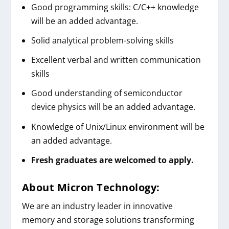
Good programming skills: C/C++ knowledge
will be an added advantage.
Solid analytical problem-solving skills
Excellent verbal and written communication
skills
Good understanding of semiconductor
device physics will be an added advantage.
Knowledge of Unix/Linux environment will be
an added advantage.
Fresh graduates are welcomed to apply.
About
Micron Technology
:
We are an industry leader in innovative
memory and storage solutions transforming