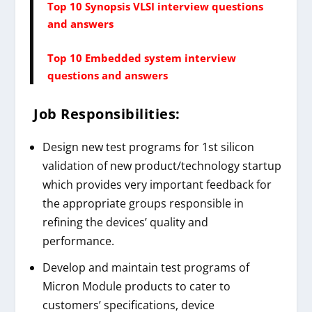
Top 10 Synopsis VLSI interview questions
and answers
Top 10 Embedded system interview
questions and answers
Job Responsibilities:
Design new test programs for 1st silicon
validation of new product/technology startup
which provides very important feedback for
the appropriate groups responsible in
refining the devices’ quality and
performance.
Develop and maintain test programs of
Micron Module products to cater to
customers’ specifications, device