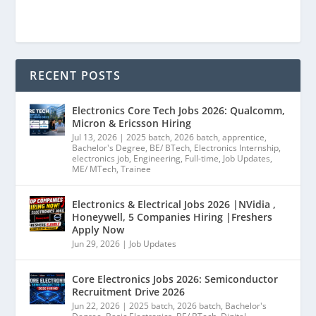
RECENT POSTS
Electronics Core Tech Jobs 2026: Qualcomm,
Micron & Ericsson Hiring
Jul 13, 2026
|
2025 batch
,
2026 batch
,
apprentice
,
Bachelor's Degree
,
BE/ BTech
,
Electronics Internship
,
electronics job
,
Engineering
,
Full-time
,
Job Updates
,
ME/ MTech
,
Trainee
Electronics & Electrical Jobs 2026 |NVidia ,
Honeywell, 5 Companies Hiring |Freshers
Apply Now
Jun 29, 2026
|
Job Updates
Core Electronics Jobs 2026: Semiconductor
Recruitment Drive 2026
Jun 22, 2026
|
2025 batch
,
2026 batch
,
Bachelor's