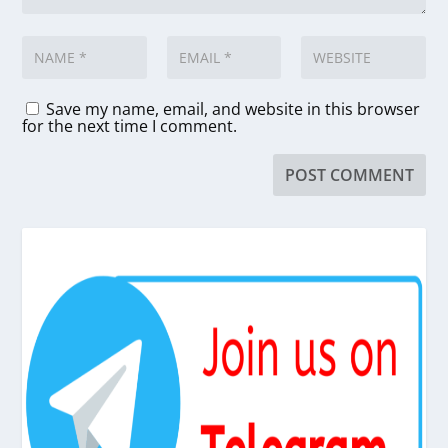
Save my name, email, and website in this browser
for the next time I comment.