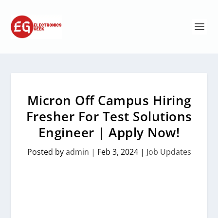
Micron Off Campus Hiring
Fresher For Test Solutions
Engineer | Apply Now!
Posted by
admin
|
Feb 3, 2024
|
Job Updates