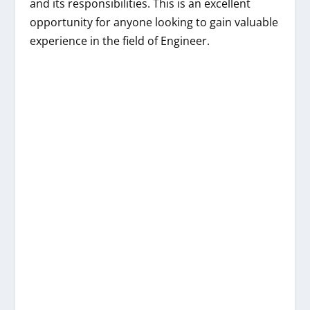
and its responsibilities. This is an excellent
opportunity for anyone looking to gain valuable
experience in the field of Engineer.