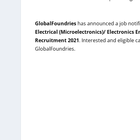
GlobalFoundries
has announced a job notifi
Electrical (Microelectronics)/ Electronics 
Recruitment 2021
. Interested and eligible
GlobalFoundries.