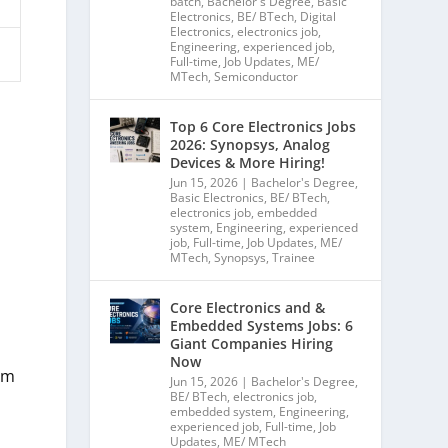
batch
,
Bachelor's Degree
,
Basic
Electronics
,
BE/ BTech
,
Digital
Electronics
,
electronics job
,
Engineering
,
experienced job
,
Full-time
,
Job Updates
,
ME/
MTech
,
Semiconductor
Top 6 Core Electronics Jobs
2026: Synopsys, Analog
Devices & More Hiring!
Jun 15, 2026
|
Bachelor's Degree
,
Basic Electronics
,
BE/ BTech
,
electronics job
,
embedded
system
,
Engineering
,
experienced
job
,
Full-time
,
Job Updates
,
ME/
MTech
,
Synopsys
,
Trainee
Core Electronics and &
Embedded Systems Jobs: 6
Giant Companies Hiring
Now
mm
Jun 15, 2026
|
Bachelor's Degree
,
BE/ BTech
,
electronics job
,
embedded system
,
Engineering
,
experienced job
,
Full-time
,
Job
Updates
,
ME/ MTech