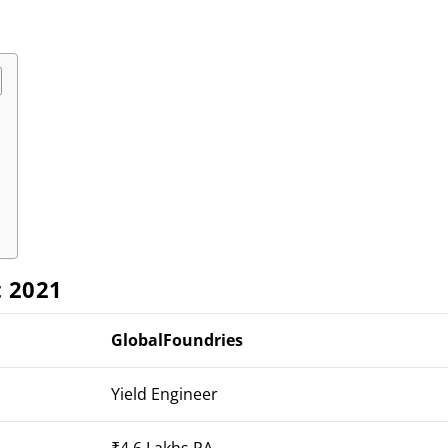
t 2021
GlobalFoundries
Yield Engineer
₹4.6 Lakhs PA