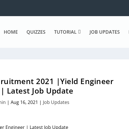
HOME
QUIZZES
TUTORIAL
JOB UPDATES
ruitment 2021 |Yield Engineer
| Latest Job Update
min
|
Aug 16, 2021
|
Job Updates