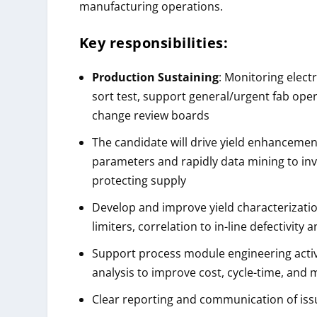
manufacturing operations.
Key responsibilities:
Production Sustaining
: Monitoring elect
sort test, support general/urgent fab opera
change review boards
The candidate will drive yield enhancement 
parameters and rapidly data mining to in
protecting supply
Develop and improve yield characterizatio
limiters, correlation to in-line defectivity
Support process module engineering activit
analysis to improve cost, cycle-time, and
Clear reporting and communication of iss