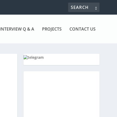
INTERVIEW Q & A
PROJECTS
CONTACT US