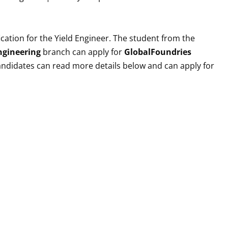
cation for the
Yield Engineer
. The student from the
Engineering
branch can apply for
GlobalFoundries
 candidates can read more details below and can apply for