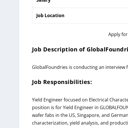
Job Location
Apply fo
Job Description of
GlobalFoundr
GlobalFoundries is conducting an interview 
Job Responsibilities:
Yield Engineer focused on Electrical Characte
position is for Yield Engineer in
GLOBALFOUN
wafer fabs in the US, Singapore, and Germany
characterization, yield analysis, and producti