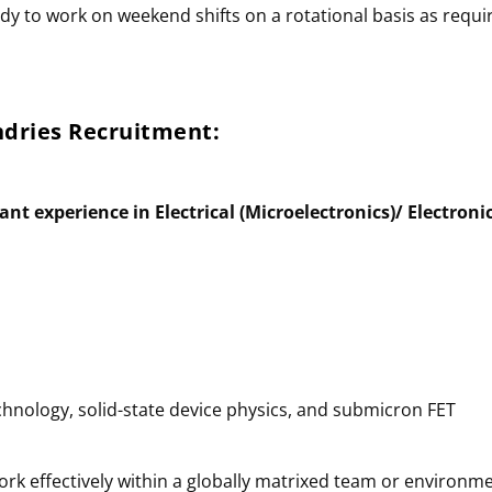
ady to work on weekend shifts on a rotational basis as requi
undries
Recruitment
:
ant experience in Electrical (Microelectronics)/ Electroni
hnology, solid-state device physics, and submicron FET
 work effectively within a globally matrixed team or environm