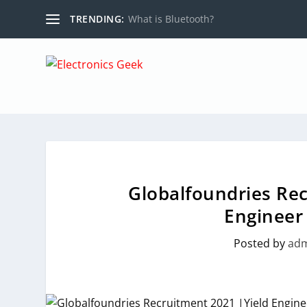
TRENDING:
What is Bluetooth?
Globalfoundries Rec
Engineer 
Posted by
ad