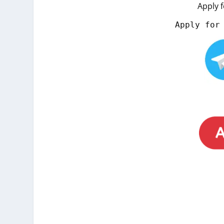
Apply 
Apply for