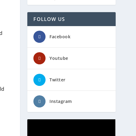
FOLLOW US
nd
Facebook
Youtube
Twitter
ld
Instagram