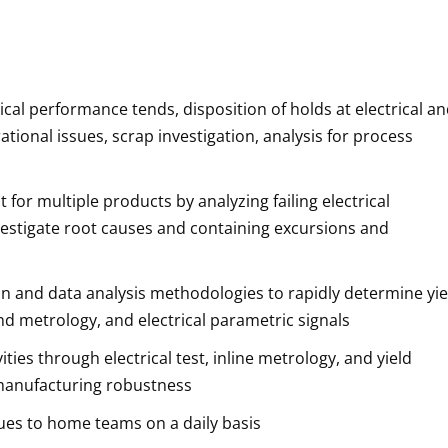
rical performance tends, disposition of holds at electrical a
tional issues, scrap investigation, analysis for process
for multiple products by analyzing failing electrical
vestigate root causes and containing excursions and
n and data analysis methodologies to rapidly determine yie
 and metrology, and electrical parametric signals
ies through electrical test, inline metrology, and yield
 manufacturing robustness
ues to home teams on a daily basis