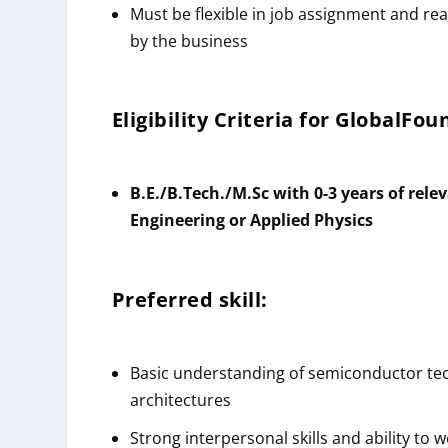
Must be flexible in job assignment and re
by the business
Eligibility Criteria for GlobalFo
B.E./B.Tech./M.Sc with 0-3 years of relev
Engineering or Applied Physics
Preferred skill:
Basic understanding of semiconductor tec
architectures
Strong interpersonal skills and ability to