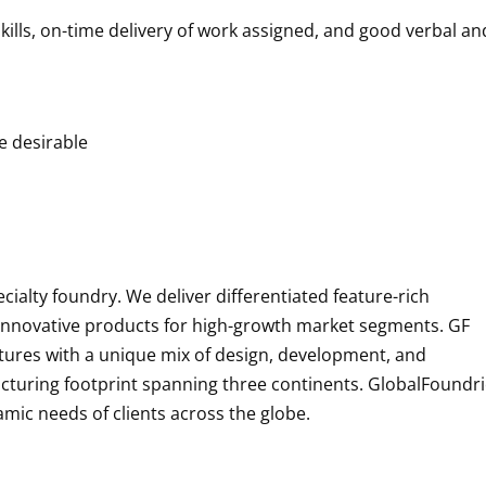
skills, on-time delivery of work assigned, and good verbal an
re desirable
alty foundry. We deliver differentiated feature-rich
p innovative products for high-growth market segments. GF
tures with a unique mix of design, development, and
acturing footprint spanning three continents. GlobalFoundr
namic needs of clients across the globe.