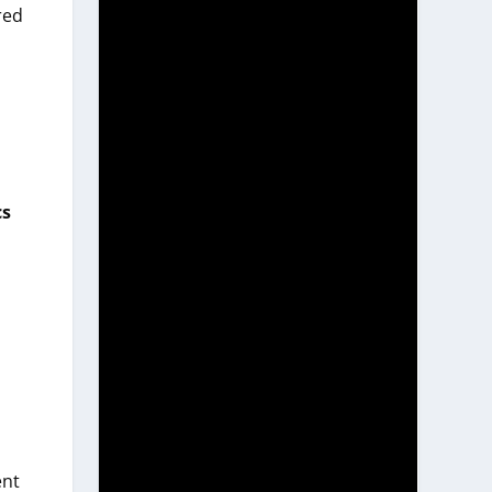
red
cs
ent