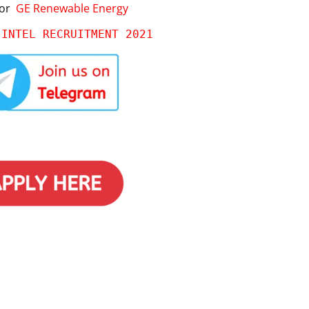
for
GE Renewable Energy
 
INTEL RECRUITMENT 2021 