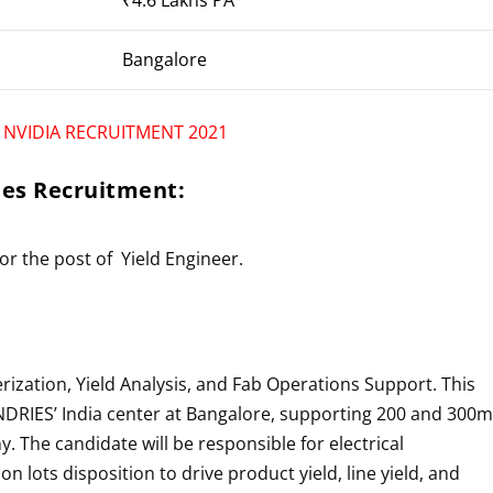
Bangalore
r
NVIDIA RECRUITMENT 2021
ies
Recruitment:
for the post of
Yield Engineer
.
rization, Yield Analysis, and Fab Operations Support. This
DRIES’
India center at Bangalore, supporting 200 and 300
. The candidate will be responsible for electrical
on lots disposition to drive product yield, line yield, and