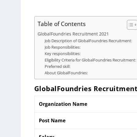
Table of Contents
GlobalFoundries Recruitment 2021
Job Description of GlobalFoundries Recruitment:
Job Responsibilities:
Key responsibilities:
Eligibility Criteria for GlobalFoundries Recruitment:
Preferred skill:
About GlobalFoundries:
GlobalFoundries Recruitmen
Organization Name
Post Name
Salary