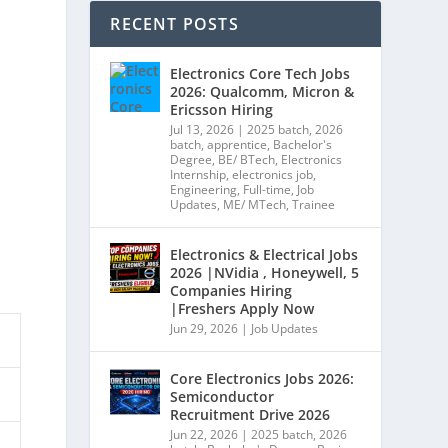
RECENT POSTS
Electronics Core Tech Jobs
2026: Qualcomm, Micron &
Ericsson Hiring
Jul 13, 2026
|
2025 batch
,
2026
batch
,
apprentice
,
Bachelor's
Degree
,
BE/ BTech
,
Electronics
Internship
,
electronics job
,
Engineering
,
Full-time
,
Job
Updates
,
ME/ MTech
,
Trainee
Electronics & Electrical Jobs
2026 |NVidia , Honeywell, 5
Companies Hiring
|Freshers Apply Now
Jun 29, 2026
|
Job Updates
Core Electronics Jobs 2026:
Semiconductor
Recruitment Drive 2026
Jun 22, 2026
|
2025 batch
,
2026