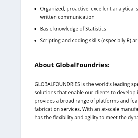
Organized, proactive, excellent analytical 
written communication
Basic knowledge of Statistics
Scripting and coding skills (especially R) a
About
GlobalFoundries
:
GLOBALFOUNDRIES is the world’s leading speci
solutions that enable our clients to develo
provides a broad range of platforms and fea
fabrication services. With an at-scale manuf
has the flexibility and agility to meet the dy