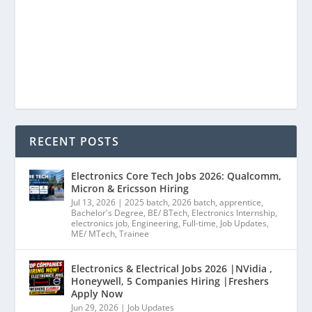
RECENT POSTS
Electronics Core Tech Jobs 2026: Qualcomm,
Micron & Ericsson Hiring
Jul 13, 2026
|
2025 batch
,
2026 batch
,
apprentice
,
Bachelor's Degree
,
BE/ BTech
,
Electronics Internship
,
electronics job
,
Engineering
,
Full-time
,
Job Updates
,
ME/ MTech
,
Trainee
Electronics & Electrical Jobs 2026 |NVidia ,
Honeywell, 5 Companies Hiring |Freshers
Apply Now
Jun 29, 2026
|
Job Updates