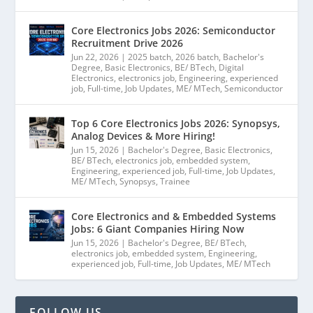
Core Electronics Jobs 2026: Semiconductor
Recruitment Drive 2026
Jun 22, 2026
|
2025 batch
,
2026 batch
,
Bachelor's
Degree
,
Basic Electronics
,
BE/ BTech
,
Digital
Electronics
,
electronics job
,
Engineering
,
experienced
job
,
Full-time
,
Job Updates
,
ME/ MTech
,
Semiconductor
Top 6 Core Electronics Jobs 2026: Synopsys,
Analog Devices & More Hiring!
Jun 15, 2026
|
Bachelor's Degree
,
Basic Electronics
,
BE/ BTech
,
electronics job
,
embedded system
,
Engineering
,
experienced job
,
Full-time
,
Job Updates
,
ME/ MTech
,
Synopsys
,
Trainee
Core Electronics and & Embedded Systems
Jobs: 6 Giant Companies Hiring Now
Jun 15, 2026
|
Bachelor's Degree
,
BE/ BTech
,
electronics job
,
embedded system
,
Engineering
,
experienced job
,
Full-time
,
Job Updates
,
ME/ MTech
FOLLOW US