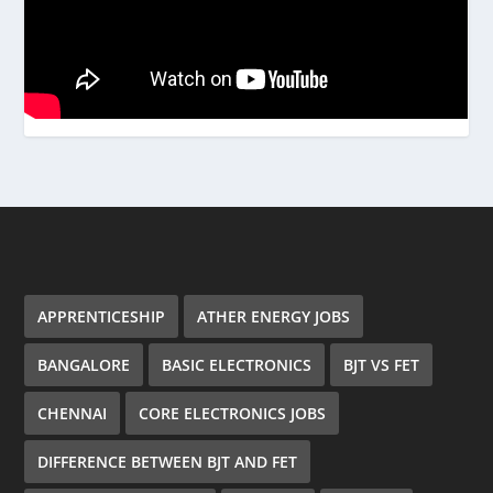
APPRENTICESHIP
ATHER ENERGY JOBS
BANGALORE
BASIC ELECTRONICS
BJT VS FET
CHENNAI
CORE ELECTRONICS JOBS
DIFFERENCE BETWEEN BJT AND FET