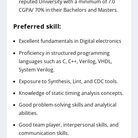
reputed University with a minimum of 7.0
CGPA/ 70% in their Bachelors and Masters.
Preferred skill:
Excellent fundamentals in Digital electronics
Proficiency in structured programming
languages such as C, C++, Verilog, VHDL,
System Verilog.
Exposure to Synthesis, Lint, and CDC tools.
Knowledge of static timing analysis concepts.
Good problem-solving skills and analytical
abilities.
Good team player, interpersonal skills, and
communication skills.