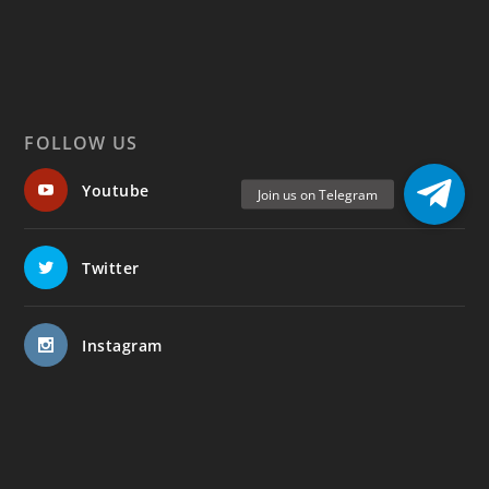
FOLLOW US
Youtube
Twitter
Instagram