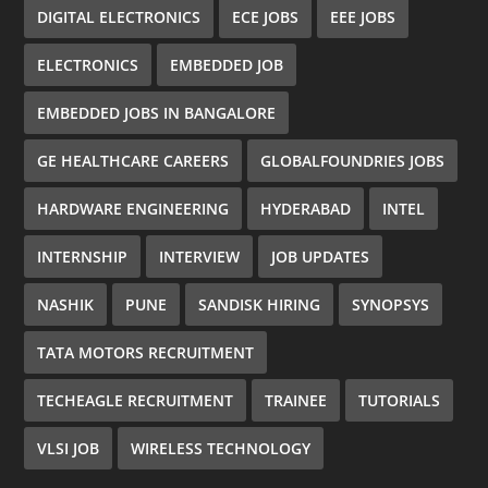
DIGITAL ELECTRONICS
ECE JOBS
EEE JOBS
ELECTRONICS
EMBEDDED JOB
EMBEDDED JOBS IN BANGALORE
GE HEALTHCARE CAREERS
GLOBALFOUNDRIES JOBS
HARDWARE ENGINEERING
HYDERABAD
INTEL
INTERNSHIP
INTERVIEW
JOB UPDATES
NASHIK
PUNE
SANDISK HIRING
SYNOPSYS
TATA MOTORS RECRUITMENT
TECHEAGLE RECRUITMENT
TRAINEE
TUTORIALS
VLSI JOB
WIRELESS TECHNOLOGY