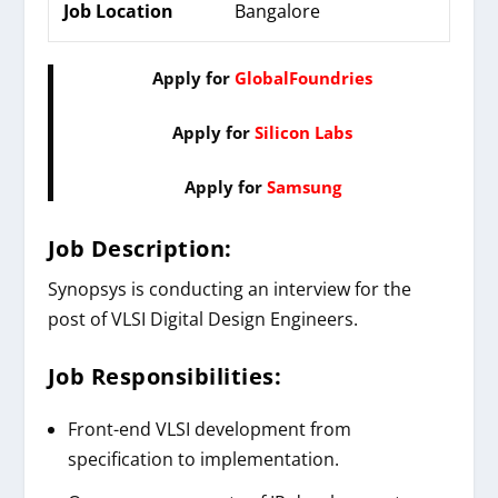
Job Location
Bangalore
Apply for
GlobalFoundries
Apply for
Silicon Labs
Apply for
Samsung
Job Description:
Synopsys is conducting an interview for the
post of VLSI Digital Design Engineers.
Job Responsibilities:
Front-end VLSI development from
specification to implementation.