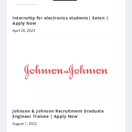
Internship for electronics students| Eaton |
Apply Now
April 26, 2023
Johnson & Johnson Recruitment Graduate
Engineer Trainee | Apply Now
August 1, 2022