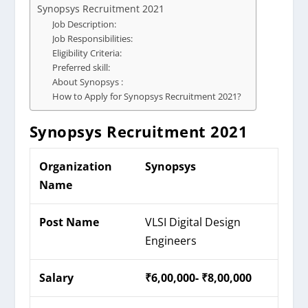
Synopsys Recruitment 2021
Job Description:
Job Responsibilities:
Eligibility Criteria:
Preferred skill:
About Synopsys :
How to Apply for Synopsys Recruitment 2021?
Synopsys Recruitment 2021
Organization
Synopsys
Name
Post Name
VLSI Digital Design
Engineers
Salary
₹6,00,000- ₹8,00,000