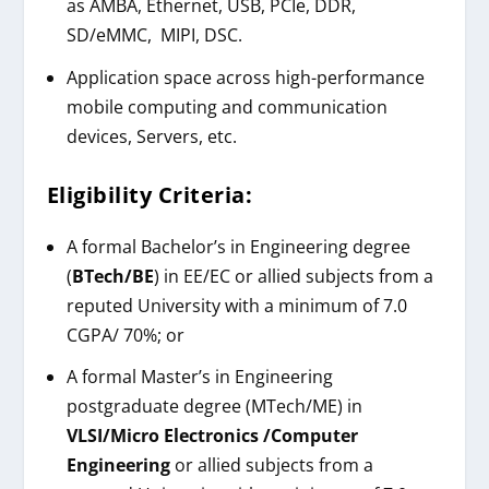
as AMBA, Ethernet, USB, PCIe, DDR,
SD/eMMC, MIPI, DSC.
Application space across high-performance
mobile computing and communication
devices, Servers, etc.
Eligibility Criteria:
A formal Bachelor’s in Engineering degree
(
BTech/BE
) in EE/EC or allied subjects from a
reputed University with a minimum of 7.0
CGPA/ 70%; or
A formal Master’s in Engineering
postgraduate degree (MTech/ME) in
VLSI/Micro Electronics /Computer
Engineering
or allied subjects from a