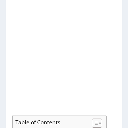
Table of Contents