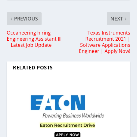
PREVIOUS
NEXT
Oceaneering hiring
Texas Instruments
Engineering Assistant III
Recruitment 2021 |
| Latest Job Update
Software Applications
Engineer | Apply Now!
RELATED POSTS