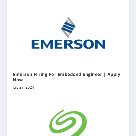
Emerson Hiring For Embedded Engineer | Apply
Now
July 27, 2024