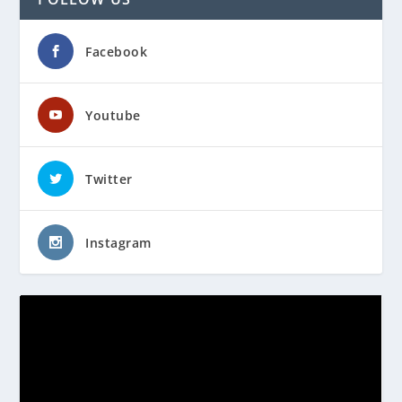
Facebook
Youtube
Twitter
Instagram