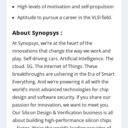
High levels of motivation and self-propulsion
Aptitude to pursue a career in the VLSI field.
About
Synopsys
:
At Synopsys, we’re at the heart of the
innovations that change the way we work and
play. Self-driving cars. Artificial Intelligence. The
cloud. 5G. The Internet of Things. These
breakthroughs are ushering in the Era of Smart
Everything. And we’re powering it all with the
world’s most advanced technologies for chip
design and software security. If you share our
passion for innovation, we want to meet you.
Our Silicon Design & Verification business is all
about building high-performance silicon chips
—faster. We’re the world’s leading provider of