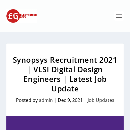
Synopsys Recruitment 2021
| VLSI Digital Design
Engineers | Latest Job
Update
Posted by
admin
|
Dec 9, 2021
|
Job Updates