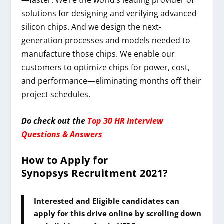
solutions for designing and verifying advanced
silicon chips. And we design the next-
generation processes and models needed to
manufacture those chips. We enable our
customers to optimize chips for power, cost,
and performance—eliminating months off their
project schedules.
Do check out the
Top 30 HR Interview
Questions & Answers
How to Apply for
Synopsys
Recruitment 2021
?
Interested and Eligible candidates can
apply for this drive online by scrolling down