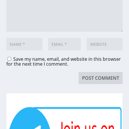
Save my name, email, and website in this browser
for the next time I comment.