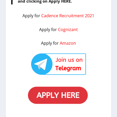
and clicking on Apply HERE.
Apply for
Cadence Recruitment 2021
Apply for
Cognizant
Apply for
Amazon