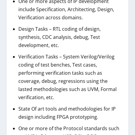
One or more aspects of IP development
include Specification, Architecting, Design,
Verification across domains.
Design Tasks – RTL coding of design,
synthesis, CDC analysis, debug, Test
development, etc.
Verification Tasks – System Verilog/Verilog
coding of test benches, Test cases,
performing verification tasks such as
coverage, debug, regressions using the
lasted methodologies such as UVM, Formal
verification, etc.
State Of art tools and methodologies for IP
design including FPGA prototyping.
One or more of the Protocol standards such