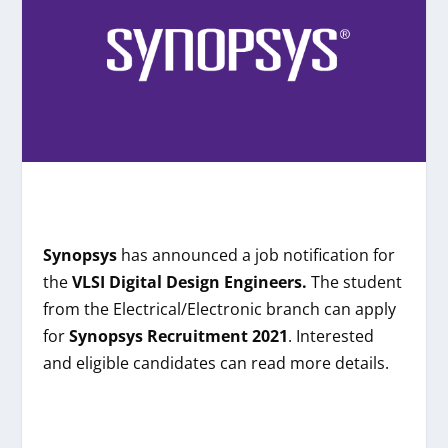
Synopsys
has announced a job notification for
the
VLSI Digital Design Engineers.
The student
from the
Electrical/Electronic
branch can apply
for
Synopsys
Recruitment 2021
. Interested
and eligible candidates can read more details.