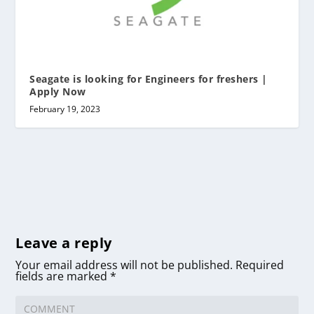
Seagate is looking for Engineers for freshers |
Apply Now
February 19, 2023
Leave a reply
Your email address will not be published.
Required
fields are marked
*