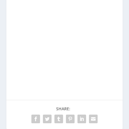
SHARE: